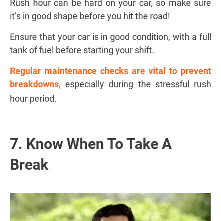
Rush hour can be hard on your car, so make sure
it’s in good shape before you hit the road!
Ensure that your car is in good condition, with a full
tank of fuel before starting your shift.
Regular maintenance checks are vital to prevent
breakdowns
,
especially during the stressful rush
hour period.
7. Know When To Take A
Break