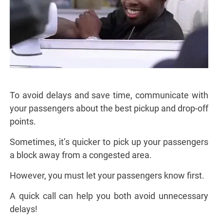
To avoid delays and save time, communicate with
your passengers about the best pickup and drop-off
points.
Sometimes, it’s quicker to pick up your passengers
a block away from a congested area.
However, you must let your passengers know first.
A quick call can help you both avoid unnecessary
delays!