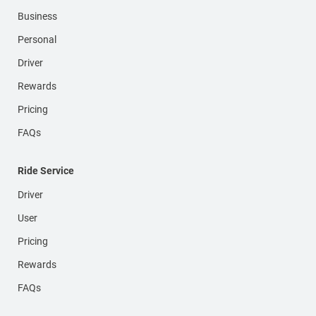
Business
Personal
Driver
Rewards
Pricing
FAQs
Ride Service
Driver
User
Pricing
Rewards
FAQs