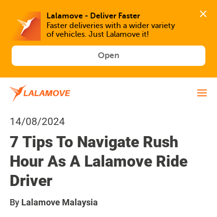
Faster deliveries with a wider variety 
of vehicles. Just Lalamove it!
Open
14/08/2024
7 Tips To Navigate Rush
Hour As A Lalamove Ride
Driver
By
Lalamove Malaysia