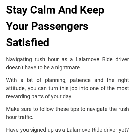
Stay Calm And Keep
Your Passengers
Satisfied
Navigating rush hour as a Lalamove Ride driver
doesn’t have to be a nightmare.
With a bit of planning, patience and the right
attitude, you can turn this job into one of the most
rewarding parts of your day.
Make sure to follow these tips to navigate the rush
hour traffic.
Have you signed up as a Lalamove Ride driver yet?