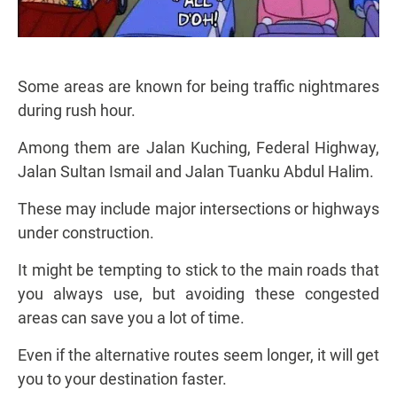
Some areas are known for being traffic nightmares
during rush hour.
Among them are Jalan Kuching, Federal Highway,
Jalan Sultan Ismail and Jalan Tuanku Abdul Halim.
These may include major intersections or highways
under construction.
It might be tempting to stick to the main roads that
you always use, but avoiding these congested
areas can save you a lot of time.
Even if the alternative routes seem longer, it will get
you to your destination faster.