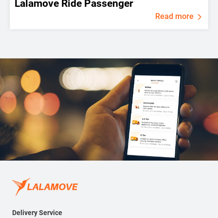
Lalamove Ride Passenger
Read more
Delivery Service