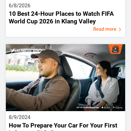
6/8/2026
10 Best 24-Hour Places to Watch FIFA
World Cup 2026 in Klang Valley
Read more
8/9/2024
How To Prepare Your Car For Your First