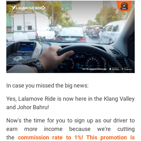
In case you missed the big news:
Yes, Lalamove Ride is now here in the Klang Valley
and Johor Bahru!
Now's the time for you to sign up as our driver to
earn more income because we're cutting
the
commission rate to 1%! This promotion is