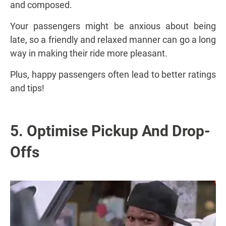
and composed.
Your passengers might be anxious about being
late, so a friendly and relaxed manner can go a long
way in making their ride more pleasant.
Plus, happy passengers often lead to better ratings
and tips!
5. Optimise Pickup And Drop-
Offs