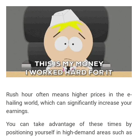
Rush hour often means higher prices in the e-
hailing world, which can significantly increase your
earnings.
You can take advantage of these times by
positioning yourself in high-demand areas such as