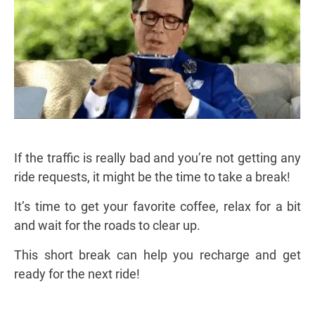
If the traffic is really bad and you’re not getting any
ride requests, it might be the time to take a break!
It’s time to get your favorite coffee, relax for a bit
and wait for the roads to clear up.
This short break can help you recharge and get
ready for the next ride!