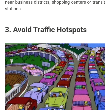
near business districts, shopping centers or transit
stations.
3. Avoid Traffic Hotspots