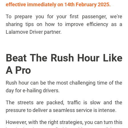
effective immediately on 14th February 2025.
To prepare you for your first passenger, we're
sharing tips on how to improve efficiency as a
Lalamove Driver partner.
Beat The Rush Hour Like
A Pro
Rush hour can be the most challenging time of the
day for e-hailing drivers.
The streets are packed, traffic is slow and the
pressure to deliver a seamless service is intense.
However, with the right strategies, you can turn this