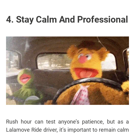
4. Stay Calm And Professional
Rush hour can test anyone’s patience, but as a
Lalamove Ride driver, it’s important to remain calm