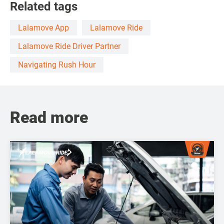
Related tags
Lalamove App
Lalamove Ride
Lalamove Ride Driver Partner
Navigating Rush Hour
Read more