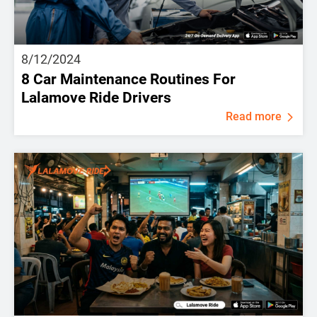
8/12/2024
8 Car Maintenance Routines For
Lalamove Ride Drivers
Read more