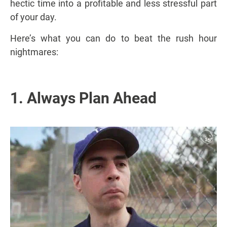
hectic time into a profitable and less stressful part
of your day.
Here’s what you can do to beat the rush hour
nightmares:
1. Always Plan Ahead