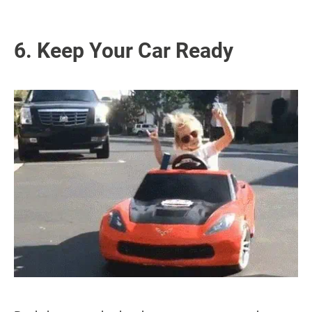
6. Keep Your Car Ready