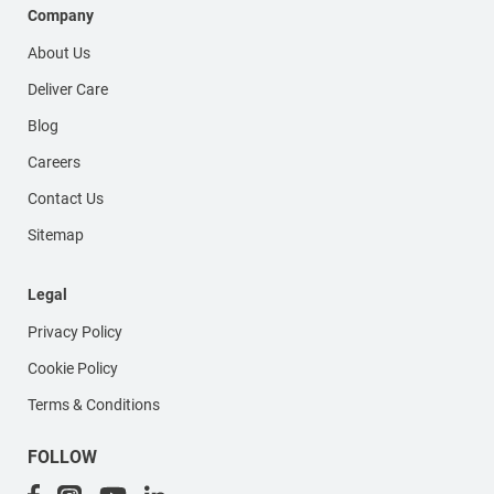
Company
About Us
Deliver Care
Blog
Careers
Contact Us
Sitemap
Legal
Privacy Policy
Cookie Policy
Terms & Conditions
FOLLOW