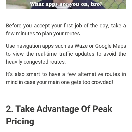
Before you accept your first job of the day, take a
few minutes to plan your routes.
Use navigation apps such as Waze or Google Maps
to view the real-time traffic updates to avoid the
heavily congested routes.
It’s also smart to have a few alternative routes in
mind in case your main one gets too crowded!
2. Take Advantage Of Peak
Pricing