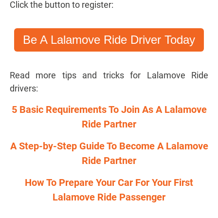
Click the button to register:
Be A Lalamove Ride Driver Today
Read more tips and tricks for Lalamove Ride
drivers:
5 Basic Requirements To Join As A Lalamove
Ride Partner
A Step-by-Step Guide To Become A Lalamove
Ride Partner
How To Prepare Your Car For Your First
Lalamove Ride Passenger