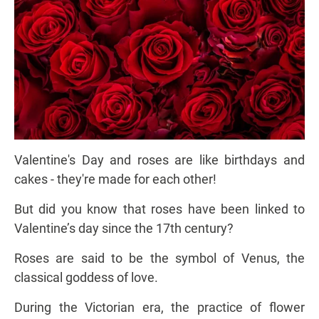
Valentine's Day and roses are like birthdays and
cakes - they're made for each other!
But did you know that roses have been linked to
Valentine’s day since the 17th century?
Roses are said to be the symbol of Venus, the
classical goddess of love.
During the Victorian era, the practice of flower