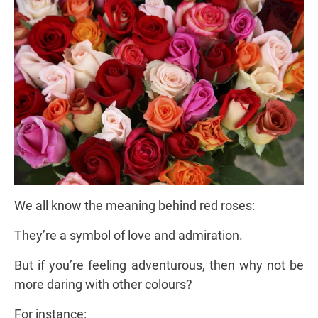
We all know the meaning behind red roses:
They’re a symbol of love and admiration.
But if you’re feeling adventurous, then why not be
more daring with other colours?
For instance: