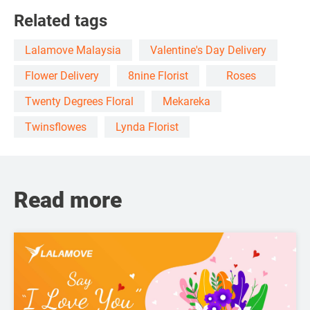
Related tags
Lalamove Malaysia
Valentine's Day Delivery
Flower Delivery
8nine Florist
Roses
Twenty Degrees Floral
Mekareka
Twinsflowes
Lynda Florist
Read more