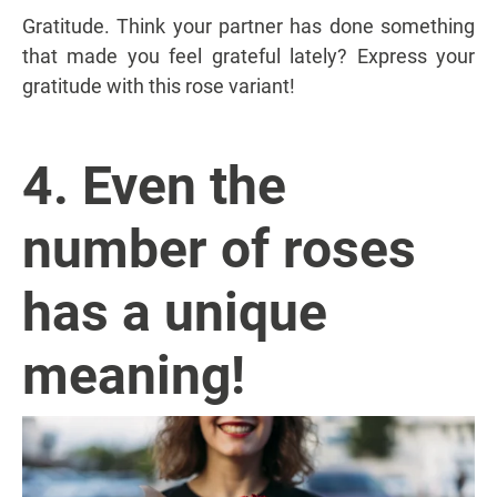
Gratitude. Think your partner has done something
that made you feel grateful lately? Express your
gratitude with this rose variant!
4. Even the
number of roses
has a unique
meaning!