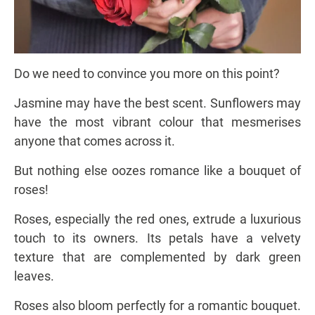
Do we need to convince you more on this point?
Jasmine may have the best scent. Sunflowers may
have the most vibrant colour that mesmerises
anyone that comes across it.
But nothing else oozes romance like a bouquet of
roses!
Roses, especially the red ones, extrude a luxurious
touch to its owners. Its petals have a velvety
texture that are complemented by dark green
leaves.
Roses also bloom perfectly for a romantic bouquet.