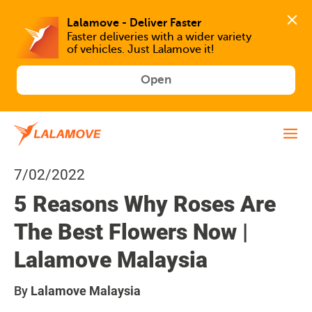
Faster deliveries with a wider variety 
of vehicles. Just Lalamove it!
Open
7/02/2022
5 Reasons Why Roses Are
The Best Flowers Now |
Lalamove Malaysia
By
Lalamove Malaysia