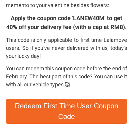
memento to your valentine besides flowers:
Apply the coupon code 'LANEW40M' to get
40% off your delivery fee (with a cap at RM8).
This code is only applicable to first time Lalamove
users. So if you've never delivered with us, today's
your lucky day!
You can redeem this coupon code before the end of
February. The best part of this code? You can use it
with all our vehicle types 🥰
Redeem First Time User Coupon
Code