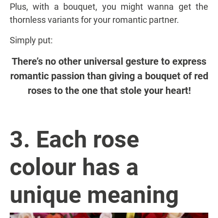
Plus, with a bouquet, you might wanna get the
thornless variants for your romantic partner.
Simply put:
There’s no other universal gesture to express
romantic passion than giving a bouquet of red
roses to the one that stole your heart!
3. Each rose
colour has a
unique meaning