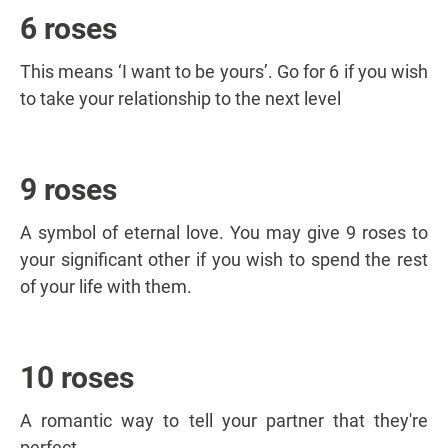
6 roses
This means ‘I want to be yours’. Go for 6 if you wish
to take your relationship to the next level
9 roses
A symbol of eternal love. You may give 9 roses to
your significant other if you wish to spend the rest
of your life with them.
10 roses
A romantic way to tell your partner that they're
perfect.