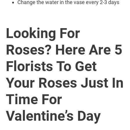
Change the water in the vase every 2-3 days
Looking For
Roses? Here Are 5
Florists To Get
Your Roses Just In
Time For
Valentine’s Day