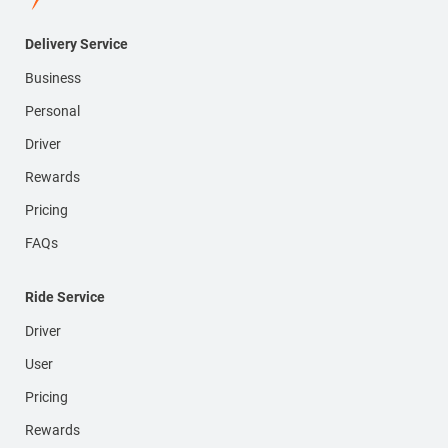
Delivery Service
Business
Personal
Driver
Rewards
Pricing
FAQs
Ride Service
Driver
User
Pricing
Rewards