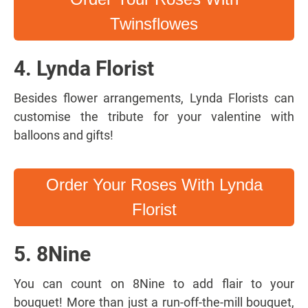
Twinsflowes
4. Lynda Florist
Besides flower arrangements, Lynda Florists can
customise the tribute for your valentine with
balloons and gifts!
Order Your Roses With Lynda
Florist
5. 8Nine
You can count on 8Nine to add flair to your
bouquet! More than just a run-off-the-mill bouquet,