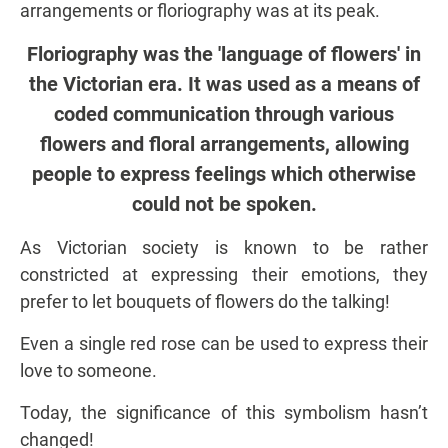
arrangements or floriography was at its peak.
Floriography was the 'language of flowers' in
the Victorian era. It was used as a means of
coded communication through various
flowers and floral arrangements, allowing
people to express feelings which otherwise
could not be spoken.
As Victorian society is known to be rather
constricted at expressing their emotions, they
prefer to let bouquets of flowers do the talking!
Even a single red rose can be used to express their
love to someone.
Today, the significance of this symbolism hasn’t
changed!