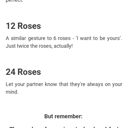
12 Roses
A similar gesture to 6 roses - ‘I want to be yours’.
Just twice the roses, actually!
24 Roses
Let your partner know that they're always on your
mind.
But remember: