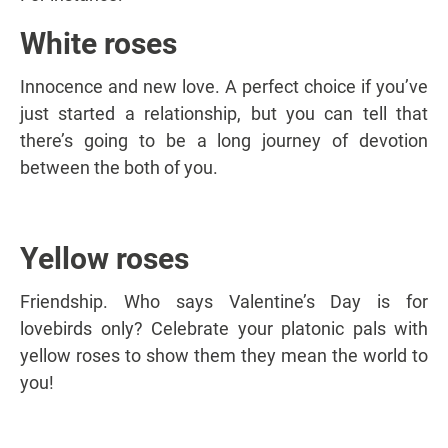
White roses
Innocence and new love. A perfect choice if you’ve
just started a relationship, but you can tell that
there’s going to be a long journey of devotion
between the both of you.
Yellow roses
Friendship. Who says Valentine’s Day is for
lovebirds only? Celebrate your platonic pals with
yellow roses to show them they mean the world to
you!