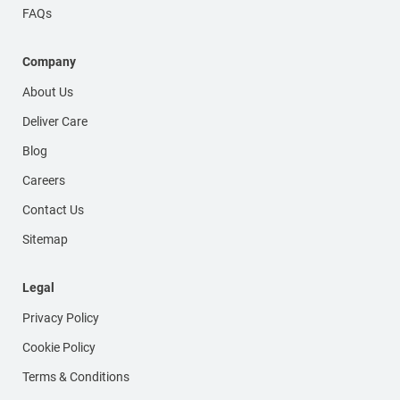
FAQs
Company
About Us
Deliver Care
Blog
Careers
Contact Us
Sitemap
Legal
Privacy Policy
Cookie Policy
Terms & Conditions