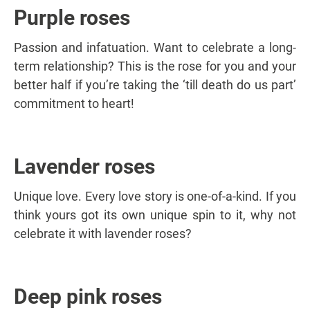
Purple roses
Passion and infatuation. Want to celebrate a long-
term relationship? This is the rose for you and your
better half if you’re taking the ‘till death do us part’
commitment to heart!
Lavender roses
Unique love. Every love story is one-of-a-kind. If you
think yours got its own unique spin to it, why not
celebrate it with lavender roses?
Deep pink roses