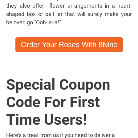
they also offer flower arrangements in a heart-
shaped box or bell jar that will surely make your
beloved go “Ooh-la-la!”
Order Your Roses With 8Nine
Special Coupon
Code For First
Time Users!
Here's a treat from us if you need to deliver a