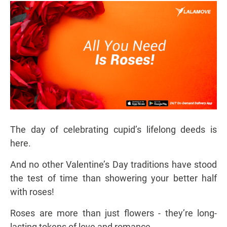
The day of celebrating cupid’s lifelong deeds is
here.
And no other Valentine’s Day traditions have stood
the test of time than showering your better half
with roses!
Roses are more than just flowers - they’re long-
lasting tokens of love and romance.