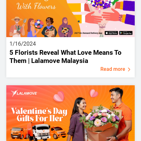
1/16/2024
5 Florists Reveal What Love Means To
Them | Lalamove Malaysia
Read more