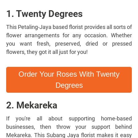
1. Twenty Degrees
This Petaling-Jaya based florist provides all sorts of
flower arrangements for any occasion. Whether
you want fresh, preserved, dried or pressed
flowers, they got it all just for you!
Order Your Roses With Twenty
Degrees
2. Mekareka
If you're all about supporting home-based
businesses, then throw your support behind
Mekareka. This Subang Jaya florist makes it easy