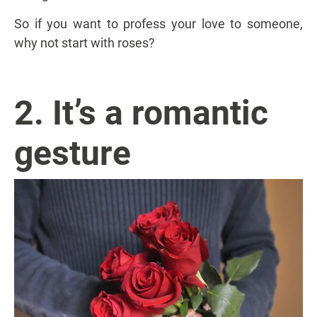
So if you want to profess your love to someone,
why not start with roses?
2. It’s a romantic
gesture