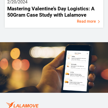
2/20/2024
Mastering Valentine's Day Logistics: A
50Gram Case Study with Lalamove
Read more