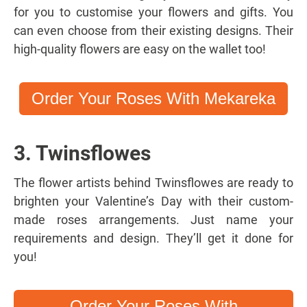
for you to customise your flowers and gifts. You
can even choose from their existing designs. Their
high-quality flowers are easy on the wallet too!
Order Your Roses With Mekareka
3. Twinsflowes
The flower artists behind Twinsflowes are ready to
brighten your Valentine’s Day with their custom-
made roses arrangements. Just name your
requirements and design. They’ll get it done for
you!
Order Your Roses With