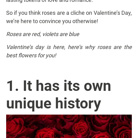
So if you think roses are a cliche on Valentine’s Day,
we’re here to convince you otherwise!
Roses are red, violets are blue
Valentine’s day is here, here’s why roses are the
best flowers for you!
1. It has its own
unique history