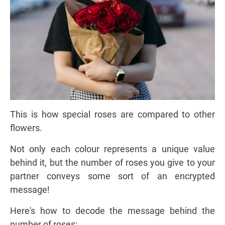
This is how special roses are compared to other
flowers.
Not only each colour represents a unique value
behind it, but the number of roses you give to your
partner conveys some sort of an encrypted
message!
Here's how to decode the message behind the
number of roses: