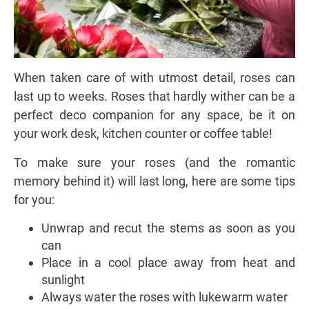
When taken care of with utmost detail, roses can
last up to weeks. Roses that hardly wither can be a
perfect deco companion for any space, be it on
your work desk, kitchen counter or coffee table!
To make sure your roses (and the romantic
memory behind it) will last long, here are some tips
for you:
Unwrap and recut the stems as soon as you
can
Place in a cool place away from heat and
sunlight
Always water the roses with lukewarm water