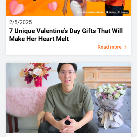
2/5/2025
7 Unique Valentine’s Day Gifts That Will
Make Her Heart Melt
Read more