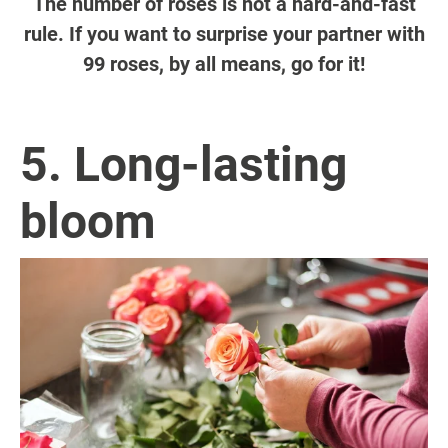
The number of roses is not a hard-and-fast
rule. If you want to surprise your partner with
99 roses, by all means, go for it!
5. Long-lasting
bloom