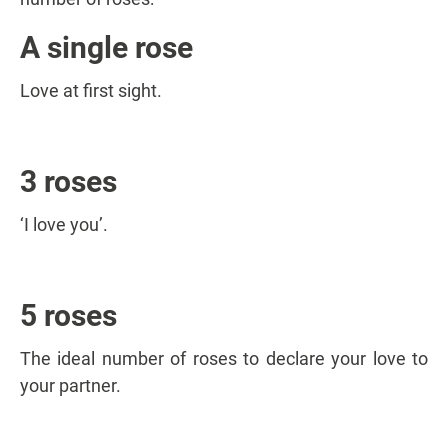
A single rose
Love at first sight.
3 roses
‘I love you’.
5 roses
The ideal number of roses to declare your love to
your partner.