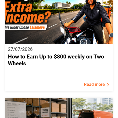
27/07/2026
How to Earn Up to $800 weekly on Two
Wheels
Read more