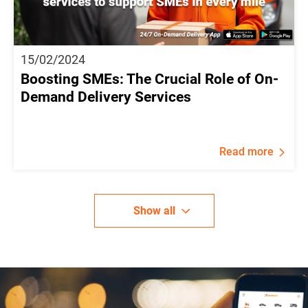
15/02/2024
Boosting SMEs: The Crucial Role of On-
Demand Delivery Services
Read more
Show all