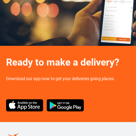
Ready to make a delivery?
Download our app now to get your deliveries going places.