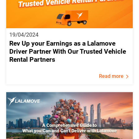
19/04/2024
Rev Up your Earnings as a Lalamove
Driver Partner With Our Trusted Vehicle
Rental Partners
Read more