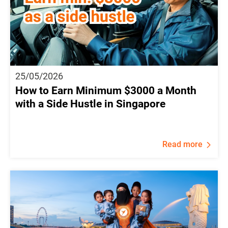
25/05/2026
How to Earn Minimum $3000 a Month
with a Side Hustle in Singapore
Read more