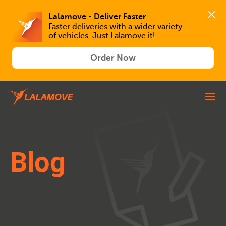
Lalamove - Deliver Faster
Faster deliveries with a wider variety 
of vehicles. Just Lalamove it!
Order Now
Blog