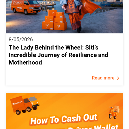
8/05/2026
The Lady Behind the Wheel: Siti’s
Incredible Journey of Resilience and
Motherhood
Read more