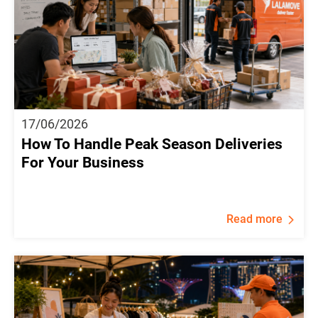
17/06/2026
How To Handle Peak Season Deliveries
For Your Business
Read more