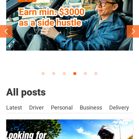
All posts
Latest
Driver
Personal
Business
Delivery