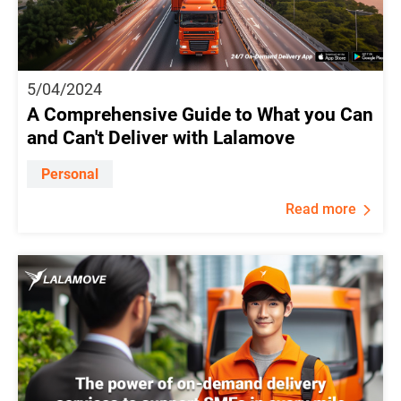
5/04/2024
A Comprehensive Guide to What you Can
and Can't Deliver with Lalamove
Personal
Read more