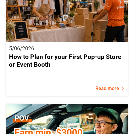
5/06/2026
How to Plan for your First Pop-up Store
or Event Booth
Read more