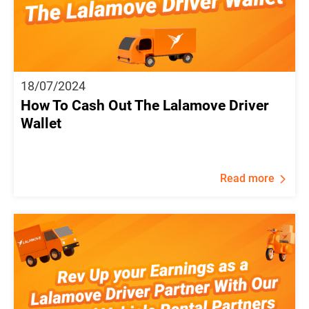
18/07/2024
How To Cash Out The Lalamove Driver
Wallet
Read more