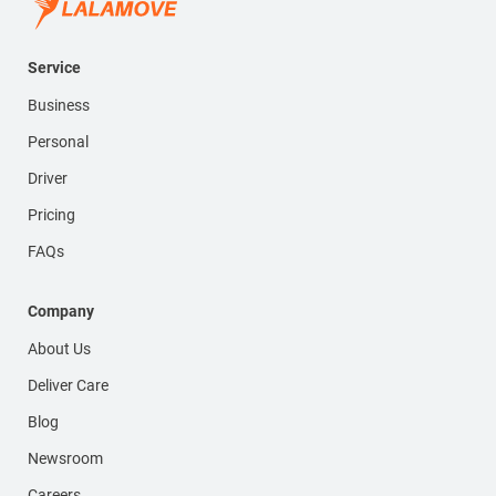
Service
Business
Personal
Driver
Pricing
FAQs
Company
About Us
Deliver Care
Blog
Newsroom
Careers