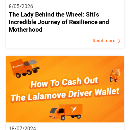
8/05/2026
The Lady Behind the Wheel: Siti’s
Incredible Journey of Resilience and
Motherhood
Read more
18/07/2024