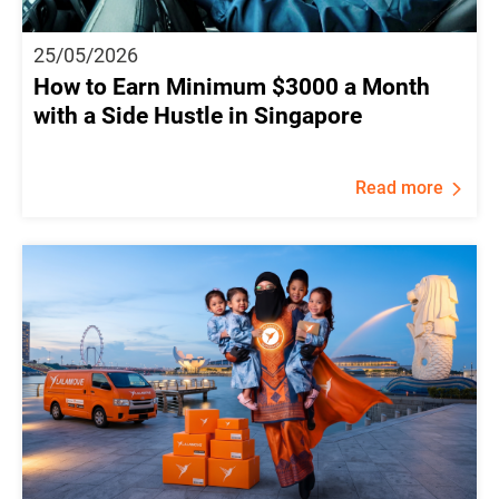
25/05/2026
How to Earn Minimum $3000 a Month
with a Side Hustle in Singapore
Read more