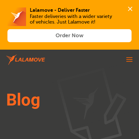
Lalamove - Deliver Faster
Faster deliveries with a wider variety 
of vehicles. Just Lalamove it!
Order Now
Blog