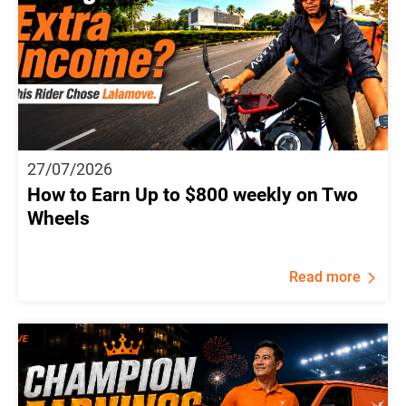
27/07/2026
How to Earn Up to $800 weekly on Two
Wheels
Read more