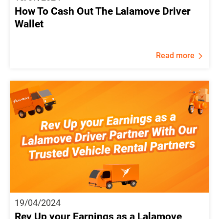
How To Cash Out The Lalamove Driver
Wallet
Read more
19/04/2024
Rev Up your Earnings as a Lalamove