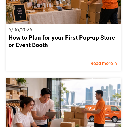
5/06/2026
How to Plan for your First Pop-up Store
or Event Booth
Read more