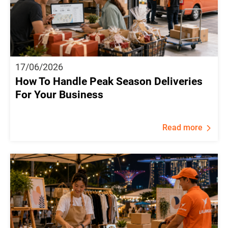
17/06/2026
How To Handle Peak Season Deliveries
For Your Business
Read more