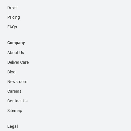
Driver
Pricing
FAQs
Company
About Us
Deliver Care
Blog
Newsroom
Careers
Contact Us
Sitemap
Legal