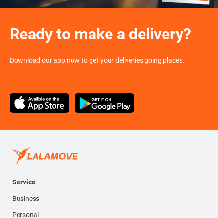
Ready to make a delivery?
Download our app now to get your deliveries going places.
Service
Business
Personal