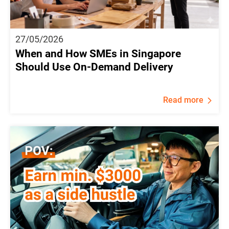
27/05/2026
When and How SMEs in Singapore
Should Use On-Demand Delivery
Read more