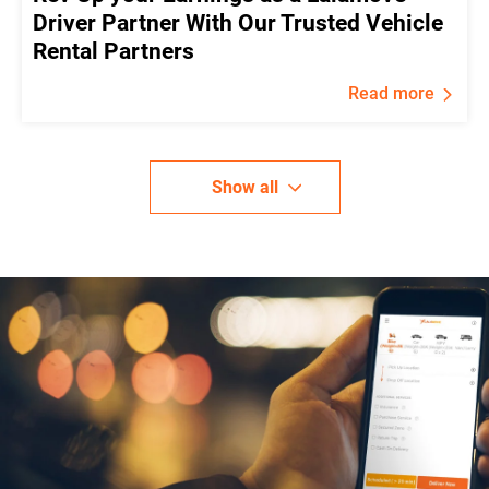
Driver Partner With Our Trusted Vehicle
Rental Partners
Read more
Show all