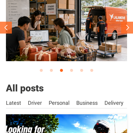
All posts
Latest
Driver
Personal
Business
Delivery