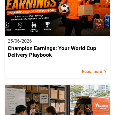
25/06/2026
Champion Earnings: Your World Cup
Delivery Playbook
Read more