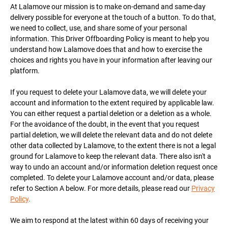
At Lalamove our mission is to make on-demand and same-day
delivery possible for everyone at the touch of a button. To do that,
we need to collect, use, and share some of your personal
information. This Driver Offboarding Policy is meant to help you
understand how Lalamove does that and how to exercise the
choices and rights you have in your information after leaving our
platform.
If you request to delete your Lalamove data, we will delete your
account and information to the extent required by applicable law.
You can either request a partial deletion or a deletion as a whole.
For the avoidance of the doubt, in the event that you request
partial deletion, we will delete the relevant data and do not delete
other data collected by Lalamove, to the extent there is not a legal
ground for Lalamove to keep the relevant data. There also isn't a
way to undo an account and/or information deletion request once
completed. To delete your Lalamove account and/or data, please
refer to Section A below. For more details, please read our
Privacy
Policy
.
We aim to respond at the latest within 60 days of receiving your