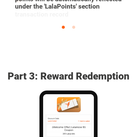
under the 'LalaPoints' section
under the 'LalaPoints' section
Click 'LalaPoints' to view the
Click 'LalaPoints' to view the
transaction record
transaction record
Part 3: Reward Redemption