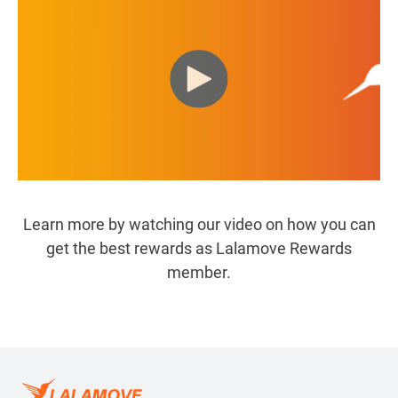
Learn more by watching our video on how you can
get the best rewards as Lalamove Rewards
member.