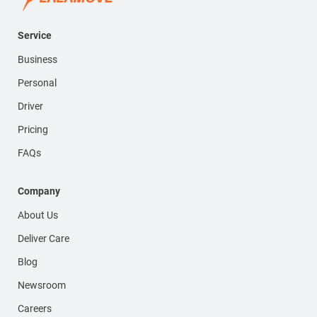
Service
Business
Personal
Driver
Pricing
FAQs
Company
About Us
Deliver Care
Blog
Newsroom
Careers