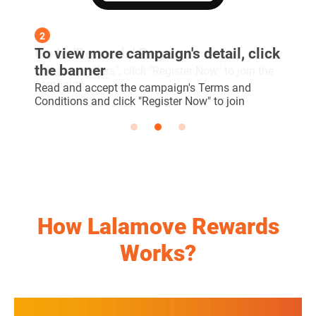
3
1
3
1
2
You are entitled to enjoy the special
Go to 'Rewards' Page
You are entitled to enjoy the special
Go to 'Rewards' Page
To view more campaign's detail, click
offer
offer
the banner
In "Latest Offers", click "Register Now" to join the
In "Latest Offers", click "Register Now" to join the
campaign
campaign
Click "Registered" to view all the campaigns you
Click "Registered" to view all the campaigns you
Read and accept the campaign's Terms and
successfully registered
successfully registered
Conditions and click "Register Now" to join
How Lalamove Rewards
Works?