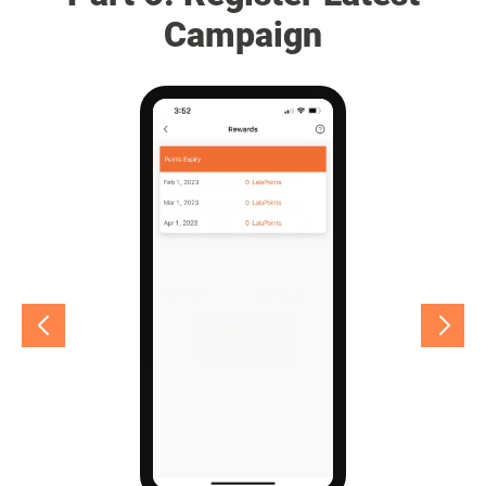
Campaign