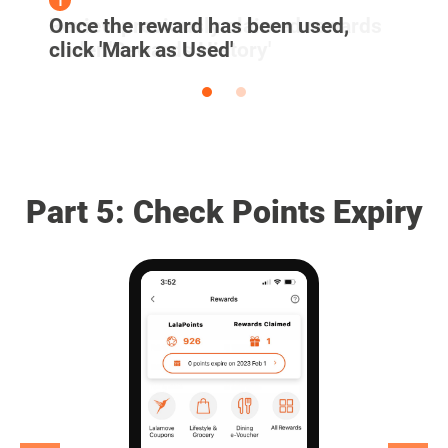
2
1
2
1
Review previously claimed rewards
Once the reward has been used,
Review previously claimed rewards
Once the reward has been used,
under 'Rewards History'
click 'Mark as Used'
under 'Rewards History'
click 'Mark as Used'
Part 5: Check Points Expiry