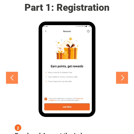
Part 1: Registration
1
2
1
3
3