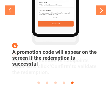
5
5
A promotion code will appear on the
A promotion code will appear on the
4
1
1
2
3
screen if the redemption is
screen if the redemption is
Review the number of Lalapoints
Click 'All Rewards'
Click 'All Rewards'
Choose your reward
Read the Terms and Conditions of
successful
successful
required & click 'Confirm' to validate
the reward and click 'Claim Now'
the redemption.