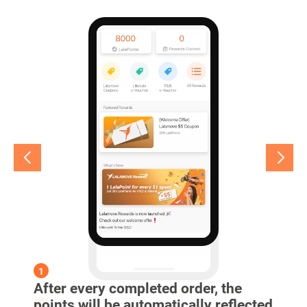
1
1
After every completed order, the
After every completed order, the
points will be automatically reflected
points will be automatically reflected
2
2