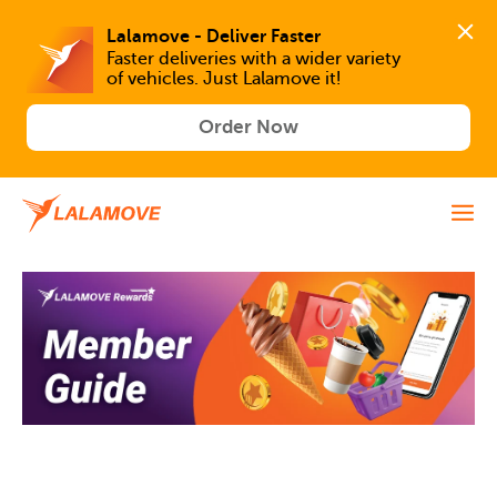
Lalamove - Deliver Faster
Faster deliveries with a wider variety 
of vehicles. Just Lalamove it!
Order Now