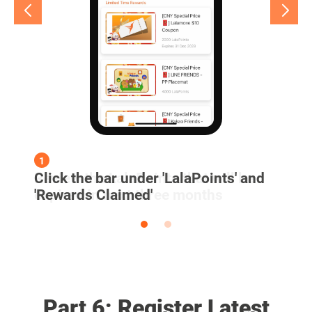
2
1
2
1
Review the LalaPoints that will be
Click the bar under 'LalaPoints' and
Review the LalaPoints that will be
Click the bar under 'LalaPoints' and
expired in next three months
'Rewards Claimed'
expired in next three months
'Rewards Claimed'
Part 6: Register Latest