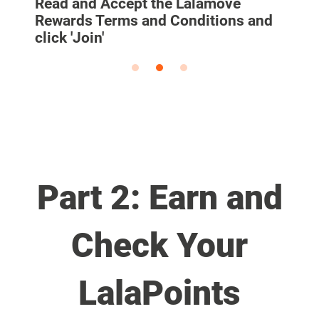
Click and Enter the Rewards page
Read and Accept the Lalamove
Click and Enter the Rewards page
You have successfully registered as
You have successfully registered as
Rewards Terms and Conditions and
a Lalamove Rewards member
a Lalamove Rewards member
click 'Join'
Part 2: Earn and
Check Your
LalaPoints