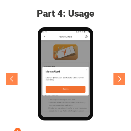
Part 4: Usage