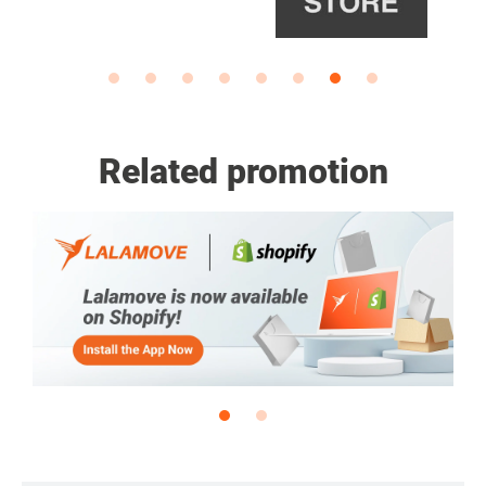
Related promotion