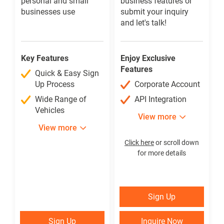
personal and small
business features or
businesses use
submit your inquiry
and let's talk!
Key Features
Enjoy Exclusive
Features
Quick & Easy Sign
Up Process
Corporate Account
Wide Range of
API Integration
Vehicles
View more
View more
Click here
or scroll down
for more details
Sign Up
Sign Up
₱
Sign Up
Inquire Now
Sign Up
Inquire Now