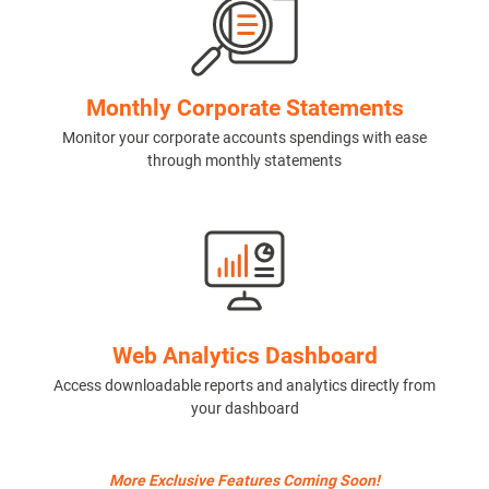
Monthly Corporate Statements
Monitor your corporate accounts spendings with ease
through monthly statements
Web Analytics Dashboard
Access downloadable reports and analytics directly from
your dashboard
More Exclusive Features Coming Soon!