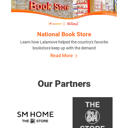
National Book Store
Learn how Lalamove helped the country's favorite
bookstore keep up with the demand
Read More
Our Partners