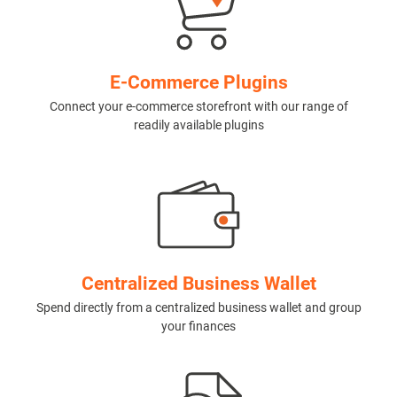
E-Commerce Plugins
Connect your e-commerce storefront with our range of
readily available plugins
Centralized Business Wallet
Spend directly from a centralized business wallet and group
your finances