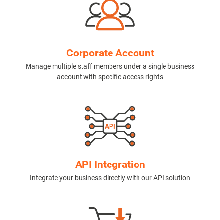
Corporate Account
Manage multiple staff members under a single business
account with specific access rights
API Integration
Integrate your business directly with our API solution