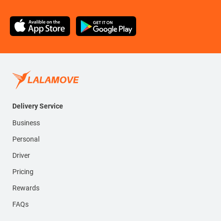
Delivery Service
Business
Personal
Driver
Pricing
Rewards
FAQs