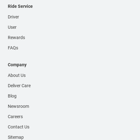
Ride Service
Driver
User
Rewards
FAQs
Company
About Us
Deliver Care
Blog
Newsroom
Careers
Contact Us
Sitemap