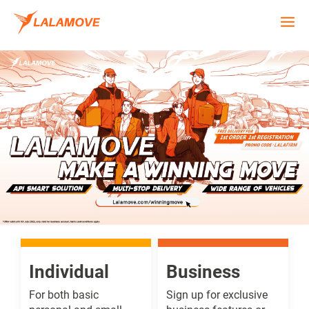
Individual
Business
For both basic
Sign up for exclusive