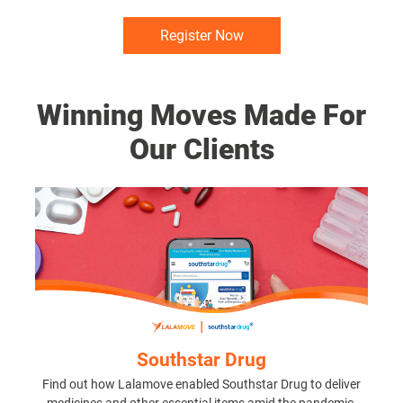
Register Now
Winning Moves Made For
Our Clients
Southstar Drug
Find out how Lalamove enabled Southstar Drug to deliver
medicines and other essential items amid the pandemic.