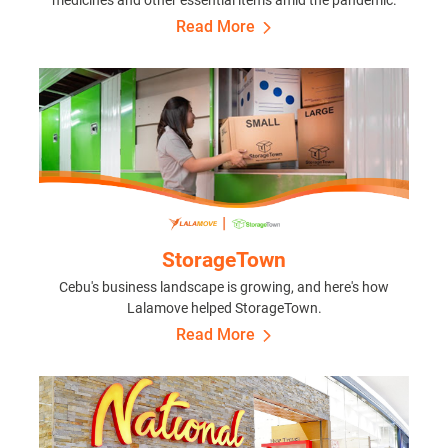
Read More
StorageTown
Cebu's business landscape is growing, and here's how
Lalamove helped StorageTown.
Read More