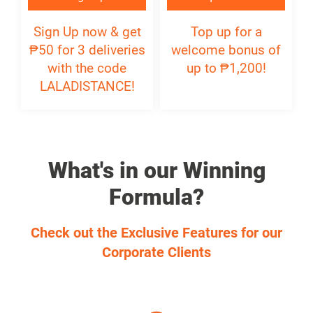
₱
Sign Up now & get
Top up for a
₱
50 for 3 deliveries
welcome bonus of
with the code
up to ₱1,200!
LALADISTANCE!
What's in our Winning
Formula?
Check out the Exclusive Features for our
Corporate Clients