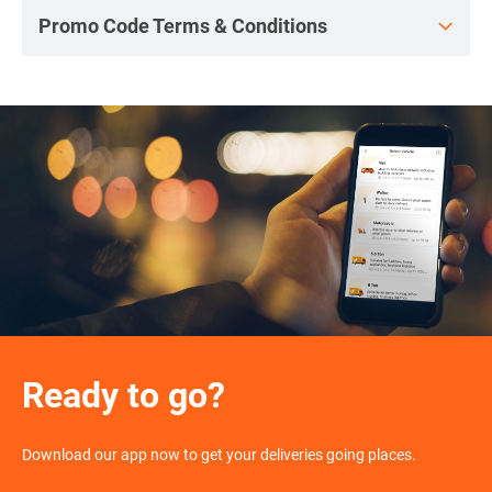
Promo Code Terms & Conditions
Ready to go?
Download our app now to get your deliveries going places.