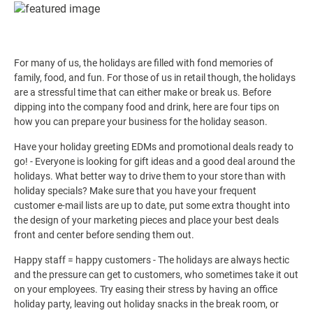
For many of us, the holidays are filled with fond memories of
family, food, and fun. For those of us in retail though, the holidays
are a stressful time that can either make or break us. Before
dipping into the company food and drink, here are four tips on
how you can prepare your business for the holiday season.
Have your holiday greeting EDMs and promotional deals ready to
go! - Everyone is looking for gift ideas and a good deal around the
holidays. What better way to drive them to your store than with
holiday specials? Make sure that you have your frequent
customer e-mail lists are up to date, put some extra thought into
the design of your marketing pieces and place your best deals
front and center before sending them out.
Happy staff = happy customers - The holidays are always hectic
and the pressure can get to customers, who sometimes take it out
on your employees. Try easing their stress by having an office
holiday party, leaving out holiday snacks in the break room, or