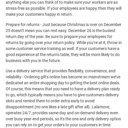
anything else you can think of to make sure your workers are as
stress-free as possible. If your employees are happy, then they will
make your customers happy in return.
Prepare for returns - Just because Christmas is over on December
25 doesn’t mean you can rest easy. December 26 is the busiest
return day of the year. Be sure to prepare your employees for
returns by going over your return policy. While you’re at it, throw in
some customer service training as well. If your customers have a
good experience at the returns table, they will be more likely to do
business with you in the future.
Use a delivery service that provides flexibility, convenience, and
reliability - Ordering gifts online has become so mainstream we’ve
dedicated an entire shopping day to getting the best online deals.
Of course, this means that you need to have a delivery plan ready
to go, which typically means you have to give customers delivery
slots and remind them to order extra early to avoid
disappointment (no one likes a late gift after all). Lalamove,
operates 24/7, provides same-day and on-demand delivery even
over busy year-end periods, so it's the one and only delivery option
you can rely on to get your orders to your customers in time.