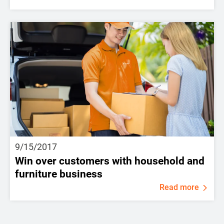
9/15/2017
Win over customers with household and
furniture business
Read more