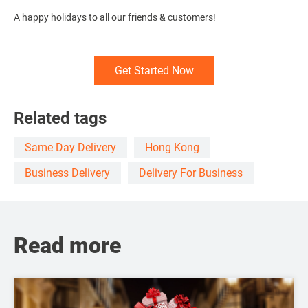
A happy holidays to all our friends & customers!
Get Started Now
Related tags
Same Day Delivery
Hong Kong
Business Delivery
Delivery For Business
Read more