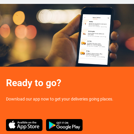
Ready to go?
Download our app now to get your deliveries going places.