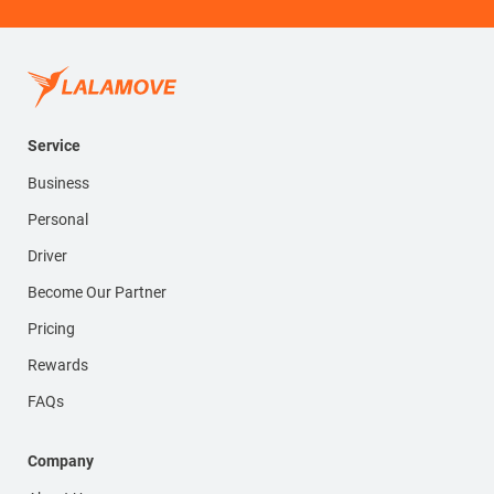
Service
Business
Personal
Driver
Become Our Partner
Pricing
Rewards
FAQs
Company