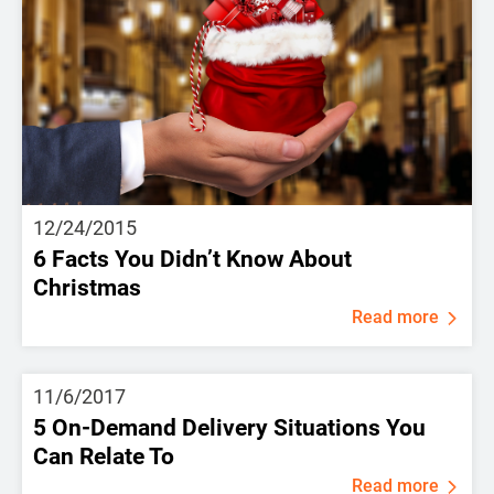
12/24/2015
6 Facts You Didn’t Know About
Christmas
Read more
11/6/2017
5 On-Demand Delivery Situations You
Can Relate To
Read more