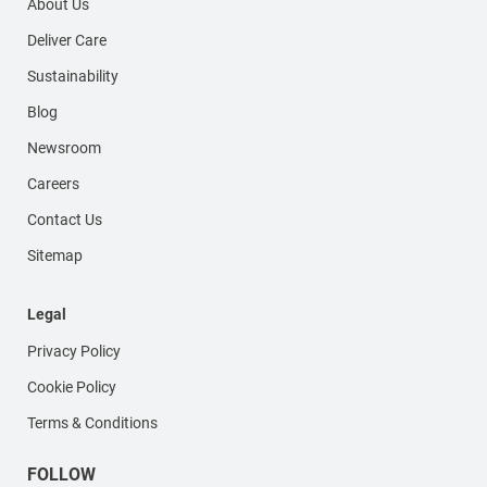
About Us
Deliver Care
Sustainability
Blog
Newsroom
Careers
Contact Us
Sitemap
Legal
Privacy Policy
Cookie Policy
Terms & Conditions
FOLLOW