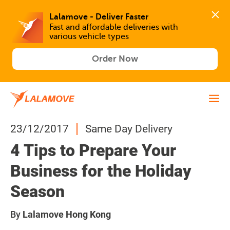
Lalamove - Deliver Faster
Fast and affordable deliveries with 
various vehicle types
Order Now
23/12/2017
Same Day Delivery
4 Tips to Prepare Your
Business for the Holiday
Season
By
Lalamove Hong Kong