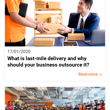
17/01/2020
What is last-mile delivery and why
should your business outsource it?
Read more