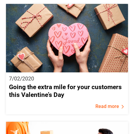
7/02/2020
Going the extra mile for your customers
this Valentine’s Day
Read more