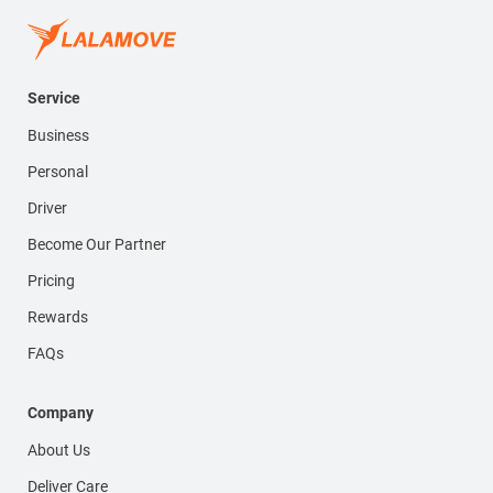
Service
Business
Personal
Driver
Become Our Partner
Pricing
Rewards
FAQs
Company
About Us
Deliver Care