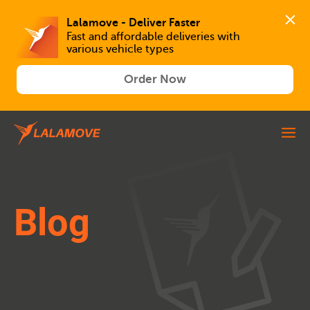
Lalamove - Deliver Faster
Fast and affordable deliveries with 
various vehicle types
Order Now
Blog