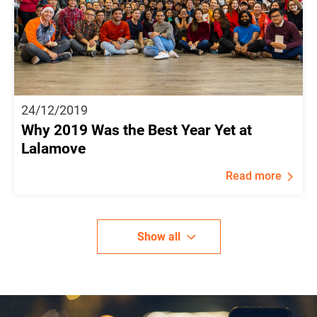
24/12/2019
Why 2019 Was the Best Year Yet at
Lalamove
Read more
Show all