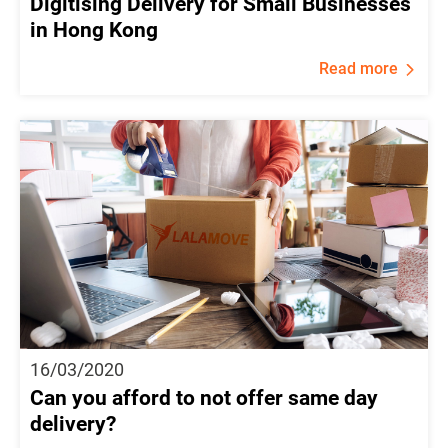
Digitising Delivery for Small Businesses
in Hong Kong
Read more
16/03/2020
Can you afford to not offer same day
delivery?