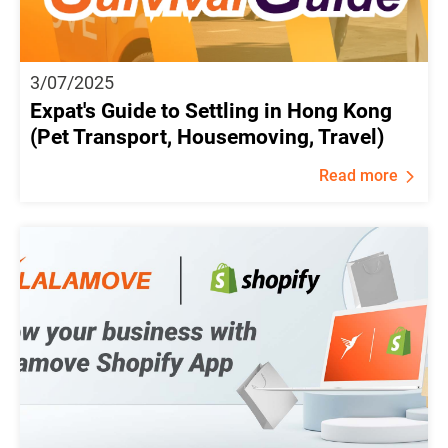
3/07/2025
Expat's Guide to Settling in Hong Kong
(Pet Transport, Housemoving, Travel)
Read more