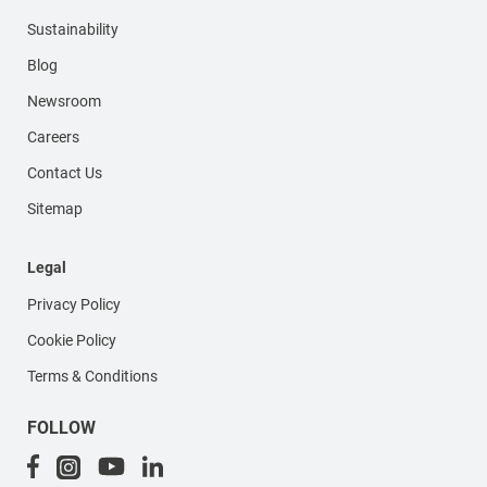
Sustainability
Blog
Newsroom
Careers
Contact Us
Sitemap
Legal
Privacy Policy
Cookie Policy
Terms & Conditions
FOLLOW