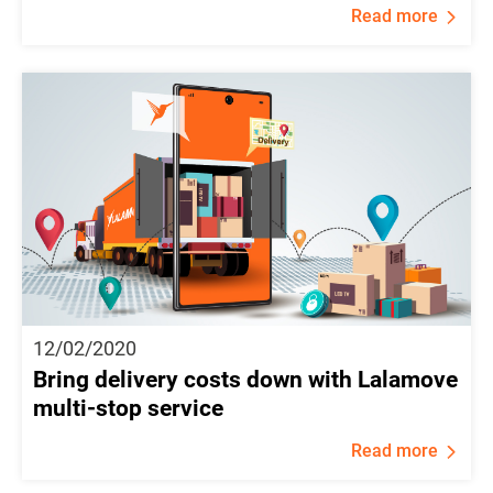
Read more
12/02/2020
Bring delivery costs down with Lalamove
multi-stop service
Read more