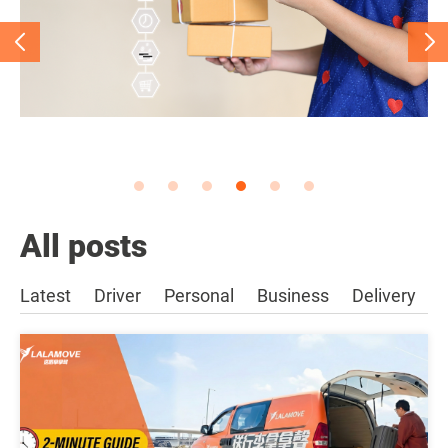
All posts
Latest
Driver
Personal
Business
Delivery