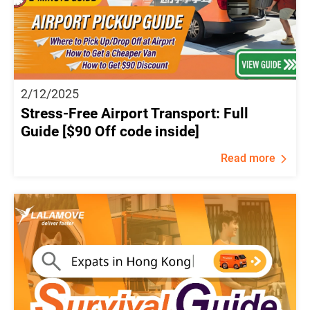
2/12/2025
Stress-Free Airport Transport: Full
Guide [$90 Off code inside]
Read more