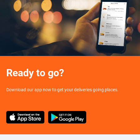
Ready to go?
Download our app now to get your deliveries going places.