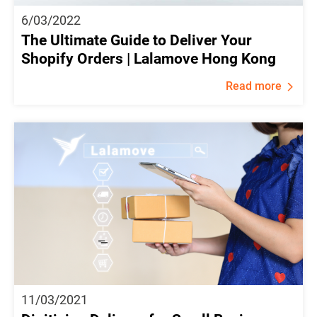
6/03/2022
The Ultimate Guide to Deliver Your
Shopify Orders | Lalamove Hong Kong
Read more
11/03/2021