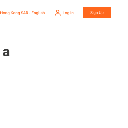
Sign Up
Hong Kong SAR - English
Log in
 a