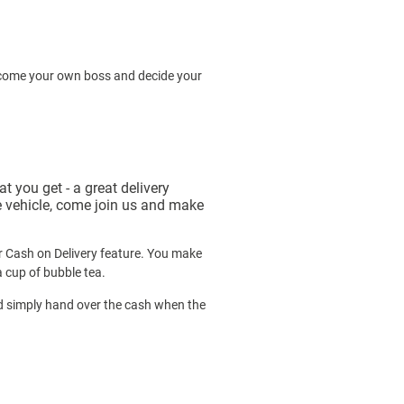
Become your own boss and decide your
 you get - a great delivery
le vehicle, come join us and make
ur Cash on Delivery feature. You make
a cup of bubble tea.
nd simply hand over the cash when the