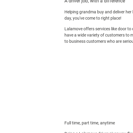
A driver job, with a difference
Helping grandma buy and deliver her l
day, you've come to right place!
Lalamove offers services like door to 
have a wide variety of customers to m
to business customers who are seriou
Full time, part time, anytime