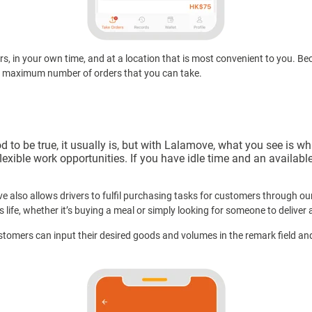
rs, in your own time, and at a location that is most convenient to you. 
r maximum number of orders that you can take.
 be true, it usually is, but with Lalamove, what you see is what
lexible work opportunities. If you have idle time and an availab
ve also allows drivers to fulfil purchasing tasks for customers through o
’s life, whether it’s buying a meal or simply looking for someone to deliver 
stomers can input their desired goods and volumes in the remark field a