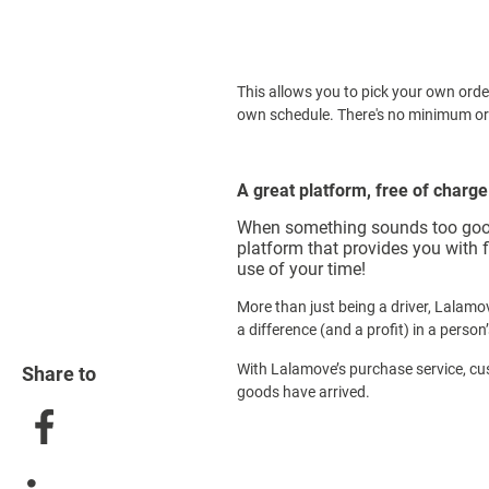
This allows you to pick your own orde
own schedule. There's no minimum o
A great platform, free of charge
When something sounds too good to
platform that provides you with f
use of your time!
More than just being a driver, Lalamo
a difference (and a profit) in a person
With Lalamove’s purchase service, cu
Share to
goods have arrived.