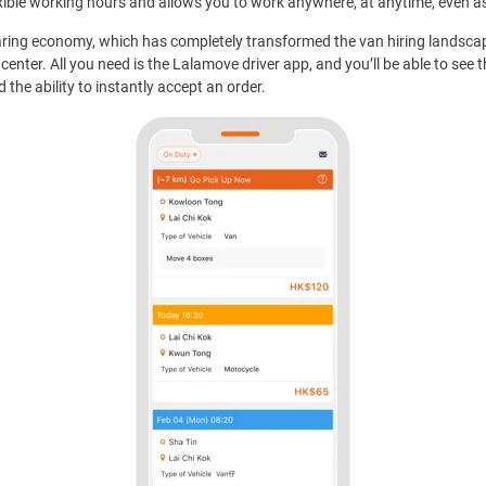
xible working hours and allows you to work anywhere, at anytime, even as 
ring economy, which has completely transformed the van hiring landsca
center. All you need is the Lalamove driver app, and you’ll be able to see 
the ability to instantly accept an order.