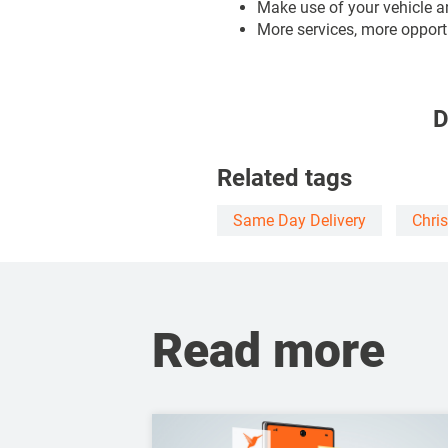
Make use of your vehicle a
More services, more opportu
D
Related tags
Same Day Delivery
Chri
Read more