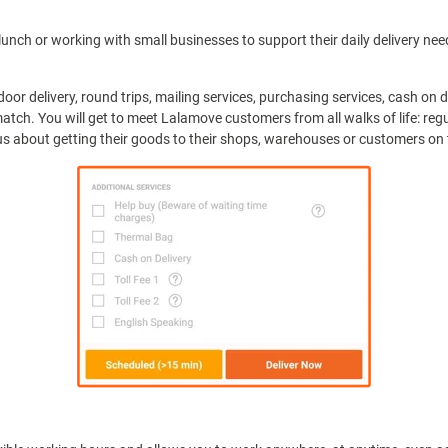
unch or working with small businesses to support their daily delivery need
door delivery, round trips, mailing services, purchasing services, cash on
atch. You will get to meet Lalamove customers from all walks of life: reg
s about getting their goods to their shops, warehouses or customers on 