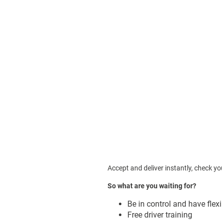
Accept and deliver instantly, c
heck you
So what are you waiting for?
Be in control and have flex
Free driver training