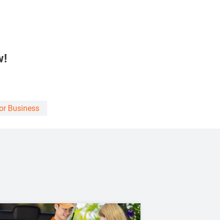
w!
For Business