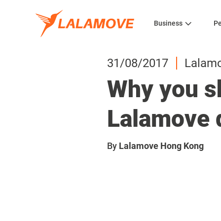
Business
Pe
31/08/2017
Lalam
Why you sh
Lalamove 
By
Lalamove Hong Kong