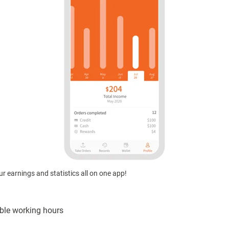
r earnings and statistics all on one app!
ible working hours