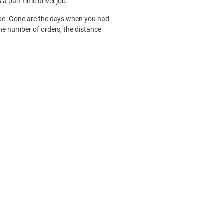
a part time driver job.
pe. Gone are the days when you had
the number of orders, the distance