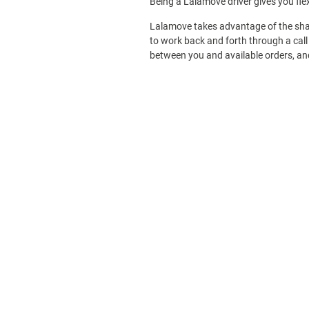
Being a Lalamove driver gives you fle
Lalamove takes advantage of the sha
to work back and forth through a call 
between you and available orders, and 