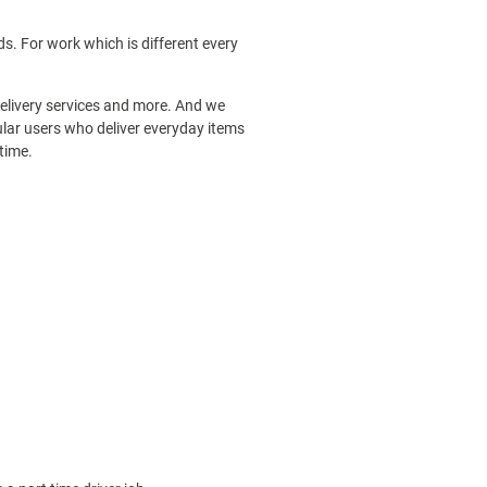
s. For work which is different every
 delivery services and more. And we
ular users who deliver everyday items
time.