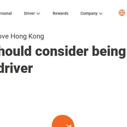
rsonal
Driver
Rewards
Company
ove Hong Kong
ould consider being
driver