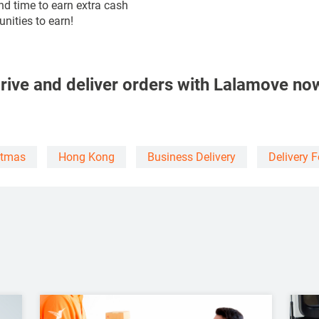
nd time to earn extra cash
nities to earn!
rive and deliver orders with Lalamove no
stmas
Hong Kong
Business Delivery
Delivery 