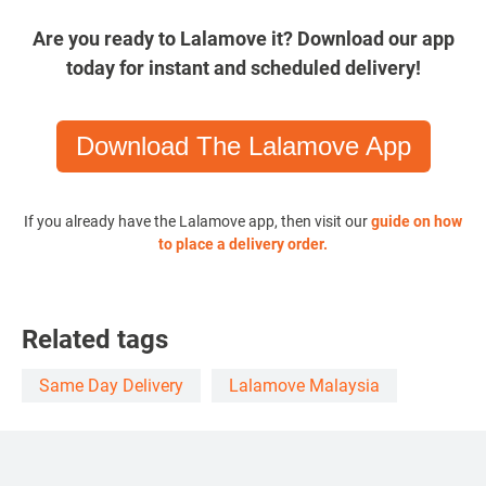
Are you ready to Lalamove it? Download our app
today for instant and scheduled delivery!
Download The Lalamove App
If you already have the Lalamove app, then visit our
guide on how
to place a delivery order
.
Related tags
Same Day Delivery
Lalamove Malaysia