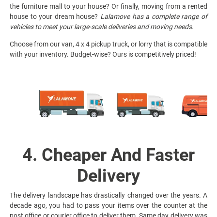
the furniture mall to your house? Or finally, moving from a rented
house to your dream house?
Lalamove has a complete range of
vehicles to meet your large-scale deliveries and moving needs.
Choose from our van, 4 x 4 pickup truck, or lorry that is compatible
with your inventory. Budget-wise? Ours is competitively priced!
4. Cheaper And Faster
Delivery
The delivery landscape has drastically changed over the years. A
decade ago, you had to pass your items over the counter at the
post office or courier office to deliver them. Same day delivery was