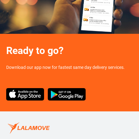
Ready to go?
Download our app now for fastest same day delivery services.