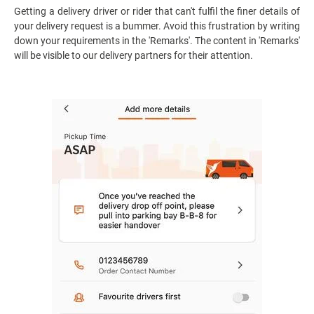
Getting a delivery driver or rider that can't fulfil the finer details of
your delivery request is a bummer. Avoid this frustration by writing
down your requirements in the 'Remarks'. The content in 'Remarks'
will be visible to our delivery partners for their attention.