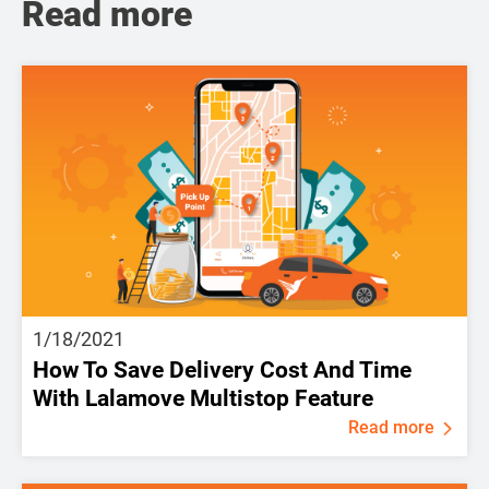
Read more
1/18/2021
How To Save Delivery Cost And Time
With Lalamove Multistop Feature
Read more