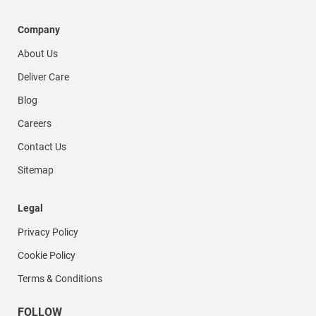
Company
About Us
Deliver Care
Blog
Careers
Contact Us
Sitemap
Legal
Privacy Policy
Cookie Policy
Terms & Conditions
FOLLOW