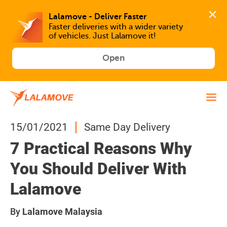
Faster deliveries with a wider variety 
of vehicles. Just Lalamove it!
Open
15/01/2021
Same Day Delivery
7 Practical Reasons Why
You Should Deliver With
Lalamove
By
Lalamove Malaysia