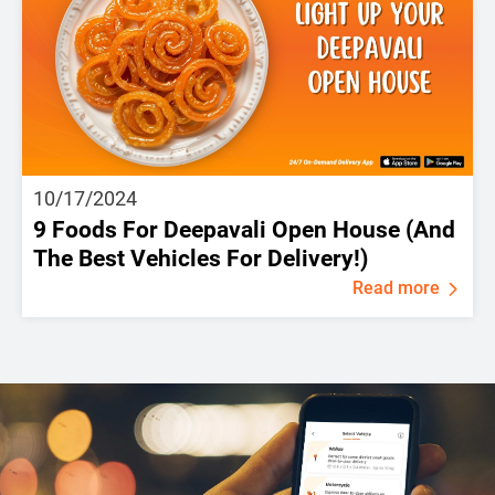
10/17/2024
9 Foods For Deepavali Open House (And
The Best Vehicles For Delivery!)
Read more