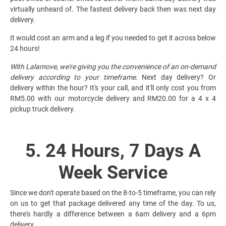
virtually unheard of. The fastest delivery back then was next day
delivery.
It would cost an arm and a leg if you needed to get it across below
24 hours!
With Lalamove, we're giving you the convenience of an on-demand
delivery according to your timeframe.
Next day delivery? Or
delivery within the hour? It's your call, and it'll only cost you from
RM5.00 with our motorcycle delivery and RM20.00 for a 4 x 4
pickup truck delivery.
5. 24 Hours, 7 Days A
Week Service
Since we don't operate based on the 8-to-5 timeframe, you can rely
on us to get that package delivered any time of the day. To us,
there's hardly a difference between a 6am delivery and a 6pm
delivery.