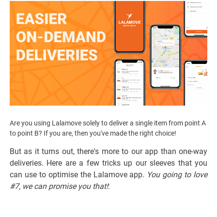
Are you using Lalamove solely to deliver a single item from point A
to point B? If you are, then you've made the right choice!
But as it turns out, there's more to our app than one-way
deliveries. Here are a few tricks up our sleeves that you
can use to optimise the Lalamove app.
You going to love
#7, we can promise you that!
: