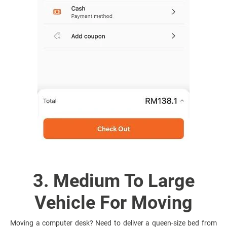
3. Medium To Large
Vehicle For Moving
Moving a computer desk? Need to deliver a queen-size bed from