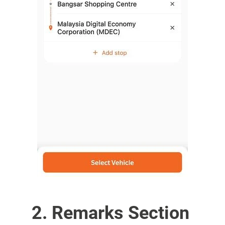
2. Remarks Section