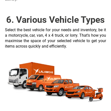
6. Various Vehicle Types
Select the best vehicle for your needs and inventory, be it
a motorcycle, car, van, 4 x 4 truck, or lorry. That's how you
maximise the space of your selected vehicle to get your
items across quickly and efficiently.