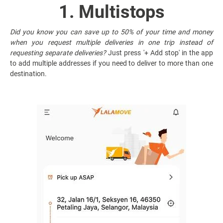
1. Multistops
Did you know you can save up to 50% of your time and money
when you request multiple deliveries in one trip instead of
requesting separate deliveries?
Just press '+ Add stop' in the app
to add multiple addresses if you need to deliver to more than one
destination.