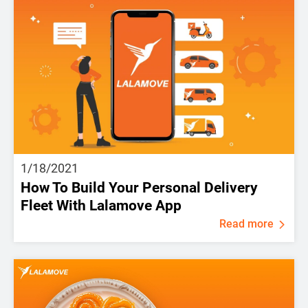
1/18/2021
How To Build Your Personal Delivery
Fleet With Lalamove App
Read more