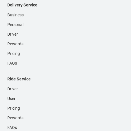
Delivery Service
Business
Personal
Driver
Rewards
Pricing
FAQs
Ride Service
Driver
User
Pricing
Rewards
FAQs