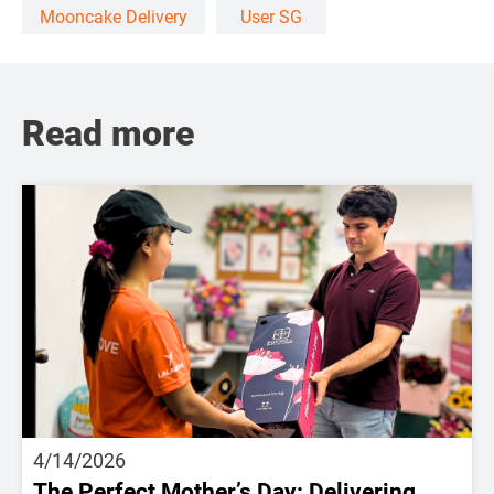
Mooncake Delivery
User SG
Read more
4/14/2026
The Perfect Mother’s Day: Delivering