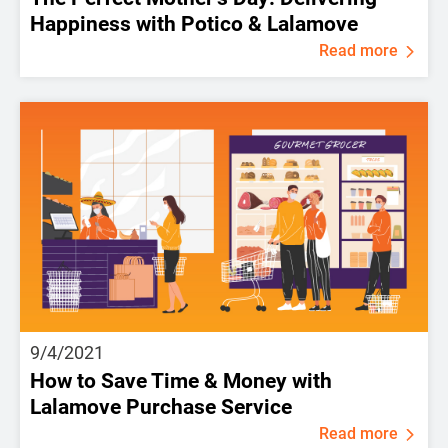
Happiness with Potico & Lalamove
Read more
9/4/2021
How to Save Time & Money with
Lalamove Purchase Service
Read more