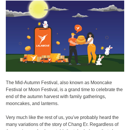
The Mid-Autumn Festival, also known as Mooncake
Festival or Moon Festival, is a grand time to celebrate the
end of the autumn harvest with family gatherings,
mooncakes, and lanterns.
Very much like the rest of us, you've probably heard the
many variations of the story of Chang Er. Regardless of