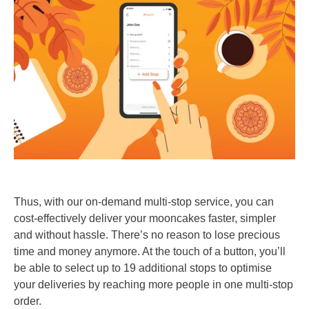
Thus, with our on-demand multi-stop service, you can
cost-effectively deliver your mooncakes faster, simpler
and without hassle. There’s no reason to lose precious
time and money anymore. At the touch of a button, you’ll
be able to select up to 19 additional stops to optimise
your deliveries by reaching more people in one multi-stop
order.