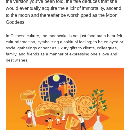
the version you’ve been told, the tale deduces that she
would eventually acquire the elixir of immortality, ascend
to the moon and thereafter be worshipped as the Moon
Goddess.
In Chinese culture, the mooncake is not just food but a heartfelt
cultural tradition, symbolizing a spiritual feeling; to be enjoyed at
social gatherings or sent as luxury gifts
to clients, colleagues,
family, and friends as a manner of expressing one’s love and
best wishes.