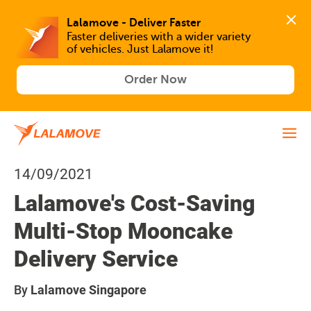
Lalamove - Deliver Faster
Faster deliveries with a wider variety 
of vehicles. Just Lalamove it!
Order Now
14/09/2021
Lalamove's Cost-Saving
Multi-Stop Mooncake
Delivery Service
By
Lalamove Singapore