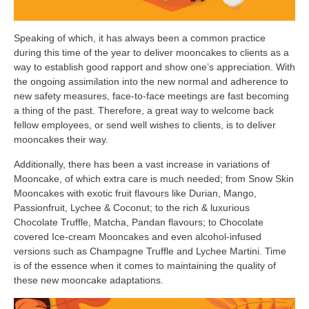
Speaking of which, it has always been a common practice
during this time of the year to deliver mooncakes to clients as a
way to establish good rapport and show one’s appreciation. With
the ongoing assimilation into the new normal and adherence to
new safety measures, face-to-face meetings are fast becoming
a thing of the past. Therefore, a great way to welcome back
fellow employees, or send well wishes to clients, is to deliver
mooncakes their way.
Additionally, there has been a vast increase in variations of
Mooncake, of which extra care is much needed; from Snow Skin
Mooncakes with exotic fruit flavours like Durian, Mango,
Passionfruit, Lychee & Coconut; to the rich & luxurious
Chocolate Truffle, Matcha, Pandan flavours; to Chocolate
covered Ice-cream Mooncakes and even alcohol-infused
versions such as Champagne Truffle and Lychee Martini. Time
is of the essence when it comes to maintaining the quality of
these new mooncake adaptations.