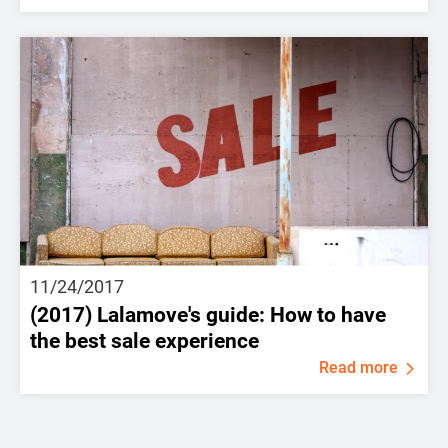
11/24/2017
(2017) Lalamove's guide: How to have
the best sale experience
Read more