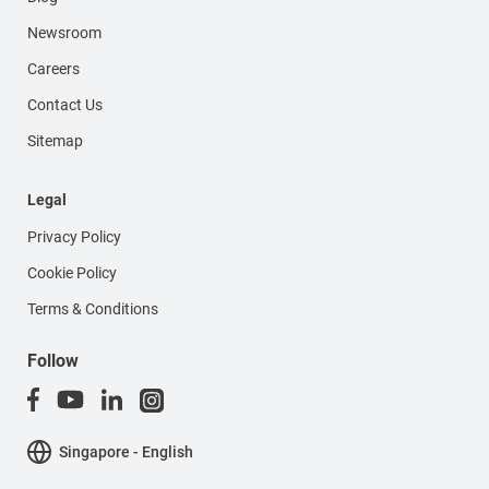
Newsroom
Careers
Contact Us
Sitemap
Legal
Privacy Policy
Cookie Policy
Terms & Conditions
Follow
Singapore - English