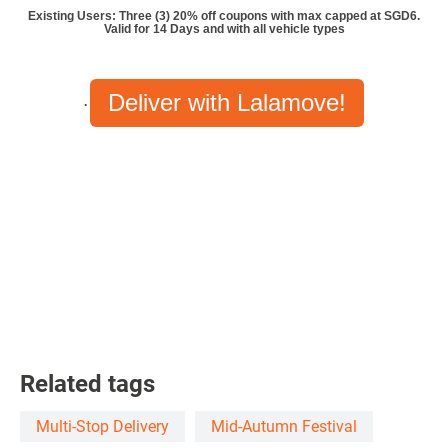
Existing Users: Three (3) 20% off coupons with max capped at SGD6.
Valid for 14 Days and with all vehicle types
Deliver with Lalamove!
.
Related tags
Multi-Stop Delivery
Mid-Autumn Festival