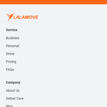
Service
Business
Personal
Driver
Pricing
FAQs
Company
About Us
Deliver Care
Blog