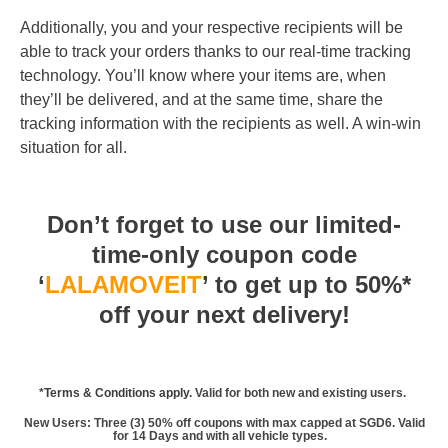
Additionally, you and your respective recipients will be
able to track your orders thanks to our real-time tracking
technology. You’ll know where your items are, when
they’ll be delivered, and at the same time, share the
tracking information with the recipients as well. A win-win
situation for all.
Don’t forget to use our limited-
time-only coupon code
‘
LALAMOVEIT
’ to get up to 50%*
off your next delivery!
*
Terms & Conditions apply
. Valid for both new and existing users.
New Users: Three (3) 50% off coupons with max capped at SGD6. Valid
for 14 Days and with all vehicle types.