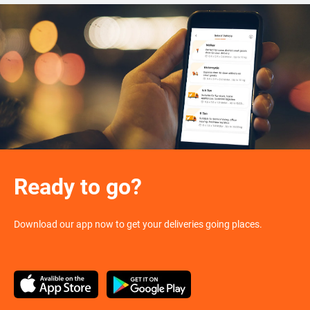
Ready to go?
Download our app now to get your deliveries going places.