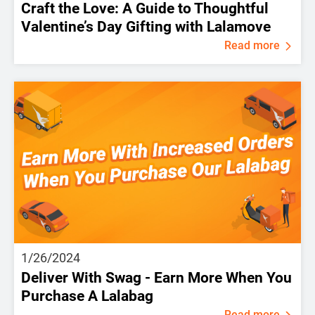
Craft the Love: A Guide to Thoughtful
Valentine’s Day Gifting with Lalamove
Read more
1/26/2024
Deliver With Swag - Earn More When You
Purchase A Lalabag
Read more