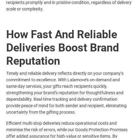
recipients promptly and in pristine condition, regardless of delivery
scale or complexity.
How Fast And Reliable
Deliveries Boost Brand
Reputation
Timely and reliable delivery reflects directly on your company’s
commitment to excellence. With Lalamove’s on-demand and
same-day services, your gifts reach recipients quickly,
strengthening your brand’s reputation for thoughtfulness and
dependability. Real-time tracking and delivery confirmation
provide peace of mind for both sender and recipient, eliminating
uncertainty from the gifting process.
Efficient multi-stop deliveries reduce operational costs and
minimise the risk of errors, while our Goods Protection Promises
offer added assurance for high-value or sensitive items. By