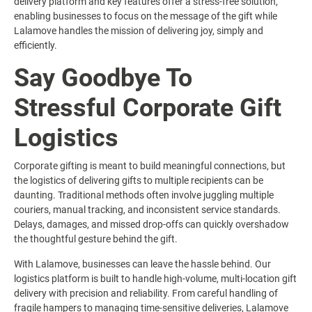
delivery platform and key features offer a stress-free solution,
enabling businesses to focus on the message of the gift while
Lalamove handles the mission of delivering joy, simply and
efficiently.
Say Goodbye To
Stressful Corporate Gift
Logistics
Corporate gifting is meant to build meaningful connections, but
the logistics of delivering gifts to multiple recipients can be
daunting. Traditional methods often involve juggling multiple
couriers, manual tracking, and inconsistent service standards.
Delays, damages, and missed drop-offs can quickly overshadow
the thoughtful gesture behind the gift.
With Lalamove, businesses can leave the hassle behind. Our
logistics platform is built to handle high-volume, multi-location gift
delivery with precision and reliability. From careful handling of
fragile hampers to managing time-sensitive deliveries, Lalamove