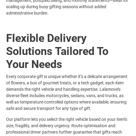
management, postpaid billing, and monthly statements—ideal for
scaling up during busy gifting seasons without added
administrative burden.
Flexible Delivery
Solutions Tailored To
Your Needs
Every corporate gift is unique whether it’s a delicate arrangement
of flowers, a box of gourmet treats, or a tech gadget, each item
demands the right vehicle and handling expertise. Lalamove’s
diverse fleet includes motorcycles, sedans, vans, and trucks, as
well as temperature-controlled options where available, ensuring
safe and secure transport for any type of gift.
Our platform lets you select the right vehicle based on your item’s
size, fragility, and delivery urgency. Route optimisation and
professional driver partners further guarantee that gifts reach