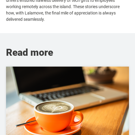
drivers ensured flawless delivery of tech gifts to employees
working remotely across the island. These stories underscore
how, with Lalamove, the final mile of appreciation is always
delivered seamlessly.
Read more