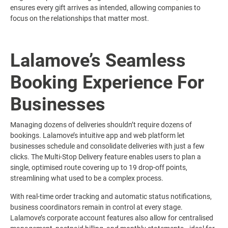
ensures every gift arrives as intended, allowing companies to
focus on the relationships that matter most.
Lalamove’s Seamless
Booking Experience For
Businesses
Managing dozens of deliveries shouldn’t require dozens of
bookings. Lalamove’s intuitive app and web platform let
businesses schedule and consolidate deliveries with just a few
clicks. The Multi-Stop Delivery feature enables users to plan a
single, optimised route covering up to 19 drop-off points,
streamlining what used to be a complex process.
With real-time order tracking and automatic status notifications,
business coordinators remain in control at every stage.
Lalamove’s corporate account features also allow for centralised