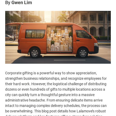
By
Gwen Lim
Corporate gifting is a powerful way to show appreciation,
strengthen business relationships, and recognize employees for
their hard work. However, the logistical challenge of distributing
dozens or even hundreds of gifts to multiple locations across a
city can quickly turn a thoughtful gesture into a massive
administrative headache. From ensuring delicate items arrive
intact to managing complex delivery schedules, the process can
be overwhelming. This blog post details how Lalamove’s robust