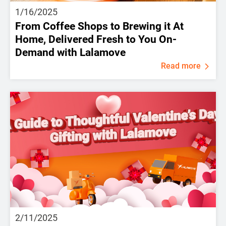
1/16/2025
From Coffee Shops to Brewing it At
Home, Delivered Fresh to You On-
Demand with Lalamove
Read more
2/11/2025