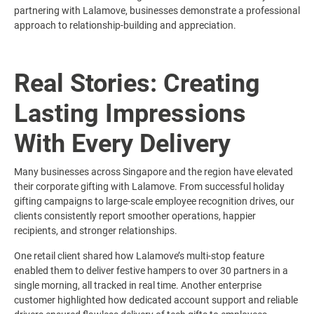
partnering with Lalamove, businesses demonstrate a professional
approach to relationship-building and appreciation.
Real Stories: Creating
Lasting Impressions
With Every Delivery
Many businesses across Singapore and the region have elevated
their corporate gifting with Lalamove. From successful holiday
gifting campaigns to large-scale employee recognition drives, our
clients consistently report smoother operations, happier
recipients, and stronger relationships.
One retail client shared how Lalamove’s multi-stop feature
enabled them to deliver festive hampers to over 30 partners in a
single morning, all tracked in real time. Another enterprise
customer highlighted how dedicated account support and reliable