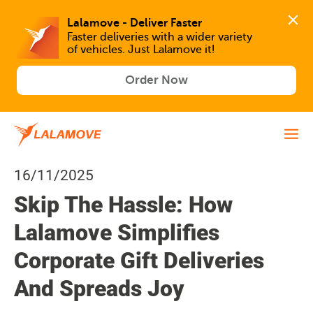
Lalamove - Deliver Faster
Faster deliveries with a wider variety 
of vehicles. Just Lalamove it!
Order Now
16/11/2025
Skip The Hassle: How
Lalamove Simplifies
Corporate Gift Deliveries
And Spreads Joy