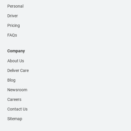
Personal
Driver
Pricing
FAQs
Company
About Us
Deliver Care
Blog
Newsroom
Careers
Contact Us
Sitemap