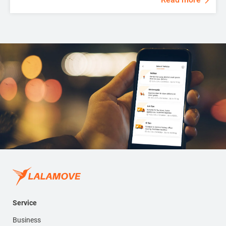
Service
Business