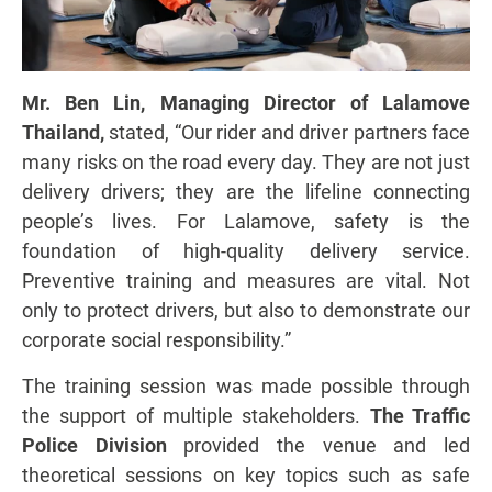
Mr. Ben Lin, Managing Director of Lalamove
Thailand,
stated, “Our rider and driver partners face
many risks on the road every day. They are not just
delivery drivers; they are the lifeline connecting
people’s lives. For Lalamove, safety is the
foundation of high-quality delivery service.
Preventive training and measures are vital. Not
only to protect drivers, but also to demonstrate our
corporate social responsibility.”
The training session was made possible through
the support of multiple stakeholders.
The Traffic
Police Division
provided the venue and led
theoretical sessions on key topics such as safe