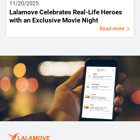
11/20/2025
Lalamove Celebrates Real-Life Heroes
with an Exclusive Movie Night
Read more