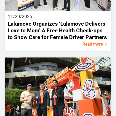
11/20/2025
Lalamove Organizes ‘Lalamove Delivers
Love to Mom’ A Free Health Check-ups
to Show Care for Female Driver Partners
Read more