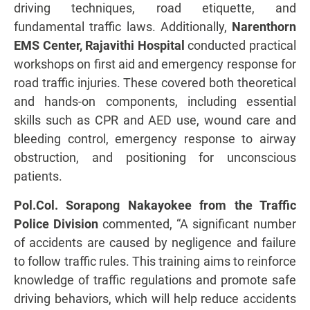
driving techniques, road etiquette, and
fundamental traffic laws. Additionally,
Narenthorn
EMS Center, Rajavithi Hospital
conducted practical
workshops on first aid and emergency response for
road traffic injuries. These covered both theoretical
and hands-on components, including essential
skills such as CPR and AED use, wound care and
bleeding control, emergency response to airway
obstruction, and positioning for unconscious
patients.
Pol.Col. Sorapong Nakayokee from the Traffic
Police Division
commented, “A significant number
of accidents are caused by negligence and failure
to follow traffic rules. This training aims to reinforce
knowledge of traffic regulations and promote safe
driving behaviors, which will help reduce accidents