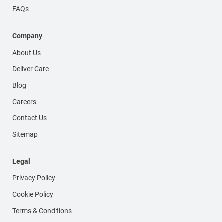
FAQs
Company
About Us
Deliver Care
Blog
Careers
Contact Us
Sitemap
Legal
Privacy Policy
Cookie Policy
Terms & Conditions