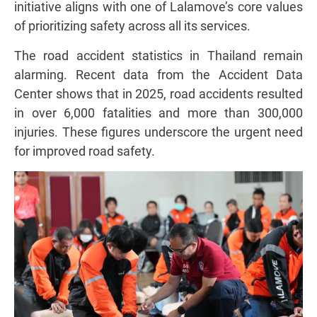
initiative aligns with one of Lalamove’s core values
of prioritizing safety across all its services.
The road accident statistics in Thailand remain
alarming. Recent data from the Accident Data
Center shows that in 2025, road accidents resulted
in over 6,000 fatalities and more than 300,000
injuries. These figures underscore the urgent need
for improved road safety.