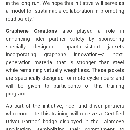
in the long run. We hope this initiative will serve as
a model for sustainable collaboration in promoting
road safety.”
Graphene Creations
also played a role in
enhancing rider partner safety by sponsoring
specially designed impact-resistant jackets
incorporating graphene innovation—a next-
generation material that is stronger than steel
while remaining virtually weightless. These jackets
are specifically designed for motorcycle riders and
will be given to participants of this training
program.
As part of the initiative, rider and driver partners
who complete this training will receive a 'Certified
Driver Partner' badge displayed in the Lalamove
application, symbolizing their commitment to