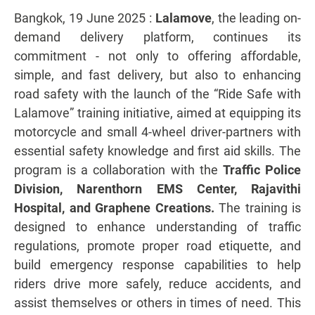
Bangkok, 19 June 2025 :
Lalamove
, the leading on-
demand delivery platform, continues its
commitment - not only to offering affordable,
simple, and fast delivery, but also to enhancing
road safety with the launch of the “Ride Safe with
Lalamove” training initiative, aimed at equipping its
motorcycle and small 4-wheel driver-partners with
essential safety knowledge and first aid skills. The
program is a collaboration with the
Traffic Police
Division, Narenthorn EMS Center, Rajavithi
Hospital, and Graphene Creations.
The training is
designed to enhance understanding of traffic
regulations, promote proper road etiquette, and
build emergency response capabilities to help
riders drive more safely, reduce accidents, and
assist themselves or others in times of need. This