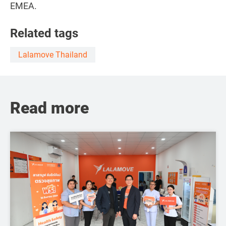
EMEA.
Related tags
Lalamove Thailand
Read more