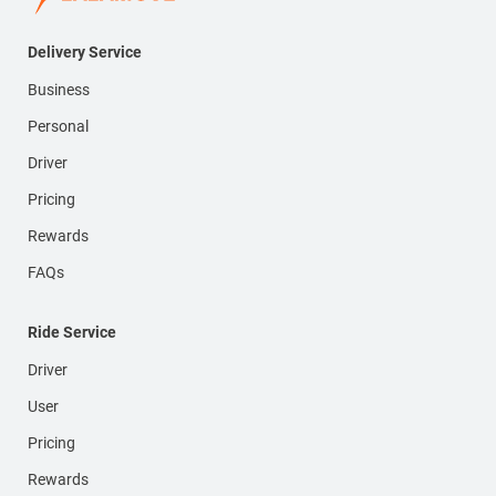
Delivery Service
Business
Personal
Driver
Pricing
Rewards
FAQs
Ride Service
Driver
User
Pricing
Rewards