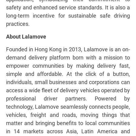
safety and enhanced service standards. It is also a
long-term incentive for sustainable safe driving
practices.
About Lalamove
Founded in Hong Kong in 2013, Lalamove is an on-
demand delivery platform born with a mission to
empower communities by making delivery fast,
simple and affordable. At the click of a button,
individuals, small businesses and corporations can
access a wide fleet of delivery vehicles operated by
professional driver partners. Powered by
technology, Lalamove seamlessly connects people,
vehicles, freight and roads, moving things that
matter and bringing benefits to local communities
in 14 markets across Asia, Latin America and