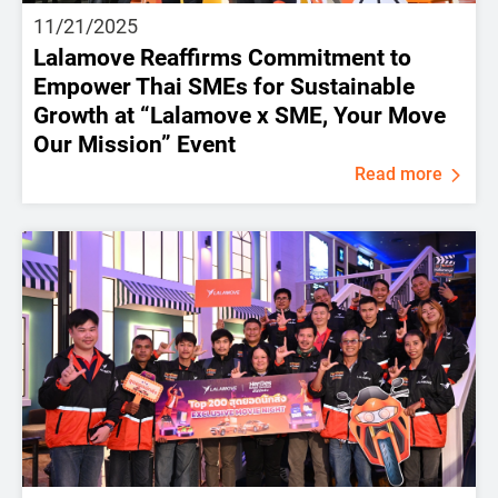
11/21/2025
Lalamove Reaffirms Commitment to
Empower Thai SMEs for Sustainable
Growth at “Lalamove x SME, Your Move
Our Mission” Event
Read more