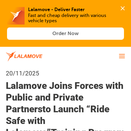
Lalamove - Deliver Faster
Fast and cheap delivery with various 
vehicle types
Order Now
20/11/2025
Lalamove Joins Forces with
Public and Private
Partnersto Launch “Ride
Safe with