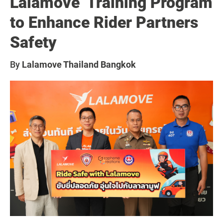
Lalamove”Training Program
to Enhance Rider Partners
Safety
By
Lalamove Thailand Bangkok