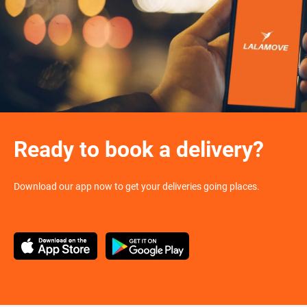
Ready to book a delivery?
Download our app now to get your deliveries going places.