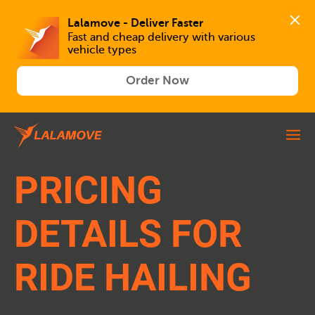
Lalamove - Deliver Faster
Fast and cheap delivery with various 
vehicle types
Order Now
PRICING
DETAILS FOR
RIDE HAILING