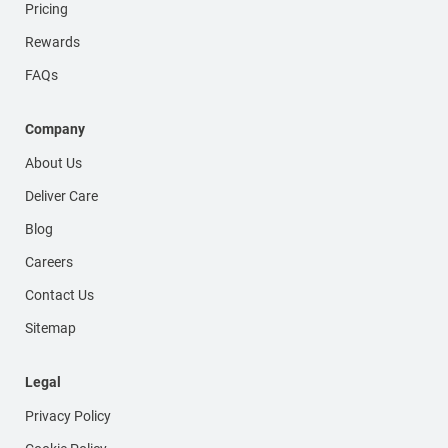
Pricing
Rewards
FAQs
Company
About Us
Deliver Care
Blog
Careers
Contact Us
Sitemap
Legal
Privacy Policy