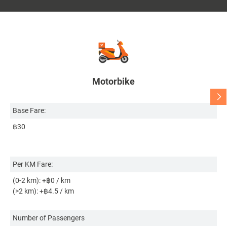
Motorbike
Base Fare:
Ba
฿30
฿
Per KM Fare:
Pe
(0-2 km): +฿0 / km
(0
(>2 km): +฿4.5 / km
(>
Bo
Number of Passengers
Co