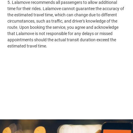
5. Lalamove recommends all passengers to allow additional
ti
time for their rides. Lalamove cannot guarantee the accuracy of
th
the estimated travel time, which can change due to different
ci
circumstances, such as traffic, and driver's knowledge of the
ro
route. Upon booking the service, you agree and acknowledge
th
that Lalamove is not responsible for any delays or missed
ap
appointments should the actual transit duration exceed the
es
estimated travel time.