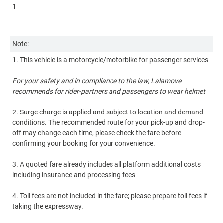
1
Nu
4
Note:
1. This vehicle is a motorcycle/motorbike for passenger services
No
For your safety and in compliance to the law, Lalamove
1.
recommends for rider-partners and passengers to wear helmet
2.
2. Surge charge is applied and subject to location and demand
co
conditions. The recommended route for your pick-up and drop-
of
off may change each time, please check the fare before
co
confirming your booking for your convenience.
3.
3. A quoted fare already includes all platform additional costs
in
including insurance and processing fees
4.
4. Toll fees are not included in the fare; please prepare toll fees if
ta
taking the expressway.
5.