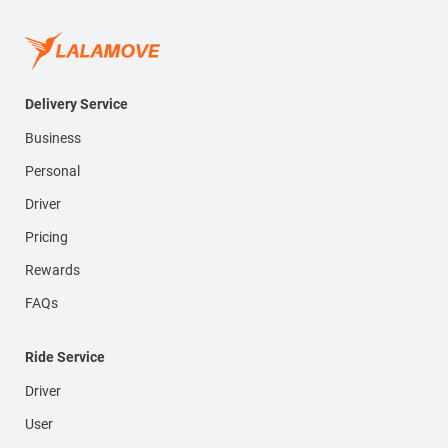
Delivery Service
Business
Personal
Driver
Pricing
Rewards
FAQs
Ride Service
Driver
User