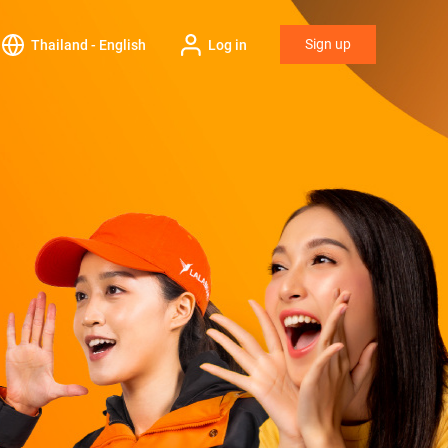
Sign up
Thailand - English
Log in