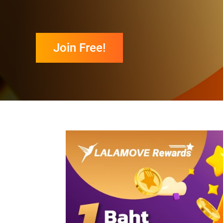
Join Free!