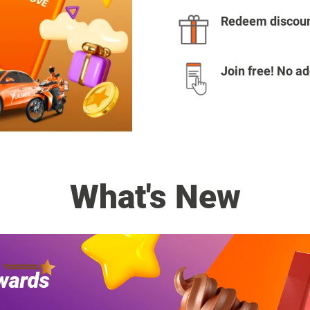
Redeem discoun
Join free! No ad
What's New