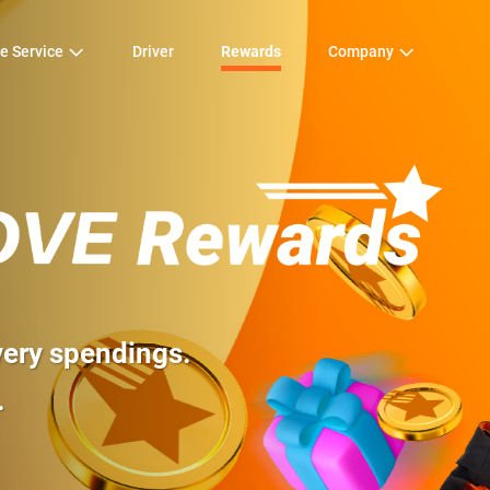
e Service
Driver
Rewards
Company
very spending
s.
.