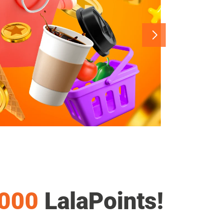
,000
LalaPoints!