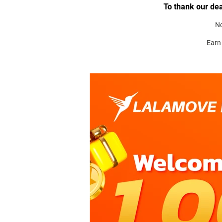
To thank our dea
N
Earn