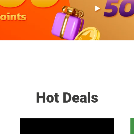
Hot Deals