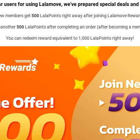
r users for using Lalamove, we've prepared special deals and
ew members get
500
LalaPoints right away after joining Lalamove Rewa
 another
500
LalaPoints after completing an order (after becoming a me
You can redeem reward equivalent to 1,000 LalaPoints right away!