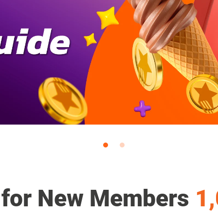
 for New Members
1