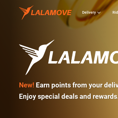
Delivery
Rid
New!
Earn points from your deli
Enjoy special deals and rewards