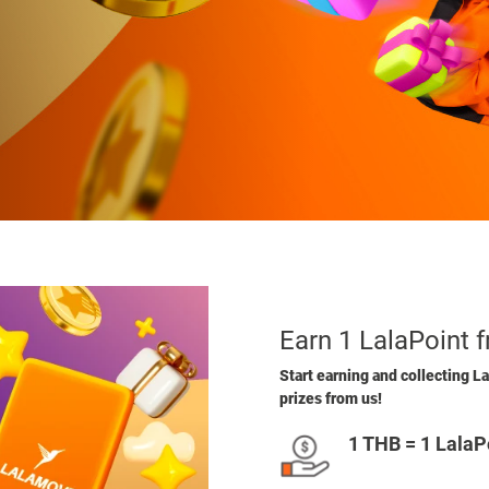
Earn 1 LalaPoint 
Start earning and collecting La
prizes from us!
1 THB = 1 LalaP