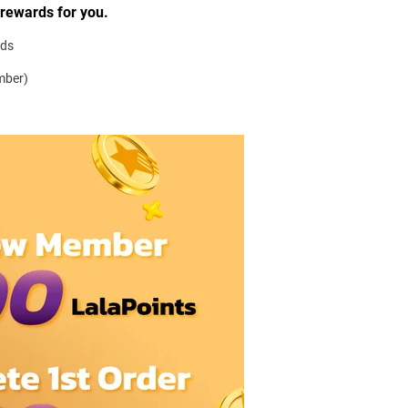
 rewards for you.
rds
mber)