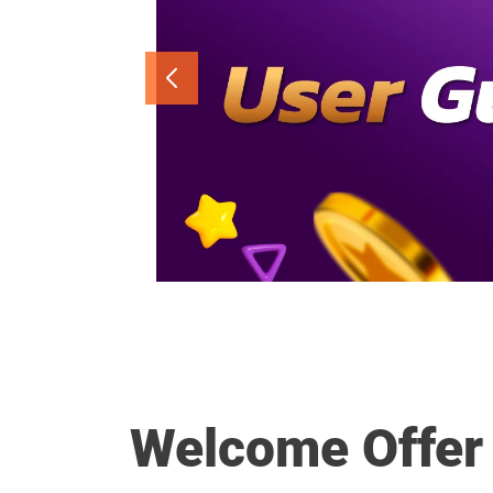
Welcome Offer