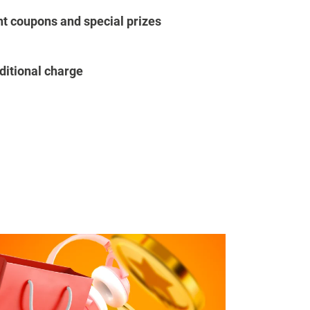
t coupons and special prizes
ditional charge