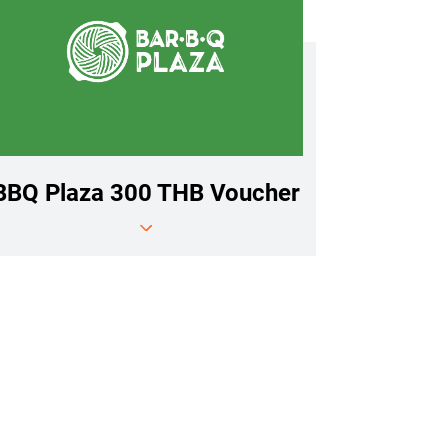
BBQ Plaza 300 THB Voucher