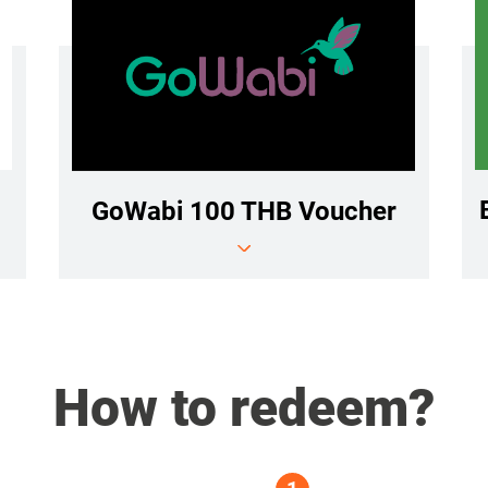
GoWabi 100 THB Voucher
How to redeem?