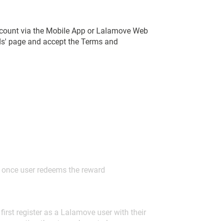
count via the Mobile App or Lalamove Web
rds' page and accept the Terms and
d once user redeems the reward
irst register as a Lalamove user with their