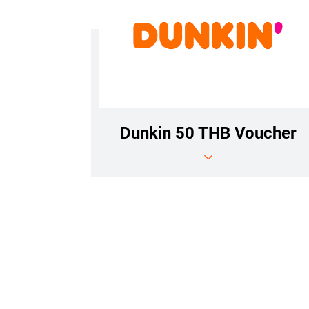
Dunkin 50 THB Voucher