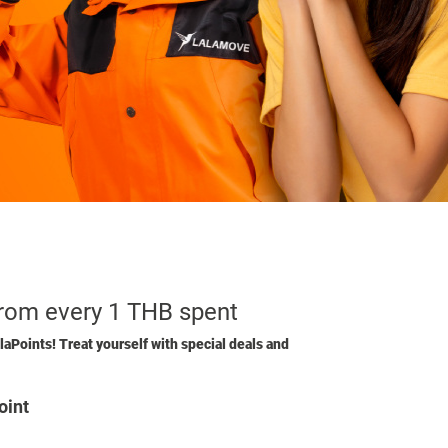
from every 1 THB spent
laPoints! Treat yourself with special deals and
oint