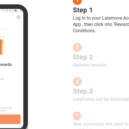
1
Step 1
Log in to your Lalamove Ac
App , then click into 'Rewa
Conditions.
2
Step 2
Redeem rewards
3
Step 3
LalaPoints will be deducte
*
New customers will need to f