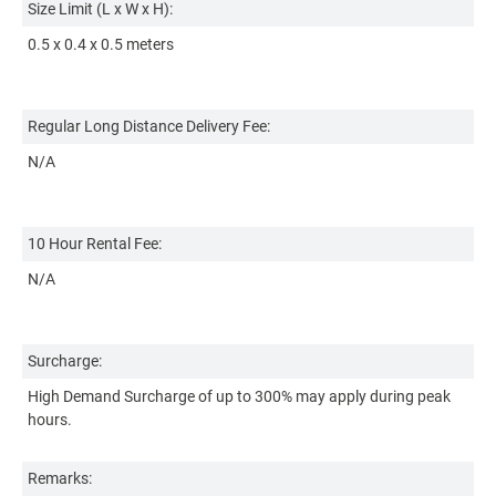
Size Limit (L x W x H):
1 
0.5 x 0.4 x 0.5 meters
Re
Regular Long Distance Delivery Fee:
Ba
N/A
Ad
+₱
+₱
10 Hour Rental Fee:
(r
N/A
10
N
Surcharge:
High Demand Surcharge of up to 300% may apply during peak
Su
hours.
Hi
ho
Remarks: