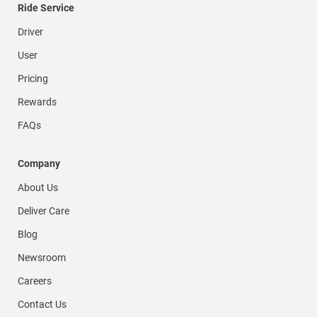
Ride Service
Driver
User
Pricing
Rewards
FAQs
Company
About Us
Deliver Care
Blog
Newsroom
Careers
Contact Us