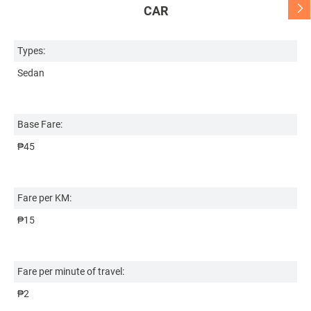
CAR
Types:
Ty
Sedan
S
Base Fare:
Ba
₱45
₱
Fare per KM:
Fa
₱15
₱
Fare per minute of travel:
Fa
₱2
₱