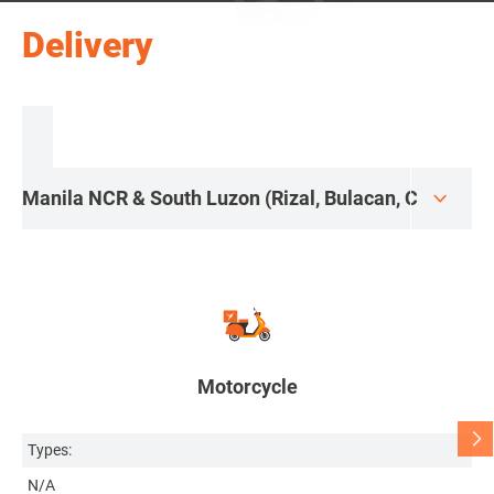
Delivery
Motorcycle
Types:
Ty
N/A
H