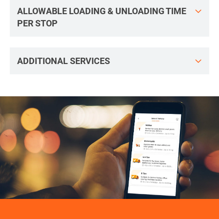
ALLOWABLE LOADING & UNLOADING TIME
PER STOP
ADDITIONAL SERVICES