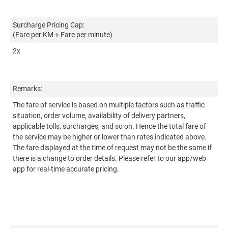
Surcharge Pricing Cap:
Su
(Fare per KM + Fare per minute)
(F
2x
2x
Remarks:
Re
The fare of service is based on multiple factors such as traffic
Th
situation, order volume, availability of delivery partners,
si
applicable tolls, surcharges, and so on. Hence the total fare of
ap
the service may be higher or lower than rates indicated above.
th
The fare displayed at the time of request may not be the same if
Th
there is a change to order details. Please refer to our app/web
th
app for real-time accurate pricing.
ap