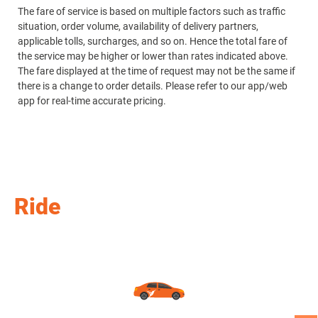
The fare of service is based on multiple factors such as traffic
Re
situation, order volume, availability of delivery partners,
applicable tolls, surcharges, and so on. Hence the total fare of
Th
the service may be higher or lower than rates indicated above.
si
The fare displayed at the time of request may not be the same if
ap
there is a change to order details. Please refer to our app/web
th
app for real-time accurate pricing.
Th
th
ap
Ride