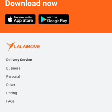
Download now
Delivery Service
Business
Personal
Driver
Pricing
FAQs