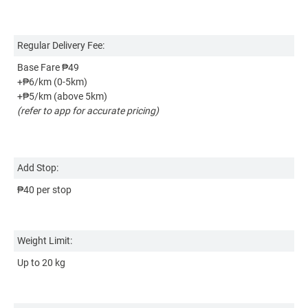
Regular Delivery Fee:
Re
Base Fare ₱49
Ba
+₱6/km (0-5km)
+
+₱5/km (above 5km)
+
(refer to app for accurate pricing)
(r
Ad
Add Stop:
₱4
₱40 per stop
We
Weight Limit:
Up
Up to 20 kg
Si