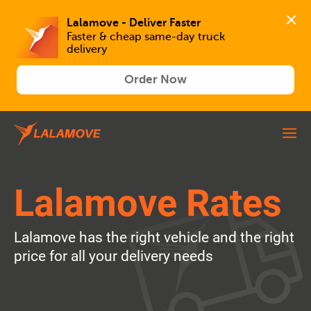
Lalamove - Deliver Faster
Faster & cheap same-day truck 
delivery
Order Now
Lalamove Rates
Lalamove has the right vehicle and the right
price for all your delivery needs