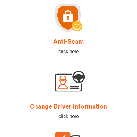
Anti-Scam
click here
Change Driver Information
click here