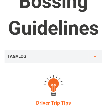
Bossing
Guidelines
Driver Trip Tips