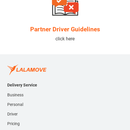
Partner Driver Guidelines
click here
Delivery Service
Business
Personal
Driver
Pricing