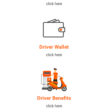
click here
Driver Wallet
click here
Driver Benefits
click here