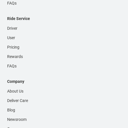
FAQs
Ride Service
Driver
User
Pricing
Rewards
FAQs
Company
About Us
Deliver Care
Blog
Newsroom