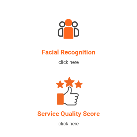
Facial Recognition
click here
Service Quality Score
click here