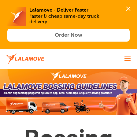
Lalamove - Deliver Faster
Faster & cheap same-day truck 
delivery
Order Now