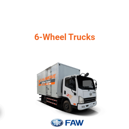
6-Wheel Trucks