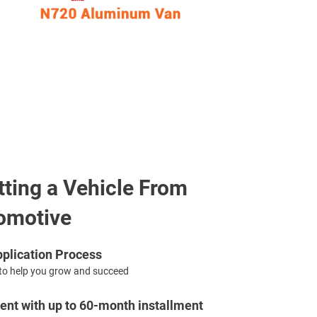
tting a Vehicle From
omotive
plication Process
to help you grow and succeed
nt with up to 60-month installment