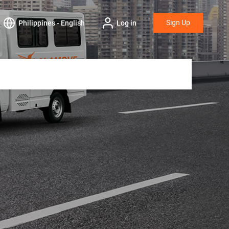
Sign Up
Philippines - English
Log in