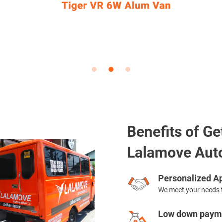
Benefits of Ge
Lalamove Aut
Personalized Ap
We meet your needs 
Low down payme