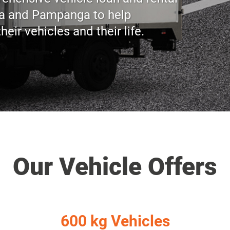
ea and Pampanga to help
ir vehicles and their life.
Our Vehicle Offers
600 kg Vehicles