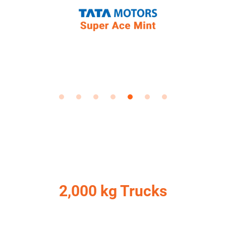
2,000 kg Trucks