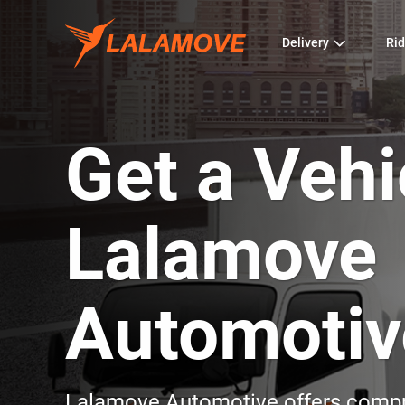
Delivery
Rid
Get a Vehi
Lalamove
Automotiv
Lalamove Automotive offers compre