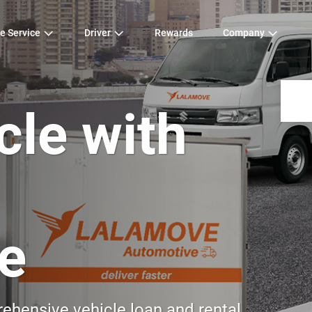
e Service
Driver
Rewards
Company
cle with
e
hensive vehicle loan and rental