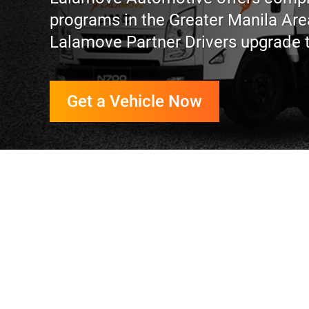
programs in the Greater Manila Ar
Lalamove Partner Drivers upgrade the
Get a Vehicle Now