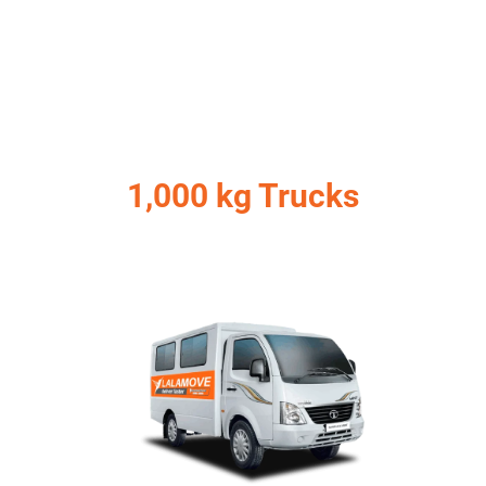
1,000 kg Trucks