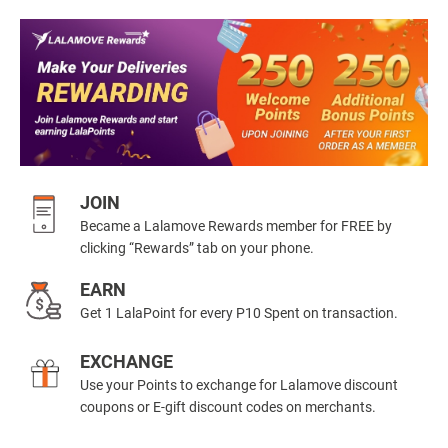
JOIN
Became a Lalamove Rewards member for FREE by
clicking “Rewards” tab on your phone.
EARN
Get 1 LalaPoint for every P10 Spent on transaction.
EXCHANGE
Use your Points to exchange for Lalamove discount
coupons or E-gift discount codes on merchants.