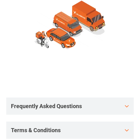
Frequently Asked Questions
Terms & Conditions