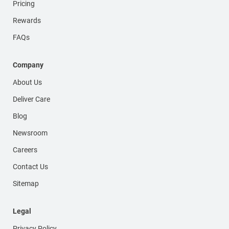
Pricing
Rewards
FAQs
Company
About Us
Deliver Care
Blog
Newsroom
Careers
Contact Us
Sitemap
Legal
Privacy Policy