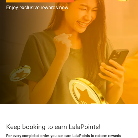
Enjoy exclusive rewards now!
Keep booking to earn LalaPoints!
For every completed order, you can earn LalaPoints to redeem rewards