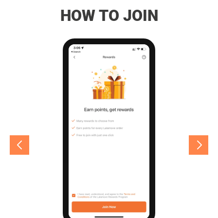
HOW TO JOIN