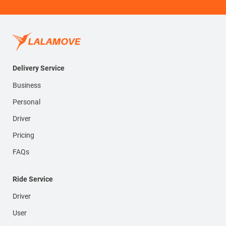
Delivery Service
Business
Personal
Driver
Pricing
FAQs
Ride Service
Driver
User