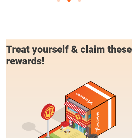
Treat yourself & claim these
rewards!