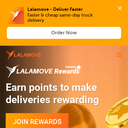
Lalamove - Deliver Faster
Faster & cheap same-day truck 
delivery
Order Now
Earn points to make
deliveries rewarding
JOIN REWARDS