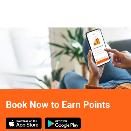
Book Now to Earn Points