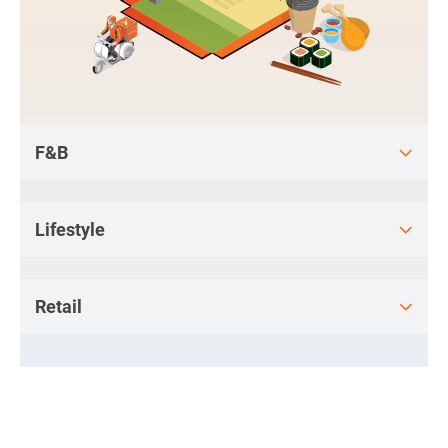
F&B
Lifestyle
Retail