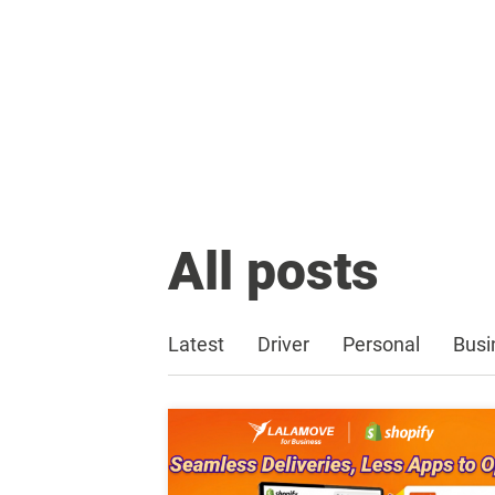
All posts
Latest
Driver
Personal
Busi