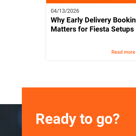
04/13/2026
Why Early Delivery Booki
Matters for Fiesta Setups
Read more
Ready to go?