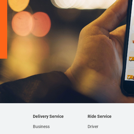
Delivery Service
Ride Service
Business
Driver