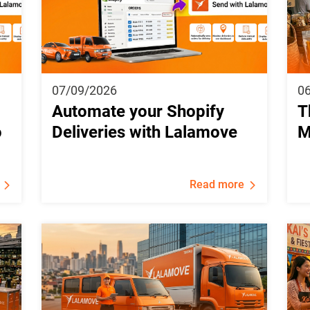
07/09/2026
0
Automate your Shopify
T
o
Deliveries with Lalamove
M
Read more