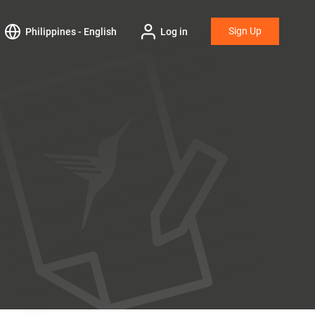
Sign Up
Philippines - English
Log in