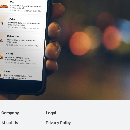
Company
Legal
About Us
Privacy Policy