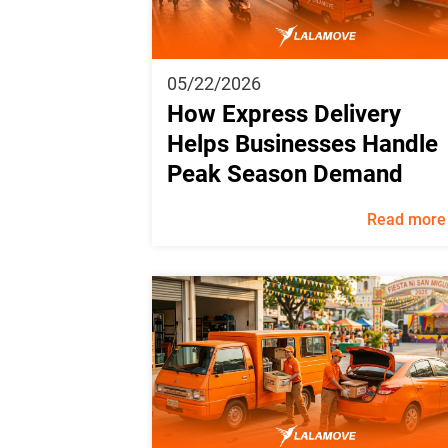
05/22/2026
How Express Delivery
Helps Businesses Handle
Peak Season Demand
Read more