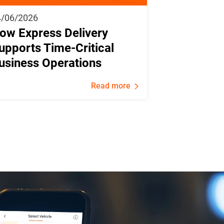
4/06/2026
ow Express Delivery
upports Time-Critical
usiness Operations
Read more