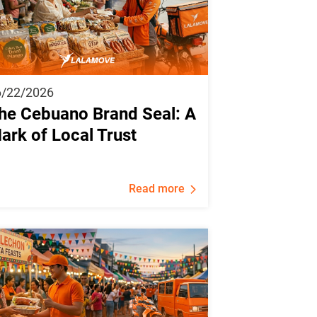
6/22/2026
he Cebuano Brand Seal: A
ark of Local Trust
Read more