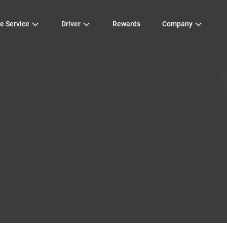
e Service
Driver
Rewards
Company