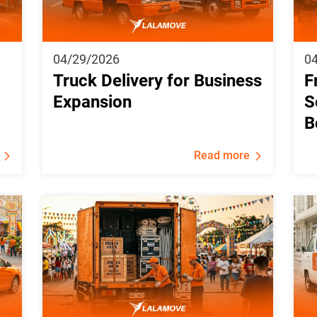
04/29/2026
0
Truck Delivery for Business
F
Expansion
S
B
Read more