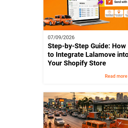
07/09/2026
Step-by-Step Guide: How
to Integrate Lalamove int
Your Shopify Store
Read more