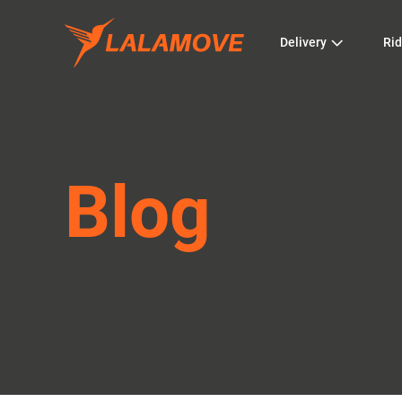
Delivery
Rid
Blog