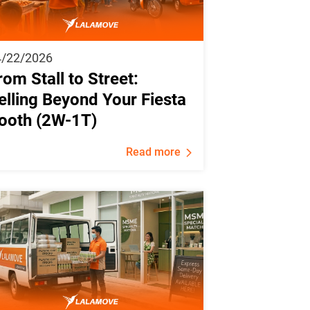
4/22/2026
rom Stall to Street:
elling Beyond Your Fiesta
ooth (2W-1T)
Read more