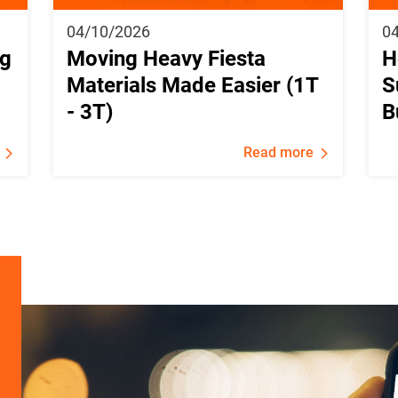
04/10/2026
0
ng
Moving Heavy Fiesta
H
Materials Made Easier (1T
S
- 3T)
B
Read more