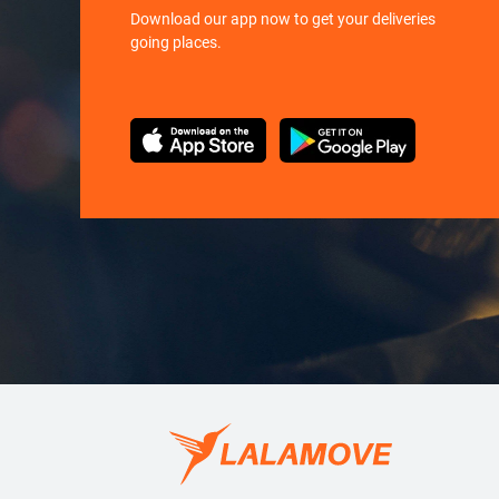
Download our app now to get your deliveries
going places.