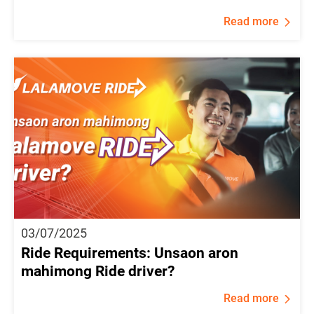
Read more
03/07/2025
Ride Requirements: Unsaon aron
mahimong Ride driver?
Read more