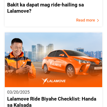
Bakit ka dapat mag ride-hailing sa
Lalamove?
Read more
03/20/2025
Lalamove Ride Biyahe Checklist: Handa
sa Kalsada