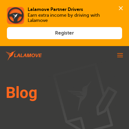
Lalamove Partner Drivers
Earn extra income by driving with 
Lalamove
Register
Blog