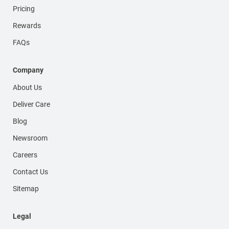
Pricing
Rewards
FAQs
Company
About Us
Deliver Care
Blog
Newsroom
Careers
Contact Us
Sitemap
Legal