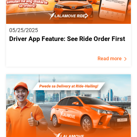
05/25/2025
Driver App Feature: See Ride Order First
Read more