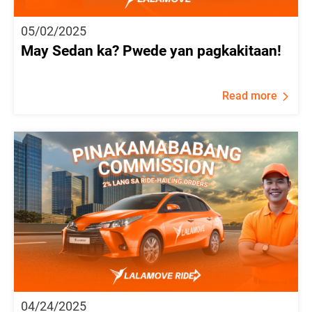
05/02/2025
May Sedan ka? Pwede yan pagkakitaan!
Read more
04/24/2025