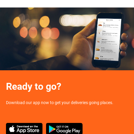
Ready to go?
Download our app now to get your deliveries going places.