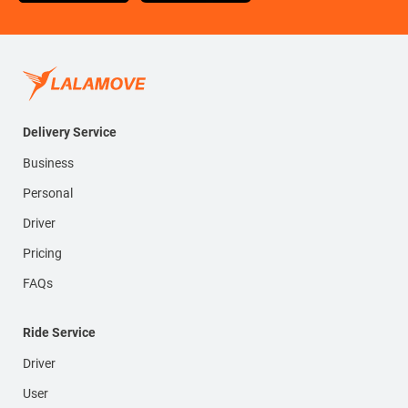
Delivery Service
Business
Personal
Driver
Pricing
FAQs
Ride Service
Driver
User