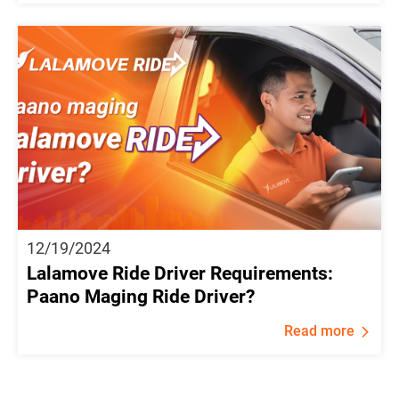
12/19/2024
Lalamove Ride Driver Requirements:
Paano Maging Ride Driver?
Read more