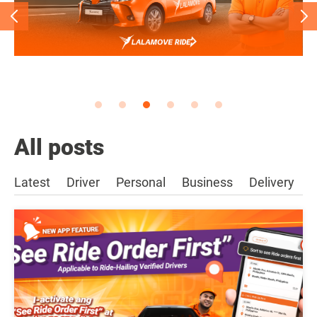
All posts
Latest
Driver
Personal
Business
Delivery