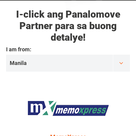
I-click ang Panalomove
Partner para sa buong
detalye!
I am from: