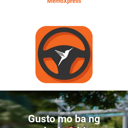
MemoXpress
Gusto mo ba ng