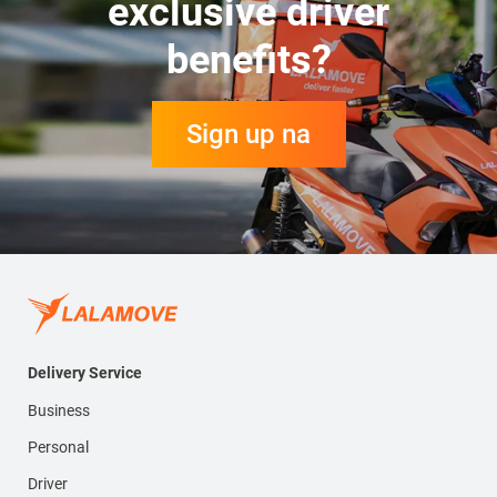
exclusive driver
benefits?
Sign up na
Delivery Service
Business
Personal
Driver