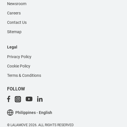
Newsroom
Careers
Contact Us
Sitemap
Legal
Privacy Policy
Cookie Policy
Terms & Conditions
FOLLOW
Philippines - English
© LALAMOVE 2026. ALL RIGHTS RESERVED