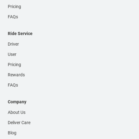
Pricing
FAQs
Ride Service
Driver
User
Pricing
Rewards
FAQs
Company
About Us
Deliver Care
Blog