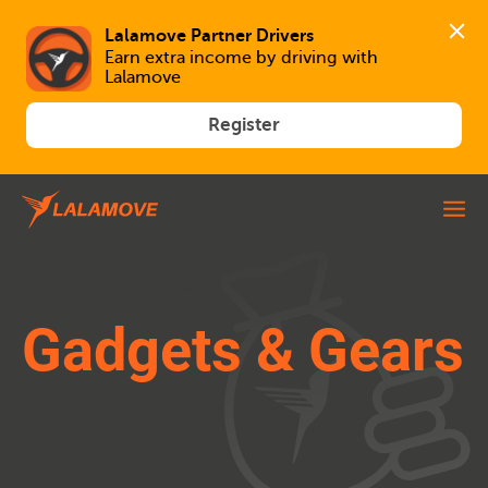
Lalamove Partner Drivers
Earn extra income by driving with 
Lalamove
Register
Gadgets & Gears