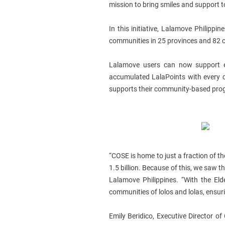
mission to bring smiles and support 
In this initiative, Lalamove Philippi
communities in 25 provinces and 82 ci
Lalamove users can now support e
accumulated LalaPoints with every c
supports their community-based progra
“COSE is home to just a fraction of th
1.5 billion. Because of this, we saw t
Lalamove Philippines. “With the Eld
communities of lolos and lolas, ensur
Emily Beridico, Executive Director of