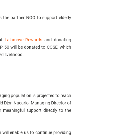
 as the partner NGO to support elderly
of
Lalamove Rewards
and donating
HP 50 will be donated to COSE, which
ed livelihood.
 aging population is projected to reach
said Djon Nacario, Managing Director of
r meaningful support directly to the
h will enable us to continue providing