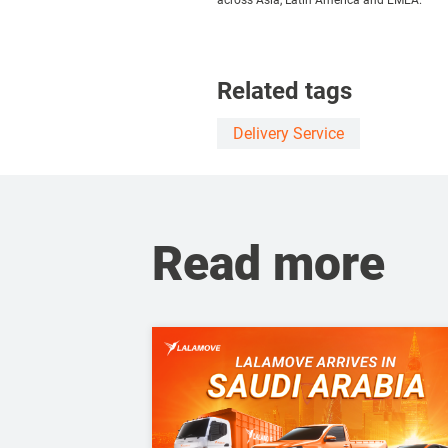
across Asia, Latin America and EMEA.
Related tags
Delivery Service
Read more