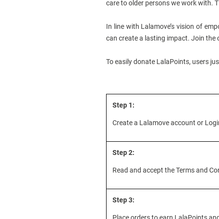
care to older persons we work with. T
In line with Lalamove’s vision of empo
can create a lasting impact. Join the
To easily donate LalaPoints, users ju
Step 1:
Create a Lalamove account or Login 
Step 2:
Read and accept the Terms and Cond
Step 3:
Place orders to earn LalaPoints a