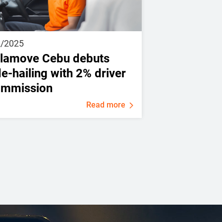
2/2025
lamove Cebu debuts
de-hailing with 2% driver
ommission
Read more