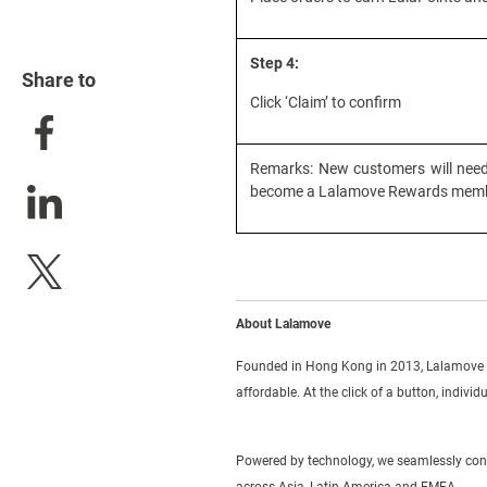
Step 4:
Share to
Click ‘Claim’ to confirm
Remarks: New customers will need 
become a Lalamove Rewards memb
About Lalamove
Founded in Hong Kong in 2013, Lalamove i
affordable. At the click of a button, indivi
Powered by technology, we seamlessly conne