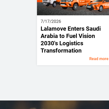
7/17/2026
Lalamove Enters Saudi
Arabia to Fuel Vision
2030's Logistics
Transformation
Read more