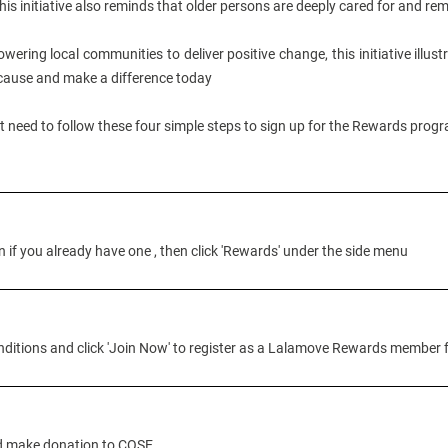
his initiative also reminds that older persons are deeply cared for and r
wering local communities to deliver positive change, this initiative illus
 cause and make a difference today
st need to follow these four simple steps to sign up for the Rewards pro
if you already have one , then click 'Rewards' under the side menu
itions and click 'Join Now' to register as a Lalamove Rewards member f
nd make donation to COSE.