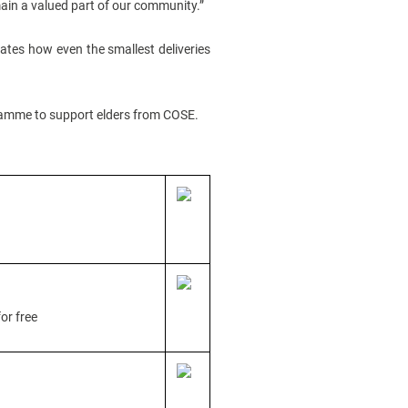
emain a valued part of our community.”
trates how even the smallest deliveries
gramme to support elders from COSE.
or free