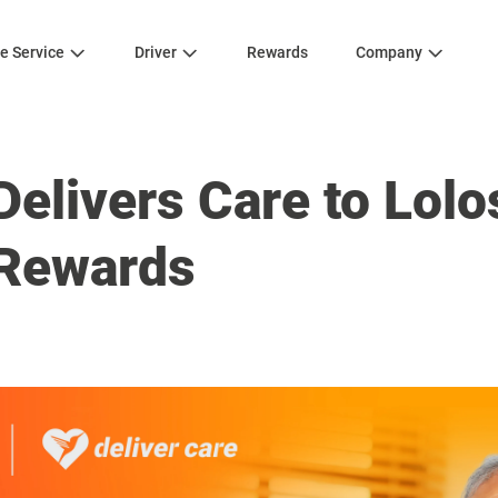
e Service
Driver
Rewards
Company
elivers Care to Lolos
Rewards