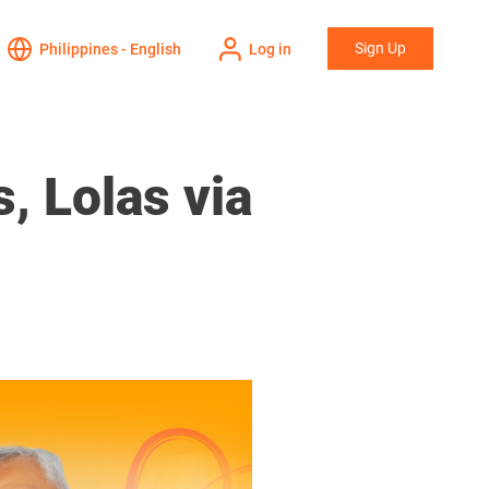
Sign Up
Philippines - English
Log in
, Lolas via