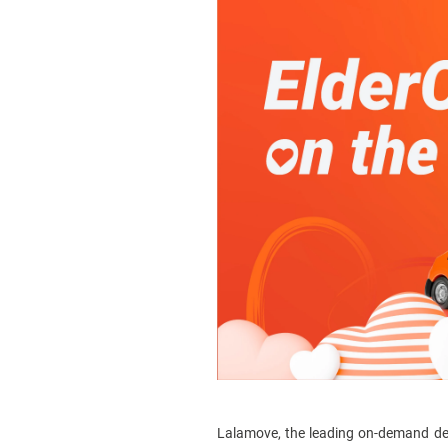
Lalamove, the leading on-demand delive