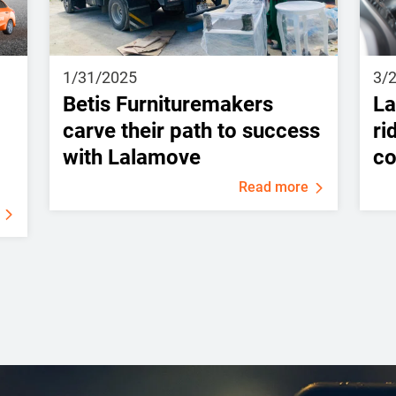
1/31/2025
3/
Betis Furnituremakers
La
carve their path to success
ri
with Lalamove
c
Read more