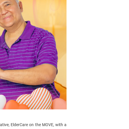
itiative, ElderCare on the MOVE, with a