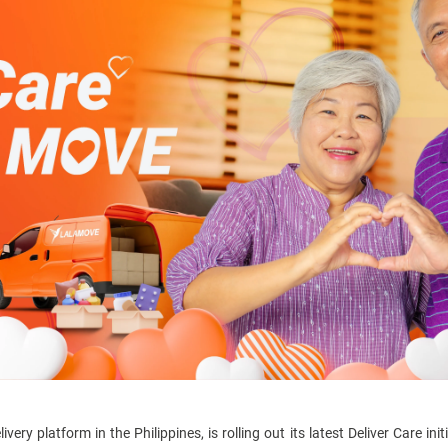
ry platform in the Philippines, is rolling out its latest Deliver Care in