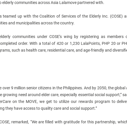
to elderly communities across Asia Lalamove partnered with.
nes teamed up with the Coalition of Services of the Elderly Inc. (COSE)
ties and municipalities across the country.
lderly communities under COSE’s wing by registering as members 
ompleted order. With a total of 420 or 1,230 LalaPoints, PHP 20 or P
ms, such as health care, residential care, and age-friendly and diversifi
e over 9 million senior citizens in the Philippines. And by 2050, the global
he growing need around elder care, especially essential social support,” 
erCare on the MOVE, we get to utilize our rewards program to delive
ing they have access to quality care and social support.”
 COSE, remarked, “We are filled with gratitude for this partnership, whic