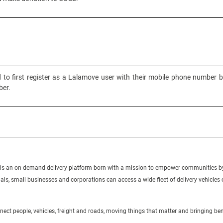
to first register as a Lalamove user with their mobile phone number b
er.
s an on-demand delivery platform born with a mission to empower communities by 
duals, small businesses and corporations can access a wide fleet of delivery vehicles
ct people, vehicles, freight and roads, moving things that matter and bringing ben