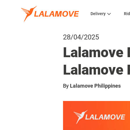
Delivery
Rid
28/04/2025
Lalamove D
Lalamove 
By
Lalamove Philippines