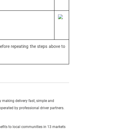
efore repeating the steps above to
making delivery fast, simple and
 operated by professional driver partners.
efits to local communities in 13 markets