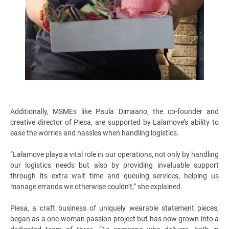
Additionally, MSMEs like Paula Dimaano, the co-founder and
creative director of Piesa, are supported by Lalamove’s ability to
ease the worries and hassles when handling logistics.
“Lalamove plays a vital role in our operations, not only by handling
our logistics needs but also by providing invaluable support
through its extra wait time and queuing services, helping us
manage errands we otherwise couldn’t,” she explained.
Piesa, a craft business of uniquely wearable statement pieces,
began as a one-woman passion project but has now grown into a