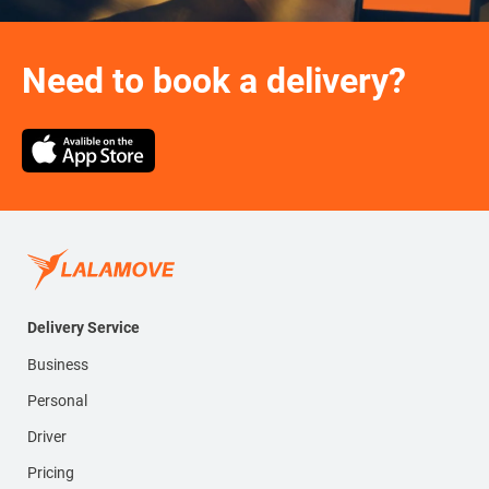
Need to book a delivery?
Delivery Service
Business
Personal
Driver
Pricing