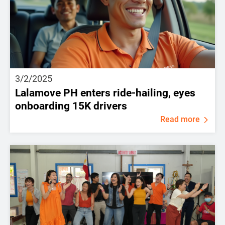
3/2/2025
Lalamove PH enters ride-hailing, eyes
onboarding 15K drivers
Read more