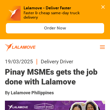
Lalamove - Deliver Faster
Faster & cheap same-day truck 
delivery
Order Now
19/03/2025
Delivery Driver
Pinay MSMEs gets the job
done with Lalamove
By
Lalamove Philippines