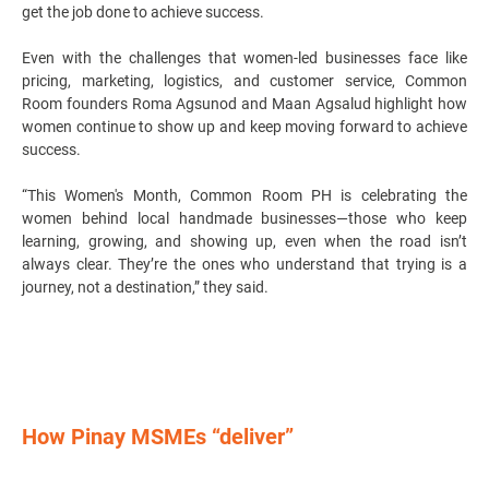
get the job done to achieve success.
Even with the challenges that women-led businesses face like
pricing, marketing, logistics, and customer service, Common
Room founders Roma Agsunod and Maan Agsalud highlight how
women continue to show up and keep moving forward to achieve
success.
“This Women's Month, Common Room PH is celebrating the
women behind local handmade businesses—those who keep
learning, growing, and showing up, even when the road isn’t
always clear. They’re the ones who understand that trying is a
journey, not a destination,” they said.
How Pinay MSMEs “deliver”