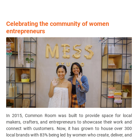
Celebrating the community of women
entrepreneurs
In 2015, Common Room was built to provide space for local
makers, crafters, and entrepreneurs to showcase their work and
connect with customers. Now, it has grown to house over 300
local brands with 83% being led by women who create, deliver, and