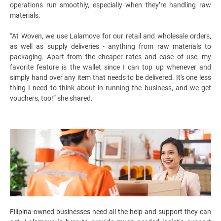
operations run smoothly, especially when they’re handling raw
materials.
“At Woven, we use Lalamove for our retail and wholesale orders,
as well as supply deliveries - anything from raw materials to
packaging. Apart from the cheaper rates and ease of use, my
favorite feature is the wallet since I can top up whenever and
simply hand over any item that needs to be delivered. It's one less
thing I need to think about in running the business, and we get
vouchers, too!” she shared.
Filipina-owned businesses need all the help and support they can