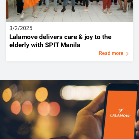
3/2/2025
Lalamove delivers care & joy to the
elderly with SPIT Manila
Read more