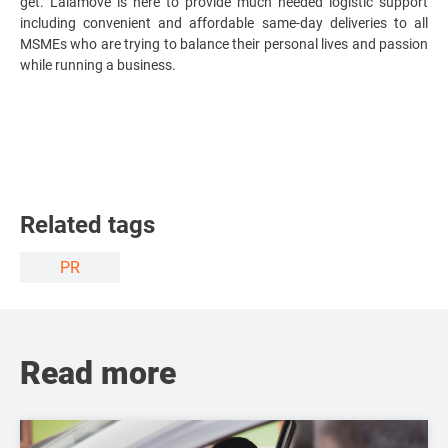
get. Lalamove is here to provide much needed logistic support
including convenient and affordable same-day deliveries to all
MSMEs who are trying to balance their personal lives and passion
while running a business.
Related tags
PR
Read more