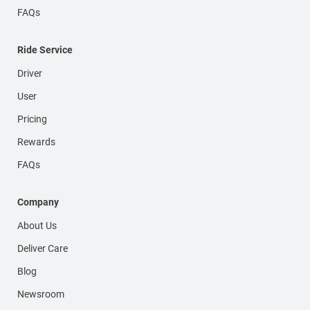
FAQs
Ride Service
Driver
User
Pricing
Rewards
FAQs
Company
About Us
Deliver Care
Blog
Newsroom