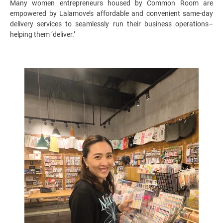
Many women entrepreneurs housed by Common Room are
empowered by Lalamove’s affordable and convenient same-day
delivery services to seamlessly run their business operations–
helping them ‘deliver.’