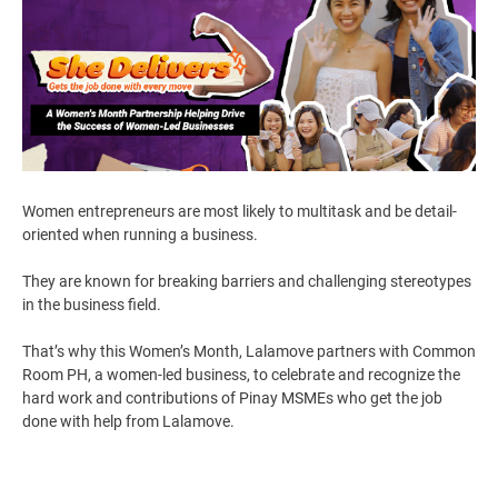
Women entrepreneurs are most likely to multitask and be detail-
oriented when running a business.
They are known for breaking barriers and challenging stereotypes
in the business field.
That’s why this Women’s Month, Lalamove partners with Common
Room PH, a women-led business, to celebrate and recognize the
hard work and contributions of Pinay MSMEs who get the job
done with help from Lalamove.