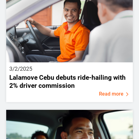
3/2/2025
Lalamove Cebu debuts ride-hailing with
2% driver commission
Read more