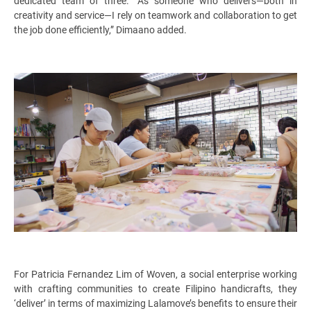
dedicated team of three. “As someone who delivers—both in
creativity and service—I rely on teamwork and collaboration to get
the job done efficiently,” Dimaano added.
For Patricia Fernandez Lim of Woven, a social enterprise working
with crafting communities to create Filipino handicrafts, they
‘deliver’ in terms of maximizing Lalamove’s benefits to ensure their