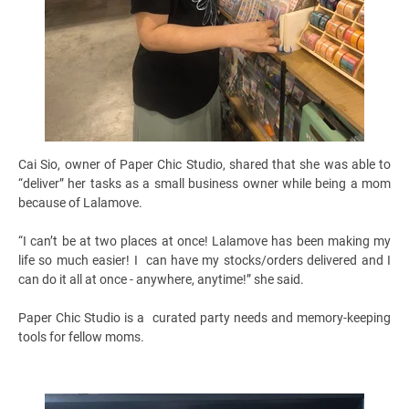
Cai Sio, owner of Paper Chic Studio, shared that she was able to
“deliver” her tasks as a small business owner while being a mom
because of Lalamove.
“I can’t be at two places at once! Lalamove has been making my
life so much easier! I can have my stocks/orders delivered and I
can do it all at once - anywhere, anytime!” she said.
Paper Chic Studio is a curated party needs and memory-keeping
tools for fellow moms.