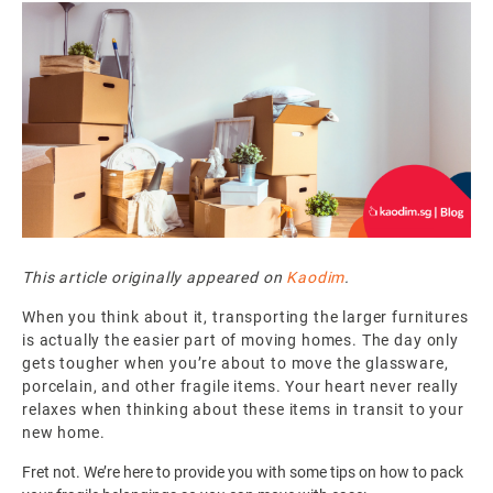
This article originally appeared on
Kaodim
.
When you think about it, transporting the larger furnitures
is actually the easier part of moving homes. The day only
gets tougher when you’re about to move the glassware,
porcelain, and other fragile items. Your heart never really
relaxes when thinking about these items in transit to your
new home.
Fret not. We’re here to provide you with some tips on how to pack