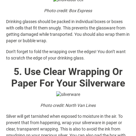
Photo credit: Box Express
Drinking glasses should be packed in individual boxes or boxes
with cells that fit them snugly. This prevents the glassware from
getting damaged while transported. You should also wrap them in
paper or bubble wrap.
Don’t forget to fold the wrapping over the edges! You don’t want
to scratch the edge of your drinking glass.
5. Use Clear Wrapping Or
Paper For Your Silverware
Photo credit: North Van Lines
Silver will get tarnished when exposed to moisture in the air. To
prevent that from happening, wrap your silverware in paper or
clear, transparent wrapping. This is also to avoid the ink from
smudging on your precious silver. You can also pad the box with