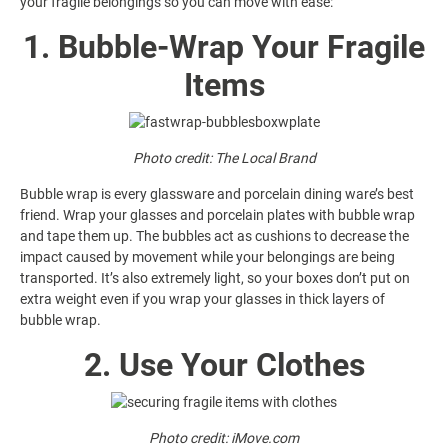
your fragile belongings so you can move with ease:
1. Bubble-Wrap Your Fragile
Items
Photo credit: The Local Brand
Bubble wrap is every glassware and porcelain dining ware’s best
friend. Wrap your glasses and porcelain plates with bubble wrap
and tape them up. The bubbles act as cushions to decrease the
impact caused by movement while your belongings are being
transported. It’s also extremely light, so your boxes don’t put on
extra weight even if you wrap your glasses in thick layers of
bubble wrap.
2. Use Your Clothes
Photo credit:
iMove.com