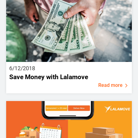
6/12/2018
Save Money with Lalamove
Read more