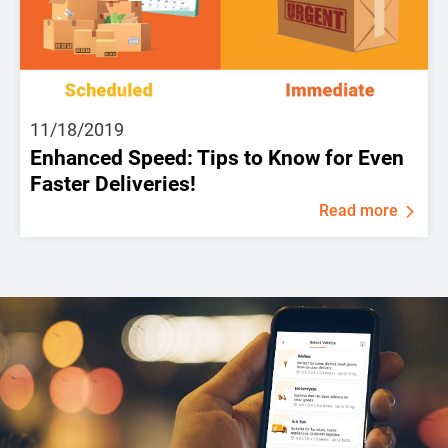
11/18/2019
Enhanced Speed: Tips to Know for Even
Faster Deliveries!
Read more