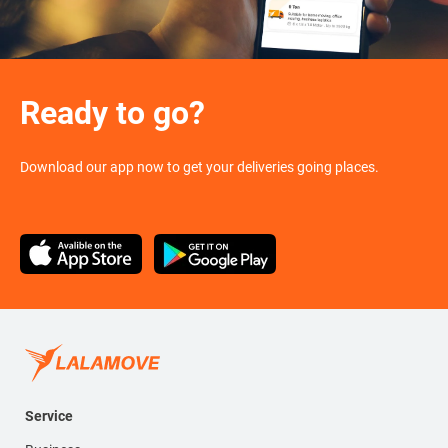
Ready to go?
Download our app now to get your deliveries going places.
Service