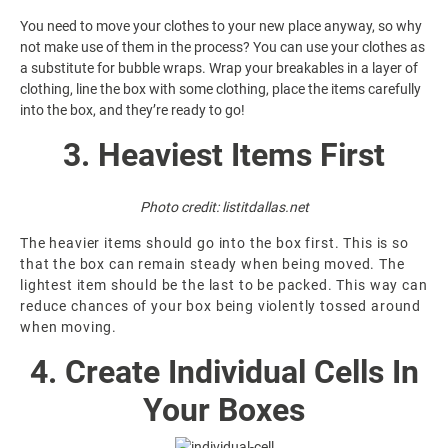
You need to move your clothes to your new place anyway, so why
not make use of them in the process? You can use your clothes as
a substitute for bubble wraps. Wrap your breakables in a layer of
clothing, line the box with some clothing, place the items carefully
into the box, and they’re ready to go!
3. Heaviest Items First
Photo credit:
listitdallas.net
The heavier items should go into the box first. This is so
that the box can remain steady when being moved. The
lightest item should be the last to be packed. This way can
reduce chances of your box being violently tossed around
when moving.
4. Create Individual Cells In
Your Boxes