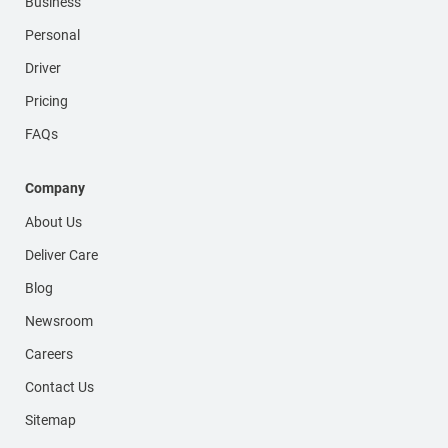
Business
Personal
Driver
Pricing
FAQs
Company
About Us
Deliver Care
Blog
Newsroom
Careers
Contact Us
Sitemap