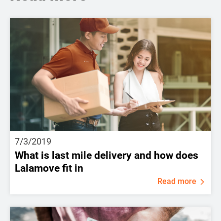
7/3/2019
What is last mile delivery and how does
Lalamove fit in
Read more