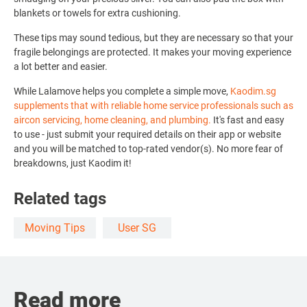
blankets or towels for extra cushioning.
These tips may sound tedious, but they are necessary so that your
fragile belongings are protected. It makes your moving experience
a lot better and easier.
While Lalamove helps you complete a simple move,
Kaodim.sg
supplements that
with reliable home service professionals
such as
aircon servicing, home cleaning, and plumbing.
It's fast and easy
to use -
just submit your required details on their app or website
and you will be matched to top-rated vendor(s). No more fear of
breakdowns, just Kaodim it!
Related tags
Moving Tips
User SG
Read more