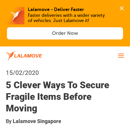
Lalamove - Deliver Faster
Faster deliveries with a wider variety 
of vehicles. Just Lalamove it!
Order Now
15/02/2020
5 Clever Ways To Secure
Fragile Items Before
Moving
By
Lalamove Singapore