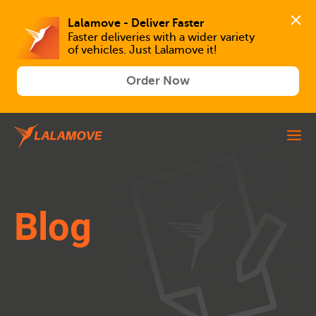
Lalamove - Deliver Faster
Faster deliveries with a wider variety 
of vehicles. Just Lalamove it!
Order Now
Blog