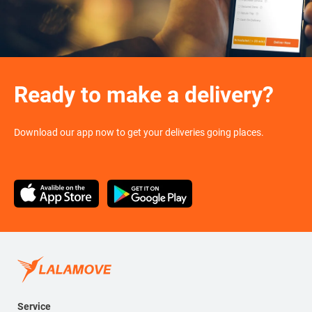
Ready to make a delivery?
Download our app now to get your deliveries going places.
Service