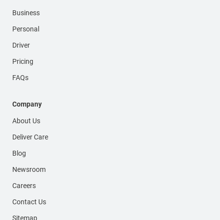
Business
Personal
Driver
Pricing
FAQs
Company
About Us
Deliver Care
Blog
Newsroom
Careers
Contact Us
Sitemap