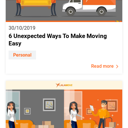
30/10/2019
6 Unexpected Ways To Make Moving
Easy
Personal
Read more