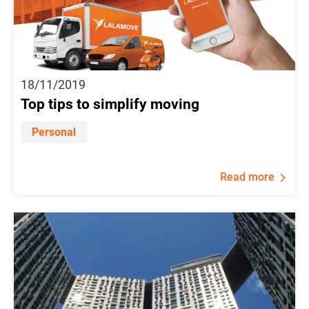
18/11/2019
Top tips to simplify moving
Personal
Read more