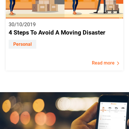
30/10/2019
4 Steps To Avoid A Moving Disaster
Personal
Read more