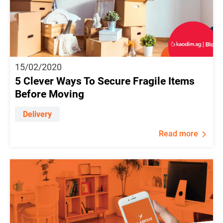
15/02/2020
5 Clever Ways To Secure Fragile Items
Before Moving
Delivery
Read more