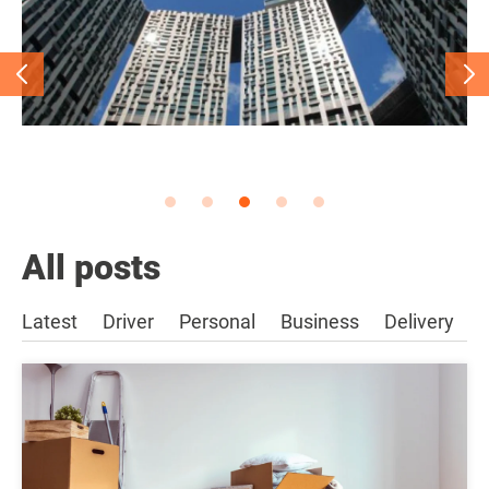
All posts
Latest
Driver
Personal
Business
Delivery