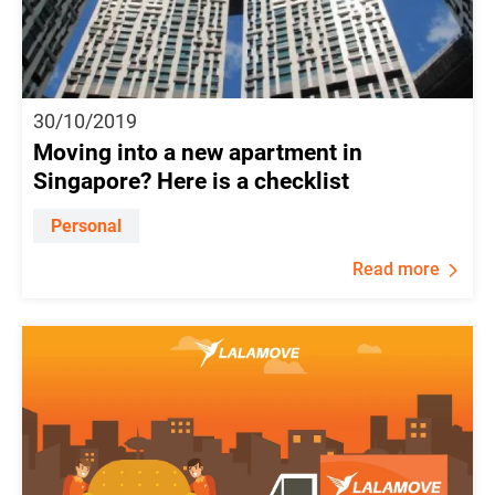
30/10/2019
Moving into a new apartment in
Singapore? Here is a checklist
Personal
Read more