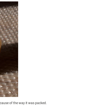
cause of the way it was packed.