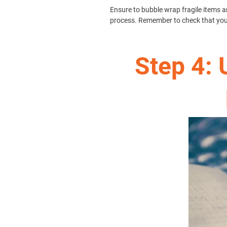
Ensure to bubble wrap fragile items an
process. Remember to check that your 
Step 4: 