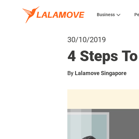
Business
Pe
30/10/2019
4 Steps To
By
Lalamove Singapore