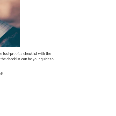
 fool-proof, a checklist with the
 the checklist can be your guide to
d!