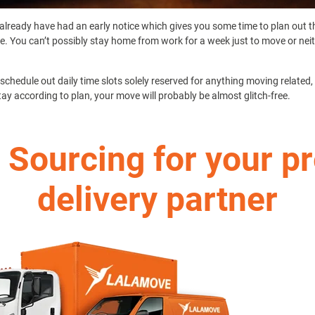
already have had an early notice which gives you some time to plan out 
le. You can’t possibly stay home from work for a week just to move or nei
chedule out daily time slots solely reserved for anything moving related, 
tay according to plan, your move will probably be almost glitch-free.
 Sourcing for your p
delivery partner