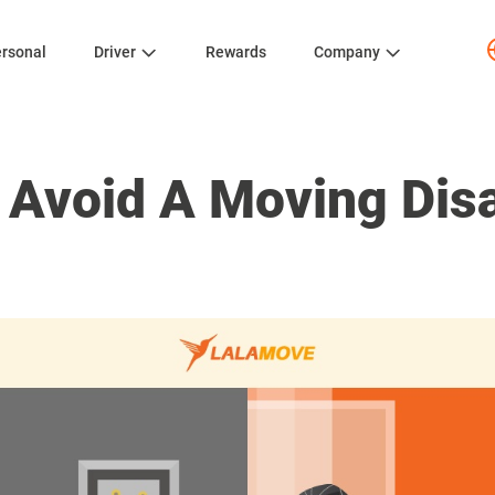
rsonal
Driver
Rewards
Company
 Avoid A Moving Dis