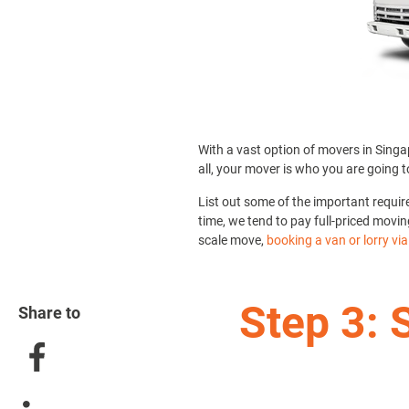
With a vast option of movers in Singap
all, your mover is who you are going t
List out some of the important requi
time, we tend to pay full-priced movin
scale move,
booking a van or lorry vi
Step 3: 
Share to