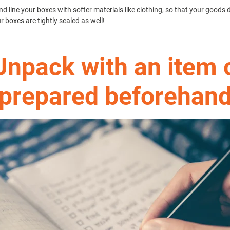
d line your boxes with softer materials like clothing, so that your goods 
boxes are tightly sealed as well!
Unpack with an item 
prepared beforehan