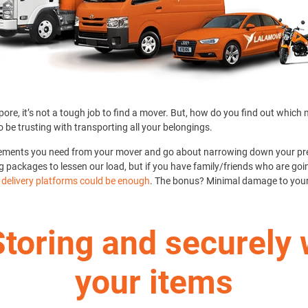
ore, it’s not a tough job to find a mover. But, how do you find out which
o be trusting with transporting all your belongings.
rements you need from your mover and go about narrowing down your pre
g packages to lessen our load, but if you have family/friends who are going
a delivery platforms could be enough
. The bonus? Minimal damage to your
Storing and securely
your items