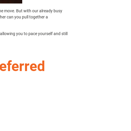
the move. But with our already busy
ther can you pull together a
allowing you to pace yourself and still
referred