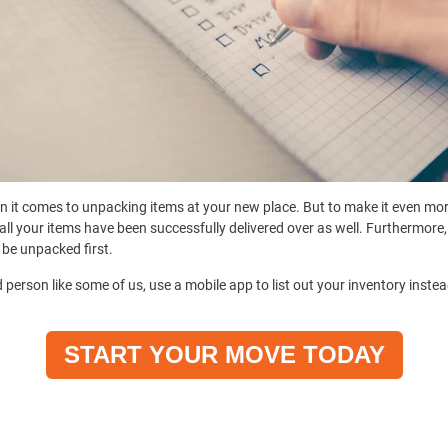
n it comes to unpacking items at your new place. But to make it even more
all your items have been successfully delivered over as well. Furthermore,
 be unpacked first.
 person like some of us, use a mobile app to list out your inventory instea
START YOUR MOVE TODAY