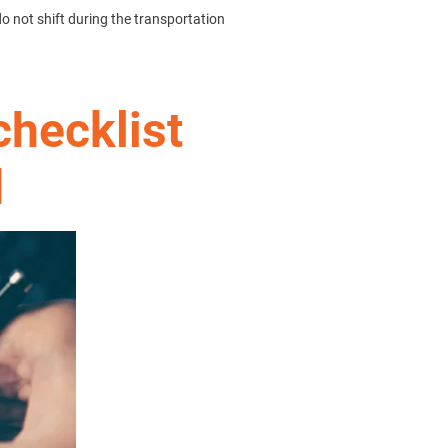
do not shift during the transportation
checklist
d