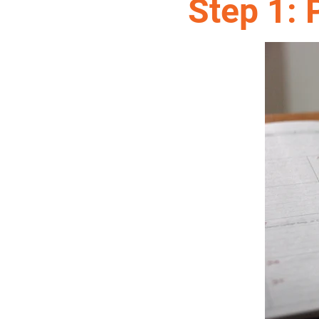
Step 1: 