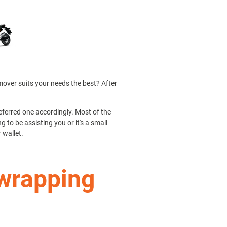
 mover suits your needs the best? After
ferred one accordingly. Most of the
 to be assisting you or it's a small
 wallet.
 wrapping