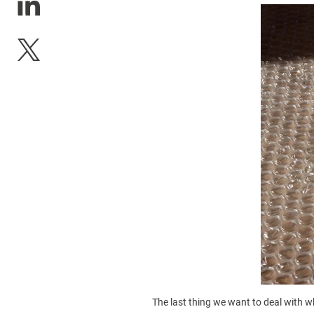
The last thing we want to deal with 