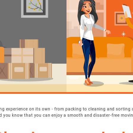
 experience on its own - from packing to cleaning and sorting out 
t did you know that you can enjoy a smooth and disaster-free movi