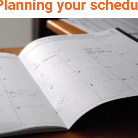
Planning your sched