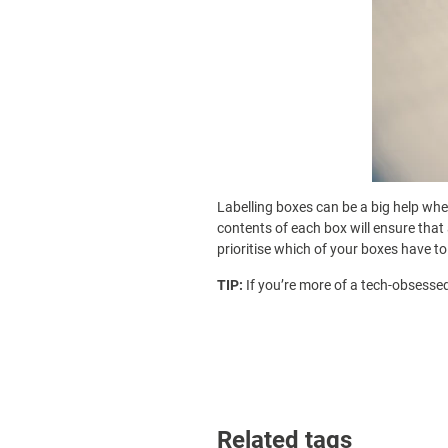
Labelling boxes can be a big help whe
contents of each box will ensure that 
prioritise which of your boxes have to
TIP:
If you’re more of a tech-obsessed
Related tags