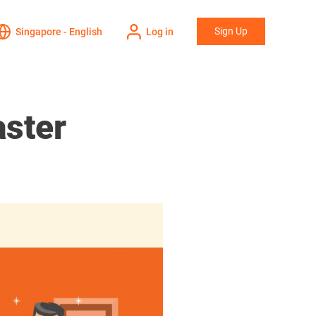
Sign Up
Singapore - English
Log in
aster