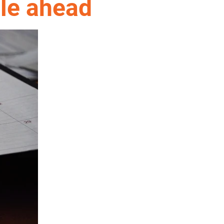
ule ahead