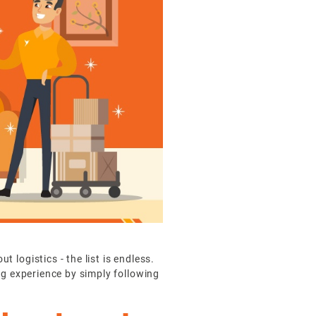
logistics - the list is endless.
ng experience by simply following