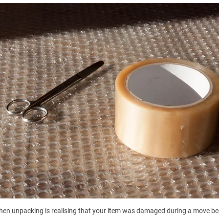
when unpacking is realising that your item was damaged during a move be