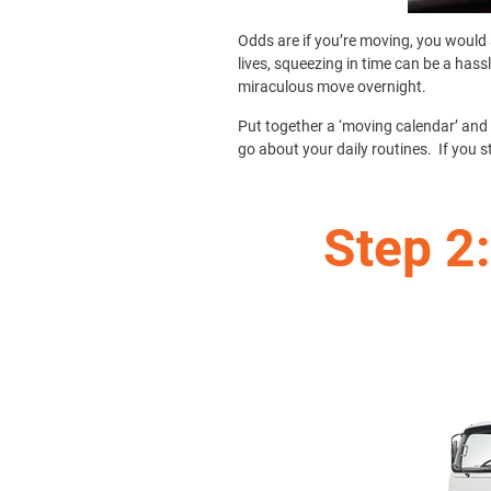
Odds are if you’re moving, you would 
lives, squeezing in time can be a hass
miraculous move overnight.
Put together a ‘moving calendar’ and s
go about your daily routines. If you s
Step 2: