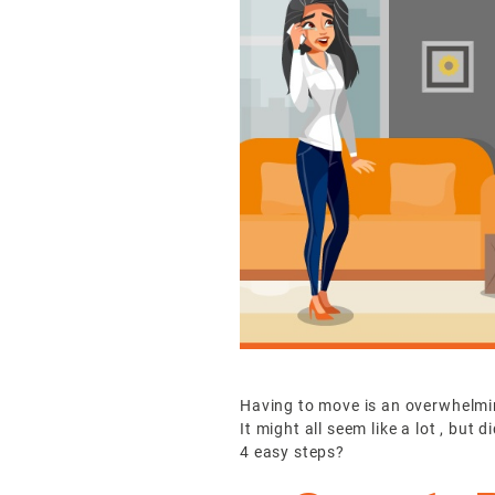
Having to move is an overwhelming
It might all seem like a lot , bu
4 easy steps?