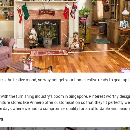
ks the festive mood, so why not get your home festive ready to gear up f
 With the furnishing industry’s boom in Singapore, Pinterest worthy desig
iture stores like
Primero offer customisation
so that they fit perfectly w
e days where we had to compromise quality for an affordable and beautifu
ys