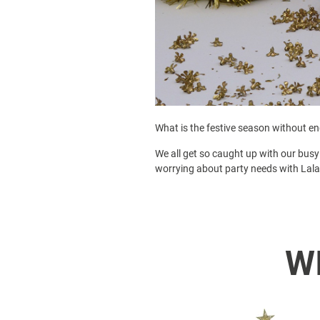
What is the festive season without end
We all get so caught up with our busy 
worrying about party needs with Lala
W