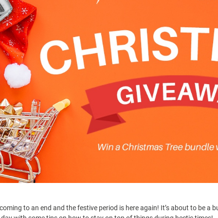
 coming to an end and the festive period is here again! It’s about to be a