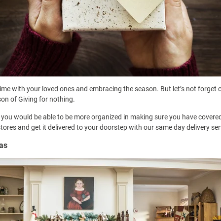
time with your loved ones and embracing the season. But let’s not forget 
ason of Giving for nothing.
o you would be able to be more organized in making sure you have covered 
stores and get it delivered to your doorstep with our same day delivery se
mas