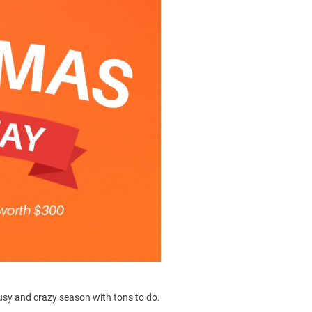
 busy and crazy season with tons to do.