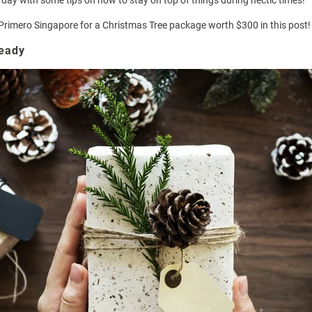
r day with some tips on how to stay on top of things during hectic times!
Primero Singapore
for a Christmas Tree package worth $300 in this post!
ready