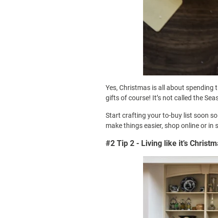
Yes, Christmas is all about spending 
gifts of course! It’s not called the Se
Start crafting your to-buy list soon s
make things easier, shop online or in 
#2 Tip 2 - Living like it’s Christ