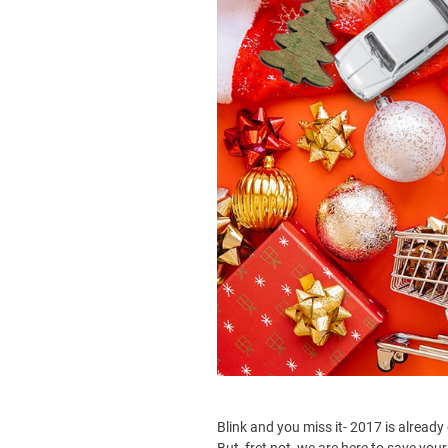
Blink and you miss it- 2017 is already