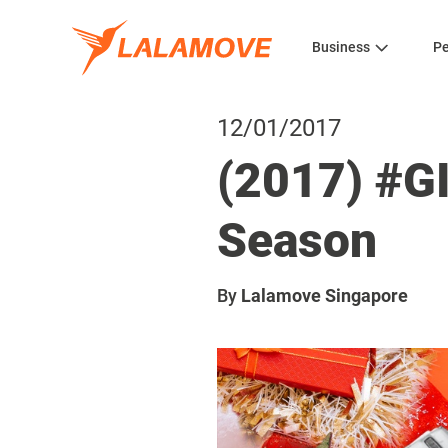
Business
Pe
12/01/2017
(2017) #G
Season
By
Lalamove Singapore