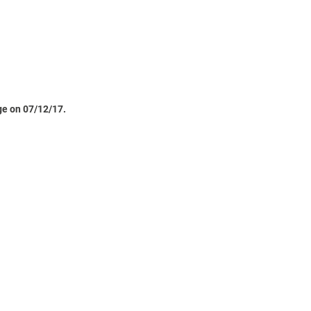
ge on 07/12/17.