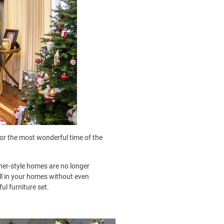
or the most wonderful time of the
ner-style homes are no longer
ell in your homes without even
l furniture set.