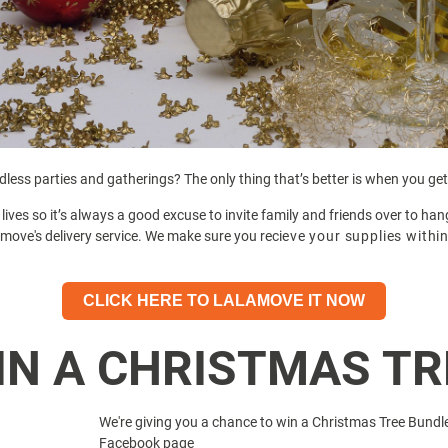
less parties and gatherings? The only thing that’s better is when you get
lives so it’s always a good excuse to invite family and friends over to ha
move's delivery service. We make sure you reci
eve your supplies withi
CLICK HERE TO LALAMOVE IT NOW
IN A CHRISTMAS TR
We're giving you a chance to win a Christmas Tree Bundl
Facebook page