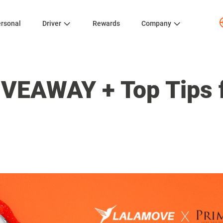
rsonal
Driver
Rewards
Company
IVEAWAY + Top Tips f