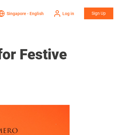
Sign Up
Singapore - English
Log in
or Festive