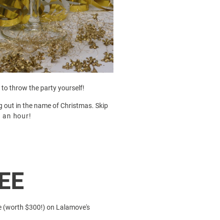
 to throw the party yourself!
ng out in the name of Christmas. Skip
n
an hour!
EE
e (worth $300!) on
Lalamove's