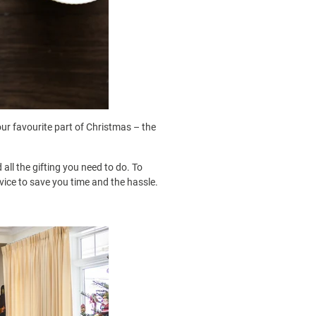
our favourite part of Christmas – the
all the gifting you need to do. To
rvice to save you time and the hassle.