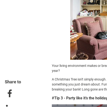
Your living environment makes or brea
year?
A Christmas Tree isn't simply enough.
Share to
something you just dream about. Furn
breaking your bank! Long gone are th
#Tip 3 - Party like it’s the holida