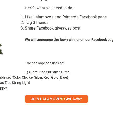
Here's what you need to do:
Like
Lalamove's
and
Primero's
Facebook page
Tag 3 friends
Share Facebook giveaway post
We will announce the lucky winner on our Facebook pa
The package consists of:
1)
Giant Pine Christmas Tree
ble set
(Color Choice: Silver, Red, Gold, Blue)
as Tree String Light
opper
JOIN LALAMOVE'S GIVEAWAY