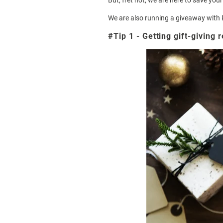
But, fret not, we are here to save you
We are also running a giveaway with
#Tip 1 - Getting gift-giving 