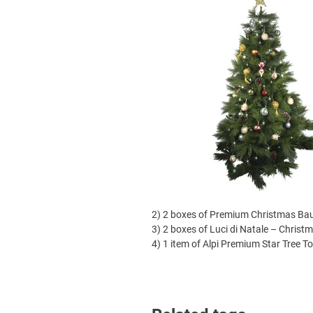
2)
2 boxes of Premium Christmas Bau
3)
2 boxes of Luci di Natale – Christm
4) 1 item of Alpi Premium Star Tree T