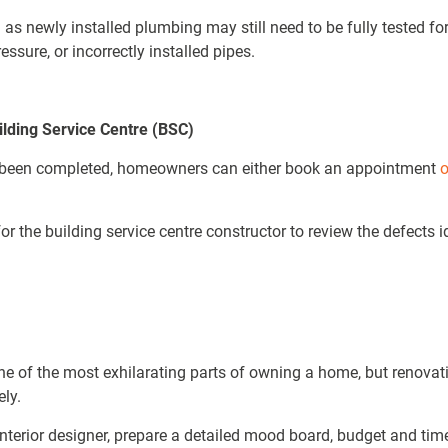
as newly installed plumbing may still need to be fully tested for 
essure, or incorrectly installed pipes.
ilding Service Centre (BSC)
s been completed, homeowners can either book an appointment
o
 the building service centre constructor to review the defects id
e of the most exhilarating parts of owning a home, but renova
tely.
nterior designer, prepare a detailed mood board, budget and time