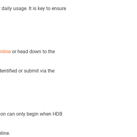
daily usage. It is key to ensure
nline
or head down to the
entified or submit via the
tion can only begin when HDB
line.