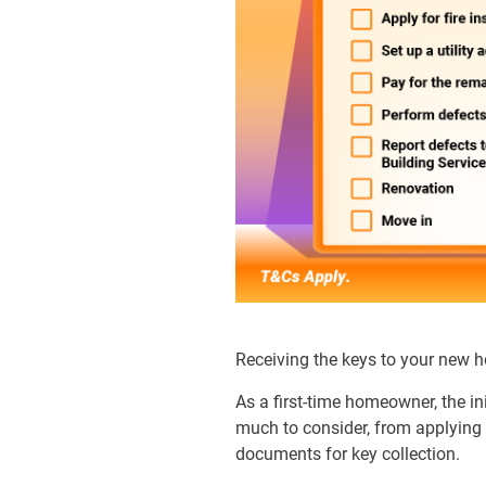
Receiving the keys to your new ho
As a first-time homeowner, the ini
much to consider, from applying f
documents for key collection.