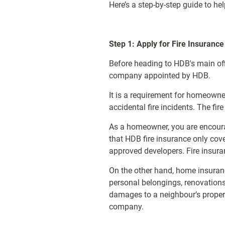
Here’s a step-by-step guide to 
Step 1: Apply for Fire Insurance
Before heading to HDB's main off
company appointed by HDB.
It is a requirement for homeowner
accidental fire incidents. The fi
As a homeowner, you are encoura
that HDB fire insurance only cove
approved developers. Fire insu
On the other hand, home insuranc
personal belongings, renovations
damages to a neighbour’s prope
company.