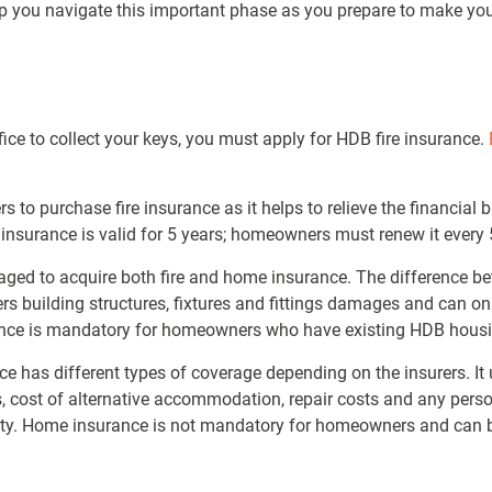
help you navigate this important phase as you prepare to make 
ice to collect your keys, you must apply for HDB fire insurance.
s to purchase fire insurance as it helps to relieve the financial 
re insurance is valid for 5 years; homeowners must renew it every 
ged to acquire both fire and home insurance. The difference be
rs building structures, fixtures and fittings damages and can on
rance is mandatory for homeowners who have existing HDB hous
e has different types of coverage depending on the insurers. It
, cost of alternative accommodation, repair costs and any person
rty. Home insurance is not mandatory for homeowners and can 