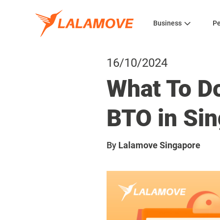
Business
Pe
16/10/2024
What To Do
BTO in Si
By
Lalamove Singapore