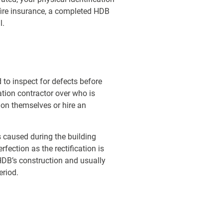
fire insurance, a completed HDB
l.
to inspect for defects before
ation contractor over who is
on themselves or hire an
s caused during the building
rfection as the rectification is
HDB’s construction and usually
eriod.