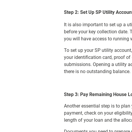
Step 2: Set Up SP Utility Accoun
It is also important to set up a ut
before your key collection date.
you will have access to running w
To set up your SP utility account
your identification card, proof 
submissions. Opening a utility ac
there is no outstanding balance.
Step 3: Pay Remaining House L
Another essential step is to pla
payment, check on your eligibili
length of your loan and the allo
Documents you need to prepare wh