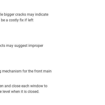
ile bigger cracks may indicate
e a costly fix if left
fects may suggest improper
king mechanism for the front main
pen and close each window to
 level when it is closed.