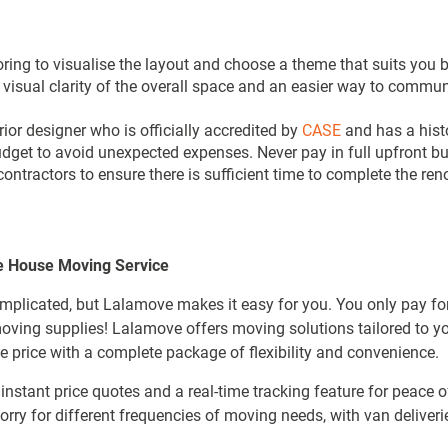
oring to visualise the layout and choose a theme that suits you
visual clarity of the overall space and an easier way to commun
rior designer who is officially accredited by
CASE
and has a histo
dget to avoid unexpected expenses. Never pay in full upfront bu
 contractors to ensure there is sufficient time to complete the 
e House Moving Service
plicated, but Lalamove makes it easy for you. You only pay fo
 moving supplies! Lalamove offers moving solutions tailored to y
 price with a complete package of flexibility and convenience.
nstant price quotes and a real-time tracking feature for peace 
rry for different frequencies of moving needs, with van deliveri