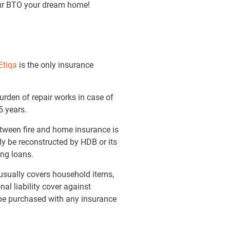
your BTO your dream home!
Etiqa
is the only insurance
burden of repair works in case of
5 years.
tween fire and home insurance is
ly be reconstructed by HDB or its
ing loans.
 usually covers household items,
al liability cover against
be purchased with any insurance