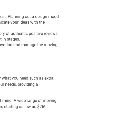
 best. Planning out a design mood
icate your ideas with the
ry of authentic positive reviews.
t in stages.
renovation and manage the moving
r what you need such as extra
our needs, providing a
of mind. A wide range of moving
es starting as low as $26!