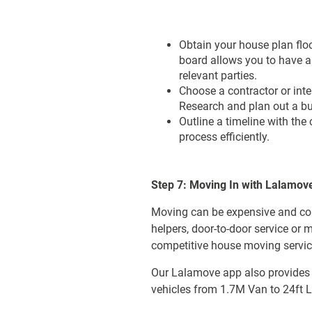
Obtain your house plan flo
board allows you to have a 
relevant parties.
Choose a contractor or inte
Research and plan out a bu
Outline a timeline with the
process efficiently.
Step 7: Moving In with Lalamov
Moving can be expensive and com
helpers, door-to-door service or
competitive house moving service
Our Lalamove app also provides i
vehicles from 1.7M Van to 24ft Lo