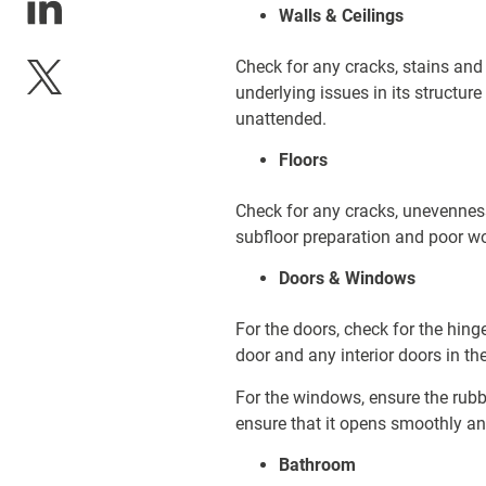
Walls & Ceilings
Check for any cracks, stains and
underlying issues in its structure
unattended.
Floors
Check for any cracks, unevenness
subfloor preparation and poor 
Doors & Windows
For the doors, check for the hing
door and any interior doors in th
For the windows, ensure the rub
ensure that it opens smoothly and
Bathroom