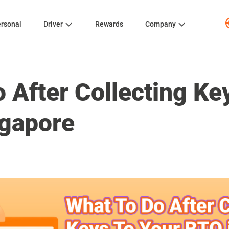
rsonal
Driver
Rewards
Company
 After Collecting Ke
ngapore