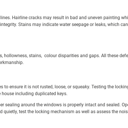
 lines. Hairline cracks may result in bad and uneven painting wh
 integrity. Stains may indicate water seepage or leaks, which can b
, hollowness, stains, colour disparities
and gaps. All these de
workmanship.
es to ensure it is not rusted, loose, or squeaky. Testing the loc
e house including duplicated keys.
ber sealing around the windows is properly intact and sealed. O
 quietly, test the locking mechanism as well as assess the noise