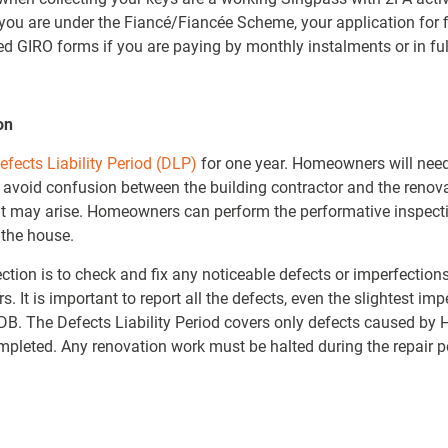
 you are under the Fiancé/Fiancée Scheme, your application for 
 GIRO forms if you are paying by monthly instalments or in ful
on
efects Liability Period (DLP)
for one year. Homeowners will need 
o avoid confusion between the building contractor and the renov
t may arise. Homeowners can perform the performative inspecti
t the house.
ction is to check and fix any noticeable defects or imperfection
It is important to report all the defects, even the slightest impe
B. The Defects Liability Period covers only defects caused by 
mpleted. Any renovation work must be halted during the repair p