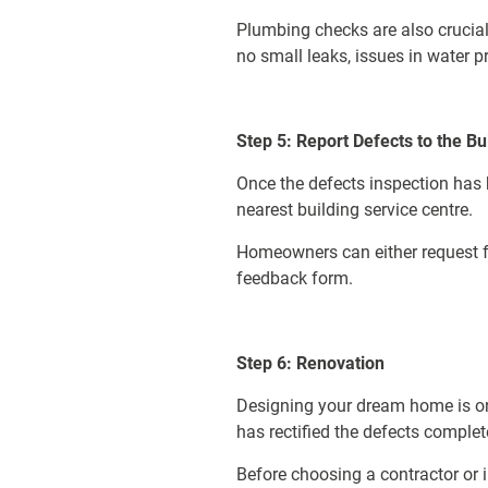
Plumbing checks are also crucial 
no small leaks, issues in water pr
Step 5: Report Defects to the Bu
Once the defects inspection ha
nearest building service centre.
Homeowners can either request for
feedback form.
Step 6: Renovation
Designing your dream home is on
has rectified the defects comple
Before choosing a contractor or i