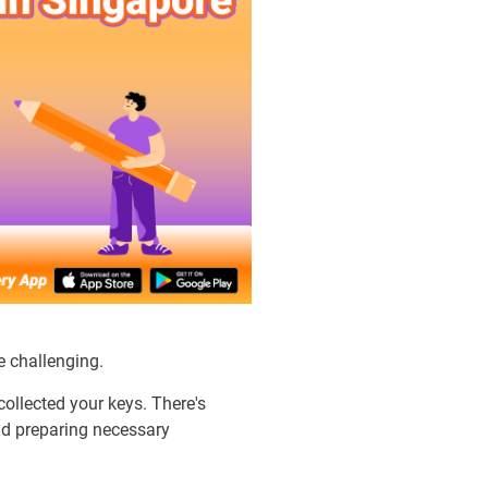
e challenging.
collected your keys. There's
and preparing necessary