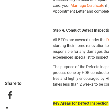
card, your
Marriage Certificate
if
Appointment Letter and completed
Step 4: Conduct Defect Inspecti
All BTOs are covered under the
D
starting their home renovation t
responsible for any damages tha
experienced specialist to inspec
The purpose of the Defects Inspe
process done by HDB constructors. 
free and highly encouraged by HD
Share to
takes less than 2 weeks to be co
Key Areas for Defect Inspection