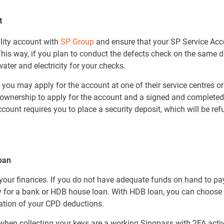
t
ility account with
SP Group
and ensure that your SP Service Acco
 This way, if you plan to conduct the defects check on the same 
ater and electricity for your checks.
, you may apply for the account at one of their service centres or
of ownership to apply for the account and a signed and completed
count requires you to place a security deposit, which will be re
oan
n your finances. If you do not have adequate funds on hand to p
ty for a bank or HDB house loan. With HDB loan, you can choose
cation of your CPD deductions.
en collecting your keys are a working Singpass with 2FA activa