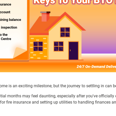
me is an exciting milestone, but the journey to settling in can b
tial months may feel daunting, especially after you've officially 
or fire insurance and setting up utilities to handling finances 