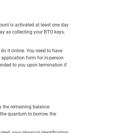
unt is activated at least one day
day as collecting your BTO keys,
 do it online. You need to have
 application form for in-person
funded to you upon termination if
ay the remaining balance
 the quantum to borrow, the
ted, your physical identification