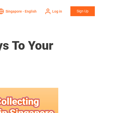
Sign Up
Singapore - English
Log in
ys To Your