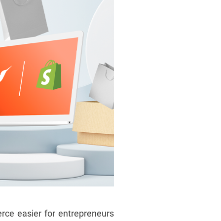
ce easier for entrepreneurs