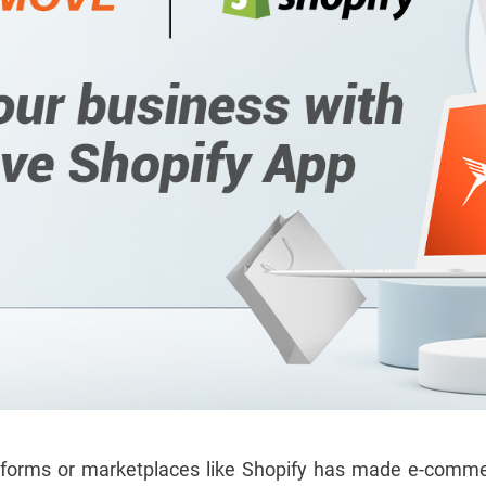
tforms or marketplaces like Shopify has made e-commer