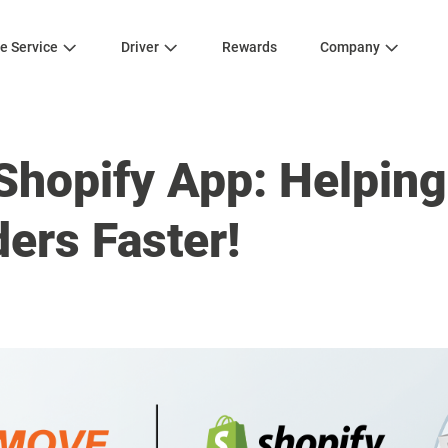
e Service
Driver
Rewards
Company
Shopify App: Helping
ders Faster!