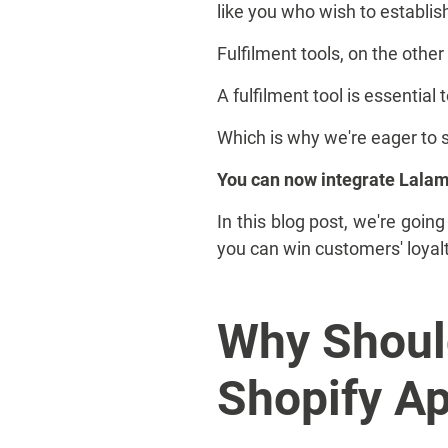
like you who wish to establis
Fulfilment tools, on the oth
A fulfilment tool is essential
Which is why we're eager to 
You can now integrate Lalamo
In this blog post, we're goi
you can win customers' loyal
Why Shoul
Shopify A