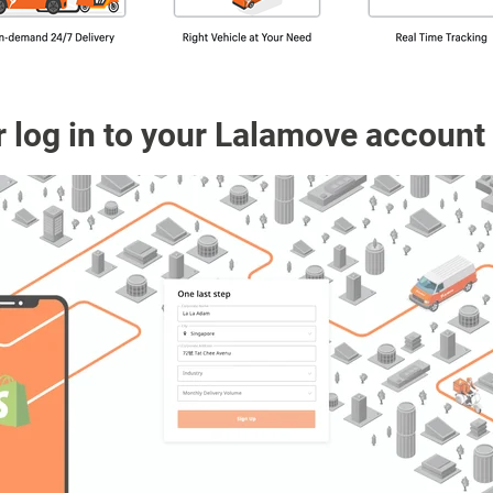
r log in to your Lalamove account