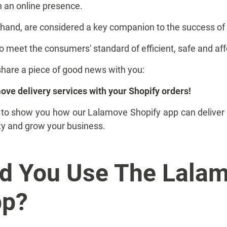
h an online presence.
er hand, are considered a key companion to the success 
 to meet the consumers' standard of efficient, safe and aff
share a piece of good news with you:
ve delivery services with your Shopify orders!
ng to show you how our Lalamove Shopify app can deliver 
ty and grow your business.
d You Use The Lala
pp?