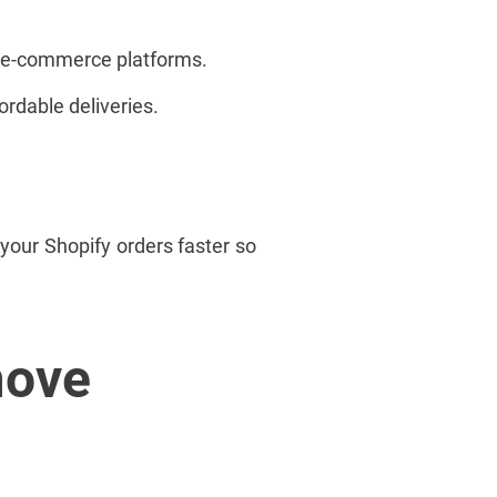
of e-commerce platforms.
ordable deliveries.
your Shopify orders faster so
move