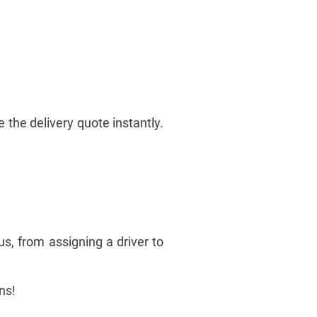
 the delivery quote instantly.
us, from assigning a driver to
ons!