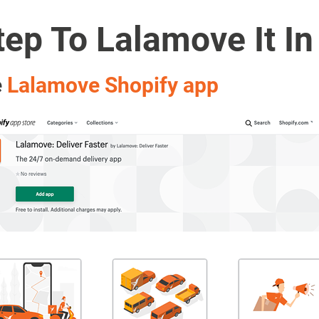
ep To Lalamove It In
e
Lalamove Shopify app