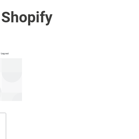
 Shopify