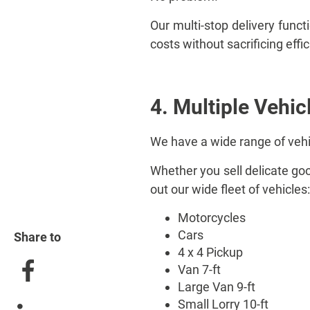
Our multi-stop delivery funct
costs without sacrificing effi
4. Multiple Vehic
We have a wide range of veh
Whether you sell delicate good
out our wide fleet of vehicles:
Motorcycles
Cars
Share to
4 x 4 Pickup
Van 7-ft
Large Van 9-ft
Small Lorry 10-ft