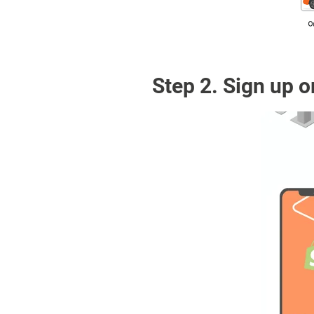
Step 2. Sign up o