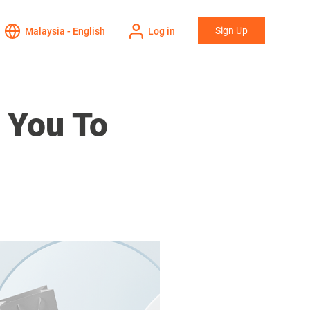
Sign Up
Malaysia - English
Log in
 You To