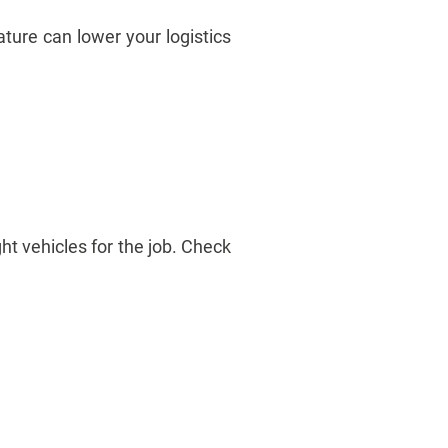
ature can lower your logistics
ght vehicles for the job. Check