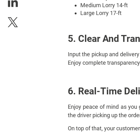
Medium Lorry 14-ft
Large Lorry 17-ft
5. Clear And Tra
Input the pickup and delivery
Enjoy complete transparency 
6. Real-Time Del
Enjoy peace of mind as you ge
the driver picking up the orde
On top of that, your customer