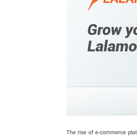
The rise of e-commerce pla