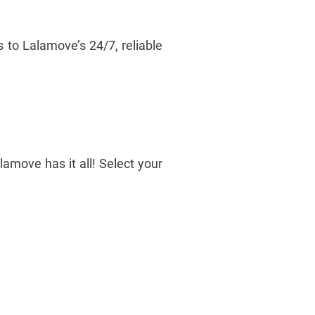
 to Lalamove’s 24/7, reliable
amove has it all! Select your