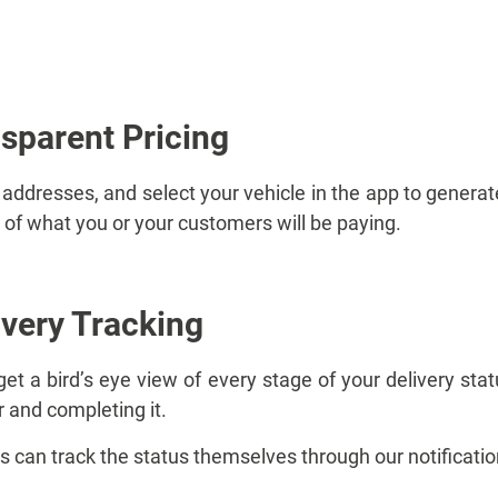
nsparent Pricing
 addresses, and select your vehicle in the app to generate
of what you or your customers will be paying.
ivery Tracking
t a bird’s eye view of every stage of your delivery stat
r and completing it.
s can track the status themselves through our notificati