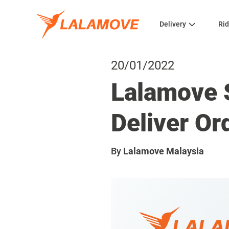
Delivery
Rid
20/01/2022
Lalamove 
Deliver Or
By
Lalamove Malaysia