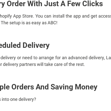
ry Order With Just A Few Clicks
Shopify App Store. You can install the app and get access
e. The setup is as easy as ABC!
eduled Delivery
elivery or need to arrange for an advanced delivery, Lal
 delivery partners will take care of the rest.
iple Orders And Saving Money
 into one delivery?