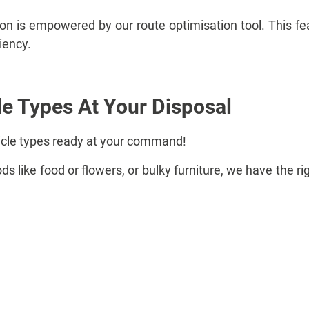
ion is empowered by our route optimisation tool. This fe
ciency.
le Types At Your Disposal
icle types ready at your command!
s like food or flowers, or bulky furniture, we have the ri