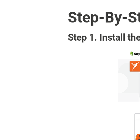
Step-By-St
Step 1. Install th