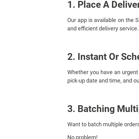
1. Place A Delive
Our app is available on the 
and efficient delivery servic
2. Instant Or Sch
Whether you have an urgent d
pick-up date and time, and our
3. Batching Mult
Want to batch multiple orders
No problem!