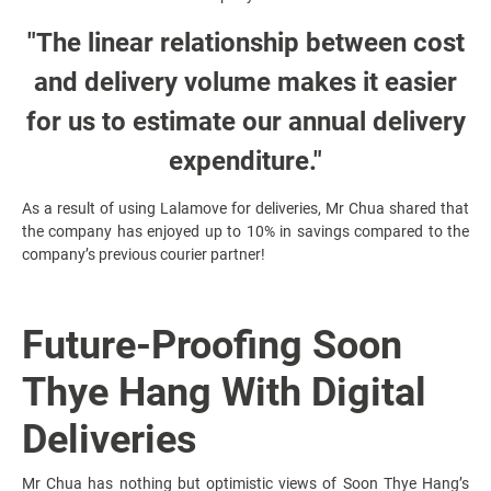
"The linear relationship between cost
and delivery volume makes it easier
for us to estimate our annual delivery
expenditure."
As a result of using Lalamove for deliveries, Mr Chua shared that
the company has enjoyed up to 10% in savings compared to the
company’s previous courier partner!
Future-Proofing Soon
Thye Hang With Digital
Deliveries
Mr Chua has nothing but optimistic views of Soon Thye Hang’s