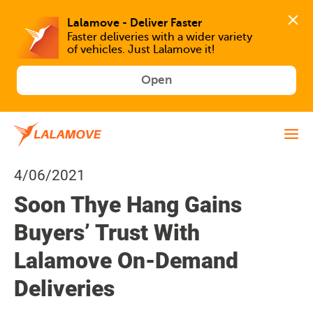
Faster deliveries with a wider variety 
of vehicles. Just Lalamove it!
Open
4/06/2021
Soon Thye Hang Gains
Buyers’ Trust With
Lalamove On-Demand
Deliveries