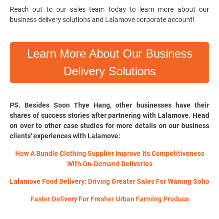
Reach out to our sales team today to learn more about our
business delivery solutions and Lalamove corporate account!
Learn More About Our Business
Delivery Solutions
PS. Besides Soon Thye Hang, other businesses have their
shares of success stories after partnering with Lalamove. Head
on over to other case studies for more details on our business
clients' experiences with Lalamove:
How A Bundle Clothing Supplier Improve Its Competitiveness
With On-Demand Deliveries
Lalamove Food Delivery: Driving Greater Sales For Warung Soho
Faster Delivery For Fresher Urban Farming Produce