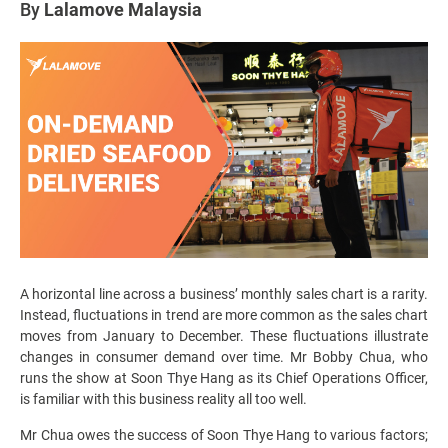
By
Lalamove Malaysia
A horizontal line across a business’ monthly sales chart is a rarity.
Instead, fluctuations in trend are more common as the sales chart
moves from January to December. These fluctuations illustrate
changes in consumer demand over time. Mr Bobby Chua, who
runs the show at Soon Thye Hang as its Chief Operations Officer,
is familiar with this business reality all too well.
Mr Chua owes the success of Soon Thye Hang to various factors;