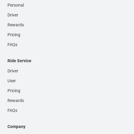
Personal
Driver
Rewards
Pricing
FAQs
Ride Service
Driver
User
Pricing
Rewards
FAQs
Company