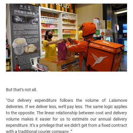
But that’s not all.
“Our delivery expenditure follows the volume of Lalamove
deliveries. If we deliver less, we’ll pay less. The same logic applies
to the opposite. The linear relationship between cost and delivery
volume makes it easier for us to estimate our annual delivery
expenditure. It’s a privilege that we didn’t get from a fixed contract
with a traditional courier company .”