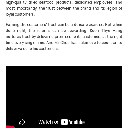
high-quality dried seafood products, dedicated employees, and
most importantly, the trust between the brand and its legion of
loyal customers.
Earning the customers’ trust can be a delicate exercise. But when
done right, the returns can be rewarding. Soon Thye Hang
nurtures trust by delivering promises to its customers at the right
time every single time. And Mr Chua has Lalamove to count on to
deliver value to his customers.