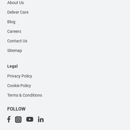
About Us
Deliver Care
Blog
Careers
Contact Us
Sitemap
Legal
Privacy Policy
Cookie Policy
Terms & Conditions
FOLLOW