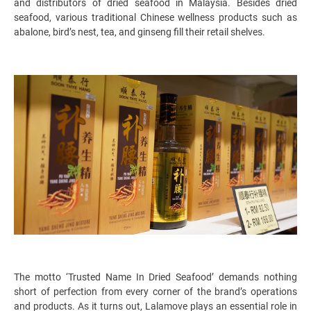
and distributors of dried seafood in Malaysia. Besides dried
seafood, various traditional Chinese wellness products such as
abalone, bird’s nest, tea, and ginseng fill their retail shelves.
The motto ‘Trusted Name In Dried Seafood’ demands nothing
short of perfection from every corner of the brand’s operations
and products. As it turns out, Lalamove plays an essential role in