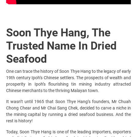
Soon Thye Hang, The
Trusted Name In Dried
Seafood
One can trace the history of Soon Thye Hang to the legacy of early
19th century Ipoh’s Chinese settlers. The prospects of wealth and
prosperity in Ipoh’s flourishing tin mining industry attracted
Chinese merchants to the thriving Malayan town.
It wasn’t until 1965 that Soon Thye Hang’s founders, Mr Chuah
Chong Chear and Mr Chai Sang Chek, decided to carve a niche in
the mining capital by running a dried seafood business. And the
rest is history!
Today, Soon Thye Hang is one of the leading importers, exporters