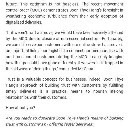
future. This optimism is not baseless. The recent movement
control order (MCO) demonstrates Soon Thye Hang’s foresight in
weathering economic turbulence from their early adoption of
digitalised deliveries.
“If it weren’t for Lalamove, we would have been severely affected
by the MCO due to closure of non-essential sectors. Fortunately,
we can still serve our customers with our online store. Lalamove is
an important link in our logistics to connect our merchandise with
our home-bound customers during the MCO. I can only imagine
how things could have gone differently if we were still trapped in
the old ways of doing things,” concluded Mr Chua.
Trust is a valuable concept for businesses, indeed. Soon Thye
Hang’s approach of building trust with customers by fulfilling
timely deliveries is a practical means to nourish lifelong
relationships with their customers.
How about you?
Are you ready to duplicate Soon Thye Hang’s means of building
trust with customers by offering faster deliveries?