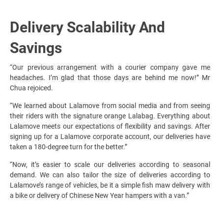
Delivery Scalability And
Savings
“Our previous arrangement with a courier company gave me
headaches. I’m glad that those days are behind me now!” Mr
Chua rejoiced.
“We learned about Lalamove from social media and from seeing
their riders with the signature orange Lalabag. Everything about
Lalamove meets our expectations of flexibility and savings. After
signing up for a Lalamove corporate account, our deliveries have
taken a 180-degree turn for the better.”
“Now, it’s easier to scale our deliveries according to seasonal
demand. We can also tailor the size of deliveries according to
Lalamove’s range of vehicles, be it a simple fish maw delivery with
a bike or delivery of Chinese New Year hampers with a van.”