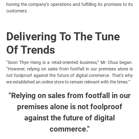
honing the company’s operations and fulfilling its promises to its
customers.
Delivering To The Tune
Of Trends
“Soon Thye Hang is a retail-oriented business,” Mr Chua began.
“However, relying on sales from footfall in our premises alone is
not foolproof against the future of digital commerce. That’s why
we established an online store to remain relevant with the times.”
"Relying on sales from footfall in our
premises alone is not foolproof
against the future of digital
commerce."