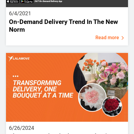
6/4/2021
On-Demand Delivery Trend In The New
Norm
Read more
6/26/2024