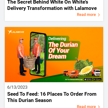
The Secret Behind White On White's
Delivery Transformation with Lalamove
Read more
6/13/2023
Seed To Feed: 16 Places To Order From
This Durian Season
Read more