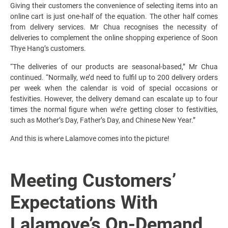
Giving their customers the convenience of selecting items into an
online cart is just one-half of the equation. The other half comes
from delivery services. Mr Chua recognises the necessity of
deliveries to complement the online shopping experience of Soon
Thye Hang’s customers.
“The deliveries of our products are seasonal-based,” Mr Chua
continued. “Normally, we’d need to fulfil up to 200 delivery orders
per week when the calendar is void of special occasions or
festivities. However, the delivery demand can escalate up to four
times the normal figure when we’re getting closer to festivities,
such as Mother’s Day, Father’s Day, and Chinese New Year.”
And this is where Lalamove comes into the picture!
Meeting Customers’
Expectations With
Lalamove’s On-Demand