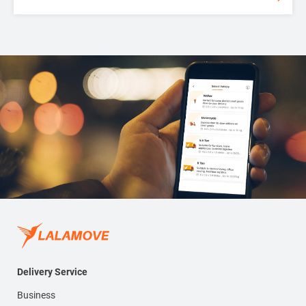
Delivery Service
Business