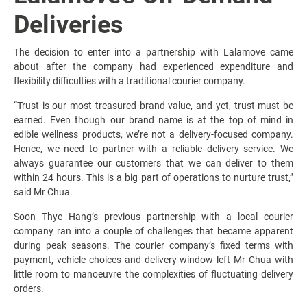
Deliveries
The decision to enter into a partnership with Lalamove came
about after the company had experienced expenditure and
flexibility difficulties with a traditional courier company.
“Trust is our most treasured brand value, and yet, trust must be
earned. Even though our brand name is at the top of mind in
edible wellness products, we’re not a delivery-focused company.
Hence, we need to partner with a reliable delivery service. We
always guarantee our customers that we can deliver to them
within 24 hours. This is a big part of operations to nurture trust,”
said Mr Chua.
Soon Thye Hang’s previous partnership with a local courier
company ran into a couple of challenges that became apparent
during peak seasons. The courier company’s fixed terms with
payment, vehicle choices and delivery window left Mr Chua with
little room to manoeuvre the complexities of fluctuating delivery
orders.