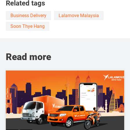
Related tags
Business Delivery
Lalamove Malaysia
Soon Thye Hang
Read more