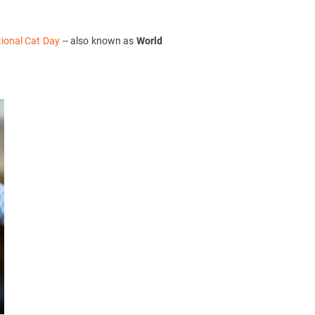
tional Cat Day
-- also known as
World