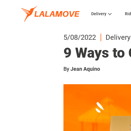
Delivery
Rid
5/08/2022
Delivery
9 Ways to 
By
Jean Aquino