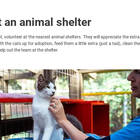
t an animal shelter
, volunteer at the nearest animal shelters. They will appreciate the extr
th the cats up for adoption, feed them a little extra (just a tad), clean th
elp out the team at the shelter.