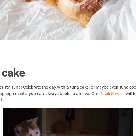
 cake
 resist? Tuna! Celebrate the day with a tuna cake, or maybe even tuna co
ying ingredients, you can always book Lalamove. Our
Pabili Service
will h
t.