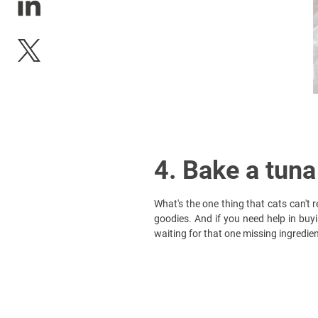
4. Bake a tuna
What's the one thing that cats can't
goodies. And if you need help in bu
waiting for that one missing ingredien