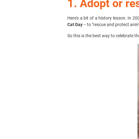
1. Adopt or re
Here's a bit of a history lesson. In 20
Cat Day
-- to "rescue and protect ani
So this is the best way to celebrate t