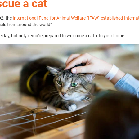
scue a cat
02, the
International Fund for Animal Welfare (IFAW) established Interna
mals from around the world".
he day, but only if you're prepared to welcome a cat into your home.