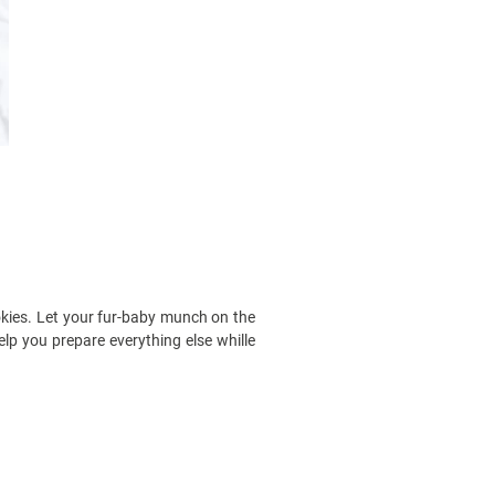
okies. Let your fur-baby munch on the
elp you prepare everything else whille