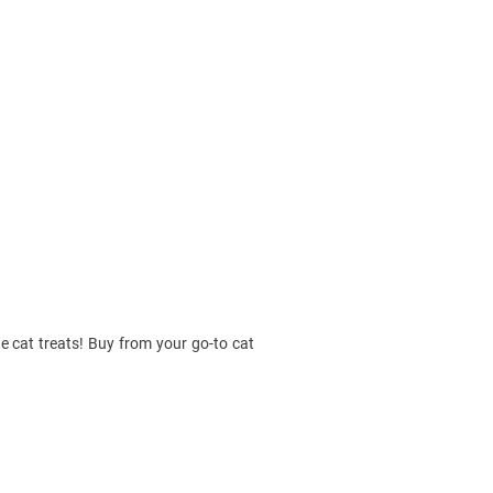
te cat treats! Buy from your go-to cat