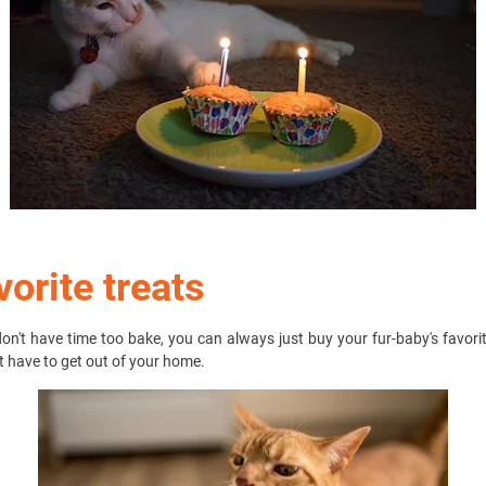
vorite treats
don't have time too bake, you can always just buy your fur-baby's favori
t have to get out of your home.