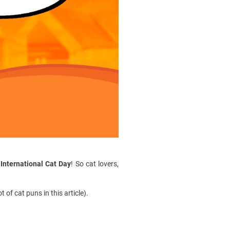
s
International Cat Day
! So cat lovers,
of cat puns in this article).