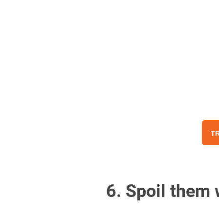
TR
6. Spoil them 