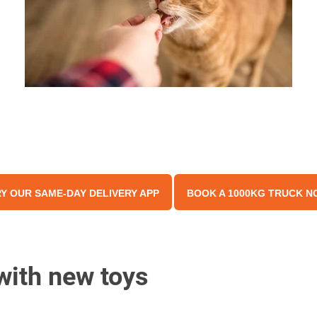
Y OUR SAME-DAY DELIVERY APP
BOOK A 1000KG TRUCK N
with new toys