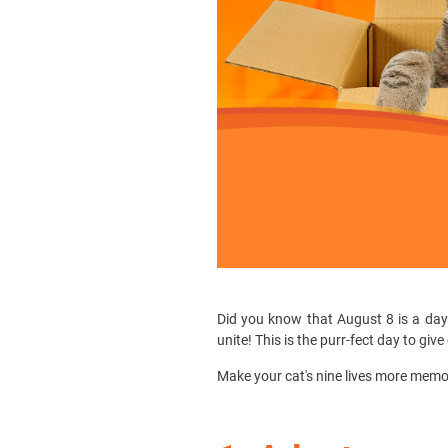
Did you know that August 8 is a day d
unite! This is the purr-fect day to giv
Make your cat's nine lives more memor