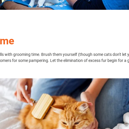
ime
balls with grooming time. Brush them yourself (though some cats don't le
oomers for some pampering. Let the elimination of excess fur begin for a