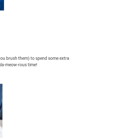
t you brush them) to spend some extra
 gla-meow-rous time!