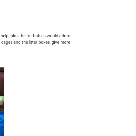
a help, plus the fur-babies would adore
e cages and the litter boxes, give more