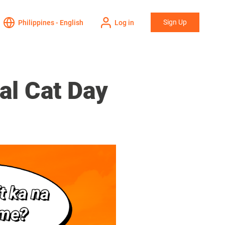
Sign Up
Philippines - English
Log in
al Cat Day