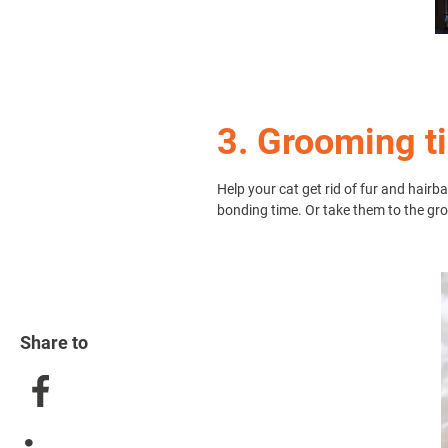
3. Grooming t
Help your cat get rid of fur and hair
bonding time. Or take them to the gr
Share to