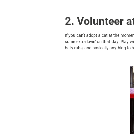
2. Volunteer a
If you can't adopt a cat at the moment
some extra lovin' on that day! Play wi
belly rubs, and basically anything to h