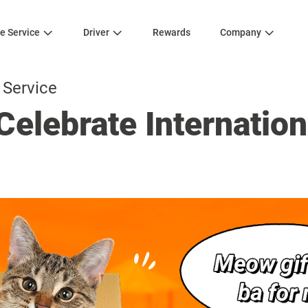
e Service
Driver
Rewards
Company
 Service
Celebrate Internation