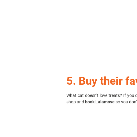
5. Buy their fa
What cat doesn't love treats? If you 
shop and
book Lalamove
so you don'