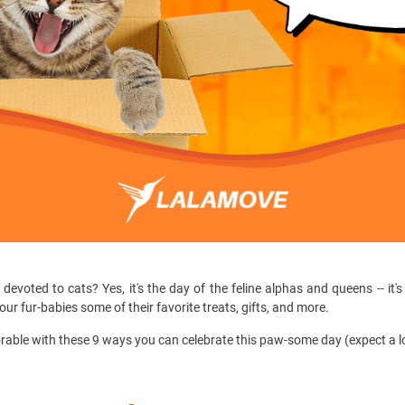
evoted to cats? Yes, it's the day of the feline alphas and queens -- it'
e our fur-babies some of their favorite treats, gifts, and more.
able with these 9 ways you can celebrate this paw-some day (expect a lot 