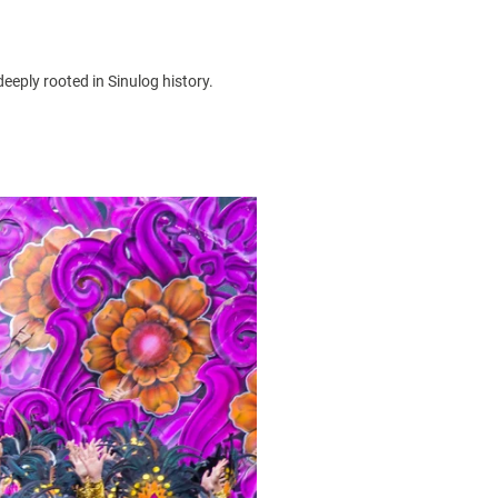
deeply rooted in
Sinulog history
.