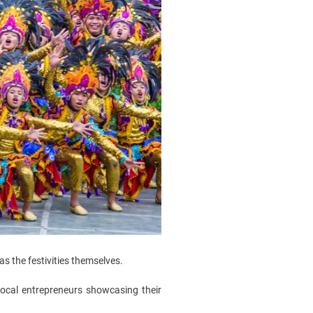
s the festivities themselves.
local entrepreneurs showcasing their