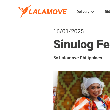
Delivery
Rid
16/01/2025
Sinulog Fe
By
Lalamove Philippines