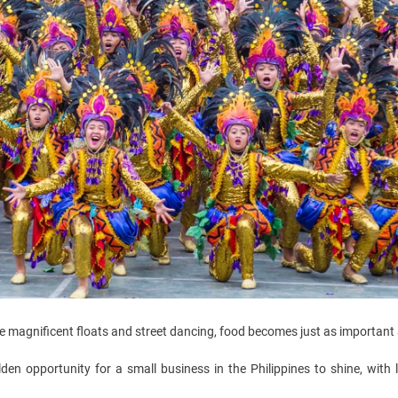
he magnificent floats and street dancing, food becomes just as important a
olden opportunity for a
small business in the Philippines
to shine, with 