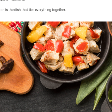
hon is the dish that ties everything together.