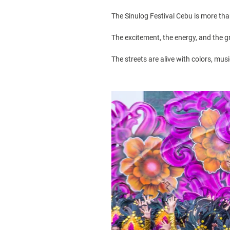
The
Sinulog Festival
Cebu is more than 
The excitement, the energy, and the g
The streets are alive with colors, mu