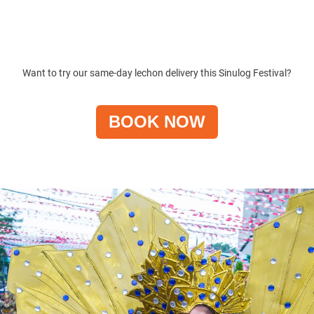
Want to try our same-day lechon delivery this
Sinulog Festival
?
BOOK NOW