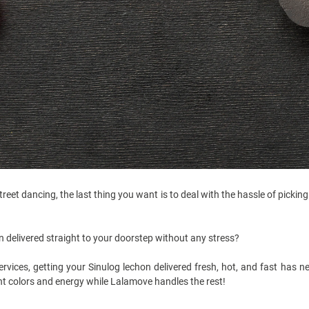
street dancing, the last thing you want is to deal with the hassle of picki
n delivered straight to your doorstep without any stress?
rvices, getting your Sinulog lechon delivered fresh, hot, and fast has ne
nt colors and energy while Lalamove handles the rest!