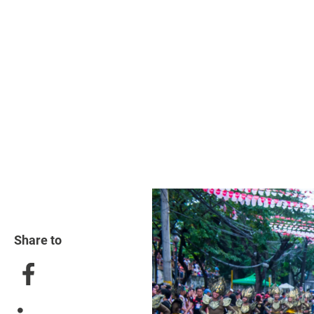
Share to