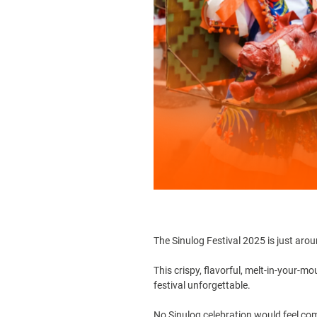
The
Sinulog Festival
2025 is just aroun
This crispy, flavorful, melt-in-your-m
festival unforgettable.
No Sinulog celebration would feel com