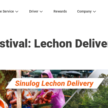
e Service
Driver
Rewards
Company
stival: Lechon Delive