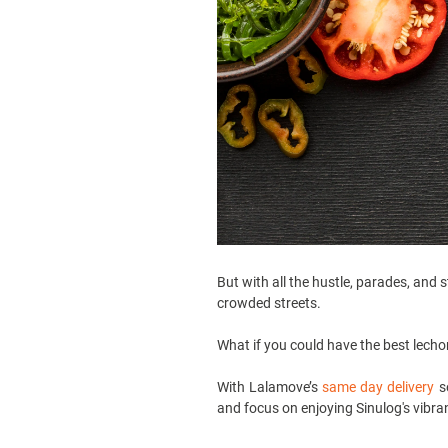
But with all the hustle, parades, and 
crowded streets.
What if you could have the best lecho
With Lalamove’s
same day delivery
se
and focus on enjoying Sinulog's vibra