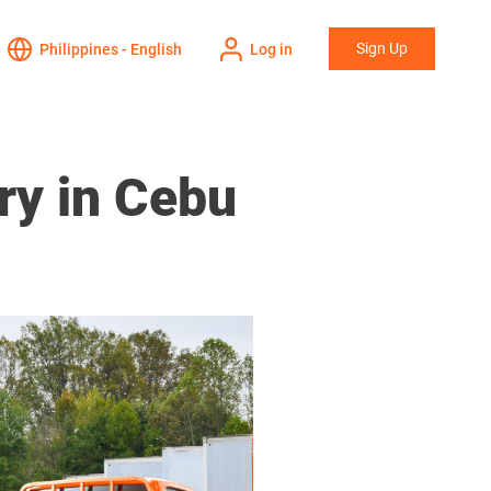
Sign Up
Philippines - English
Log in
ry in Cebu