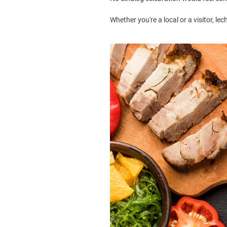
Whether you're a local or a visitor, lec