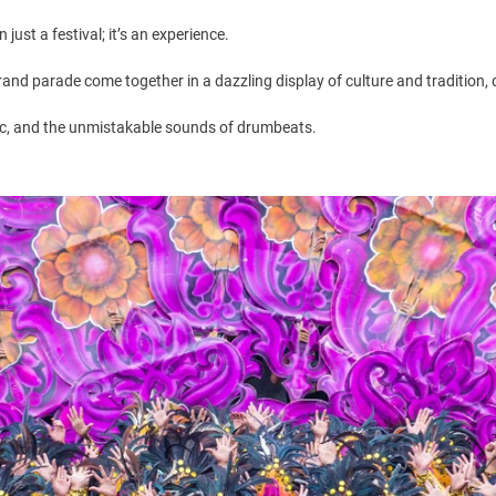
just a festival; it’s an experience.
rand parade come together in a dazzling display of culture and tradition, 
sic, and the unmistakable sounds of drumbeats.