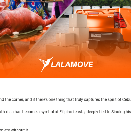
d the corner, and if there's one thing that truly captures the spirit of Cebu
outh dish has become a symbol of Filipino feasts, deeply tied to
Sinulog hi
plete without it.