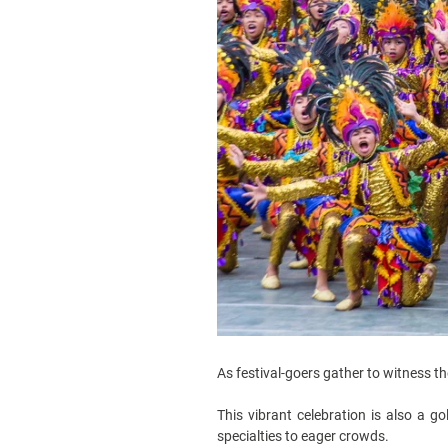
As festival-goers gather to witness t
This vibrant celebration is also a g
specialties to eager crowds.