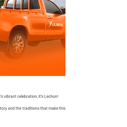
’s vibrant celebration, it’s Lechon!
story
and the traditions that make this