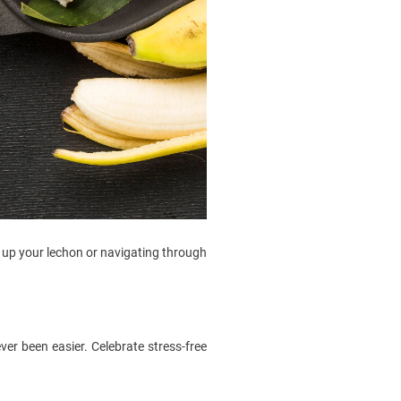
ng up your lechon or navigating through
ver been easier. Celebrate stress-free