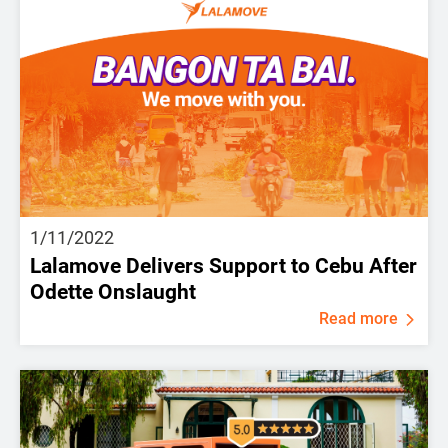
1/11/2022
Lalamove Delivers Support to Cebu After
Odette Onslaught
Read more