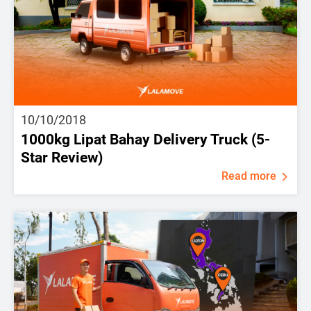
10/10/2018
1000kg Lipat Bahay Delivery Truck (5-
Star Review)
Read more