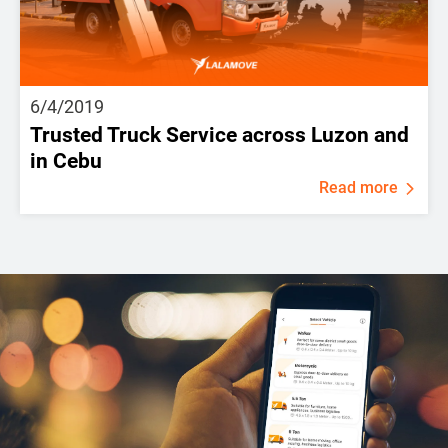
6/4/2019
Trusted Truck Service across Luzon and
in Cebu
Read more