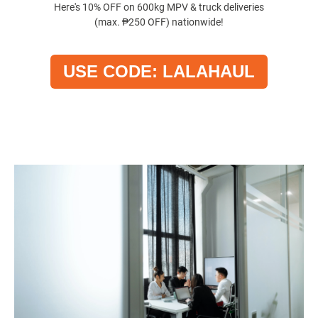
Here's 10% OFF on 600kg MPV & truck deliveries
(max. ₱250 OFF) nationwide!
USE CODE: LALAHAUL