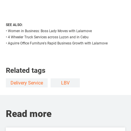
SEE ALSO:
•
Women in Business: Boss Lady Moves with Lalamove
•
4 Wheeler Truck Services across Luzon and in Cebu
•
Aguirre Office Furniture's Rapid Business Growth with Lalamove
Related tags
Delivery Service
LBV
Read more