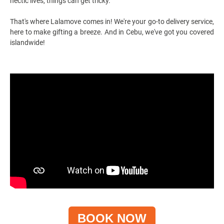
hectic lives, things can get tricky.
That's where Lalamove comes in! We're your go-to
delivery service
,
here to make gifting a breeze. And in Cebu, we've got you covered
islandwide!
BOOK NOW