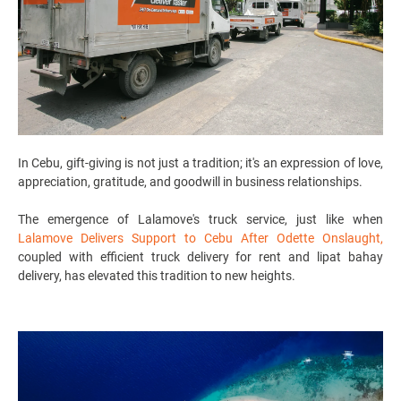
In Cebu, gift-giving is not just a tradition; it's an expression of love,
appreciation, gratitude, and goodwill in business relationships.
The emergence of Lalamove's
truck service
, just like when
Lalamove Delivers Support to Cebu After Odette Onslaught
,
coupled with efficient
truck delivery for rent
and
lipat bahay
delivery
, has elevated this tradition to new heights.