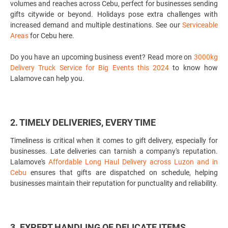
volumes and reaches across Cebu, perfect for businesses sending
gifts citywide or beyond. Holidays pose extra challenges with
increased demand and multiple destinations. See our
Serviceable
Areas
for Cebu here.
Do you have an upcoming business event? Read more on
3000kg
Delivery Truck Service for Big Events this 2024
to know how
Lalamove can help you.
2. TIMELY DELIVERIES, EVERY TIME
Timeliness is critical when it comes to gift delivery, especially for
businesses. Late deliveries can tarnish a company's reputation.
Lalamove's
Affordable Long Haul Delivery across Luzon and in
Cebu
ensures that gifts are dispatched on schedule, helping
businesses maintain their reputation for punctuality and reliability.
3. EXPERT HANDLING OF DELICATE ITEMS