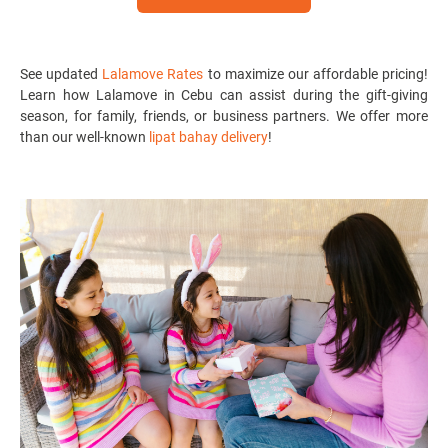
See updated
Lalamove Rates
to maximize our affordable pricing!
Learn how Lalamove in Cebu can assist during the gift-giving
season, for family, friends, or business partners. We offer more
than our well-known
lipat bahay delivery
!