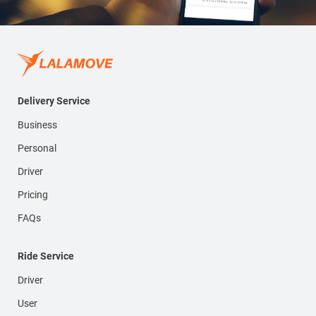
Delivery Service
Business
Personal
Driver
Pricing
FAQs
Ride Service
Driver
User