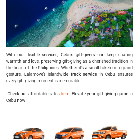
With our flexible services, Cebu's gift-givers can keep sharing
warmth and love, preserving gift-giving as a cherished tradition in
the heart of the Philippines. Whether it's a small token or a grand
gesture, Lalamove's islandwide
truck service
in Cebu ensures
every gift-giving moment is memorable.
Check our affordable rates
here
. Elevate your gift-giving game in
Cebu now!