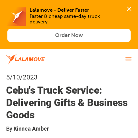
Lalamove - Deliver Faster
Faster & cheap same-day truck 
delivery
Order Now
5/10/2023
Cebu's Truck Service:
Delivering Gifts & Business
Goods
By
Kinnea Amber