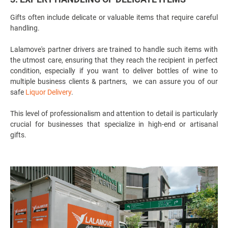
Gifts often include delicate or valuable items that require careful
handling.
Lalamove's partner drivers are trained to handle such items with
the utmost care, ensuring that they reach the recipient in perfect
condition, especially if you want to deliver bottles of wine to
multiple business clients & partners, we can assure you of our
safe
Liquor Delivery
.
This level of professionalism and attention to detail is particularly
crucial for businesses that specialize in high-end or artisanal
gifts.