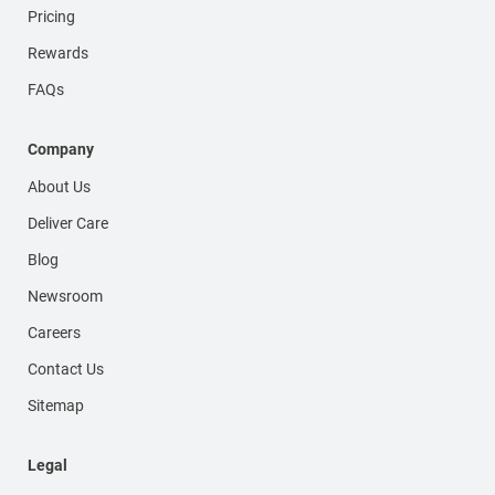
Pricing
Rewards
FAQs
Company
About Us
Deliver Care
Blog
Newsroom
Careers
Contact Us
Sitemap
Legal