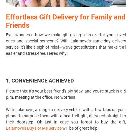
Effortless Gift Delivery for Family and
Friends
Ever wondered how we make gift-giving a breeze for your loved
ones and special someone? With Lalamove's
same-day delivery
service
, it's like a sigh of relief—we've got solutions that make it all
easier and stress-free. Here's why:
1. CONVENIENCE ACHIEVED
Picture this: It's your best friend's birthday, and you're stuck in a 5
p.m. meeting at the office. No worries!
With Lalamove, arrange a delivery vehicle with a few taps on your
phone to surprise them with a heartfelt gift, delivered straight to
their doorstep. Oh just in case you forgot to buy the gift,
Lalamove's Buy For Me Service
will be of great help!