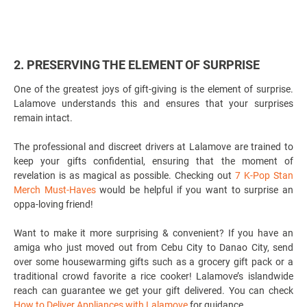
2. PRESERVING THE ELEMENT OF SURPRISE
One of the greatest joys of gift-giving is the element of surprise.
Lalamove understands this and ensures that your surprises
remain intact.
The professional and discreet drivers at Lalamove are trained to
keep your gifts confidential, ensuring that the moment of
revelation is as magical as possible. Checking out
7 K-Pop Stan
Merch Must-Haves
would be helpful if you want to surprise an
oppa-loving friend!
Want to make it more surprising & convenient? If you have an
amiga who just moved out from Cebu City to Danao City, send
over some housewarming gifts such as a grocery gift pack or a
traditional crowd favorite a rice cooker! Lalamove’s islandwide
reach can guarantee we get your gift delivered. You can check
How to Deliver Appliances with Lalamove
for guidance.