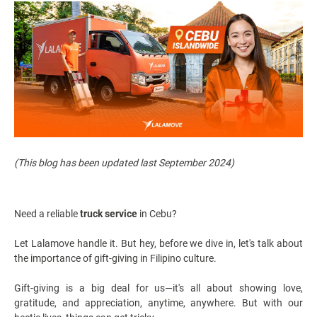
(This blog has been updated last September 2024)
Need a reliable
truck service
in Cebu?
Let Lalamove handle it. But hey, before we dive in, let's talk about
the importance of gift-giving in Filipino culture.
Gift-giving is a big deal for us—it's all about showing love,
gratitude, and appreciation, anytime, anywhere. But with our