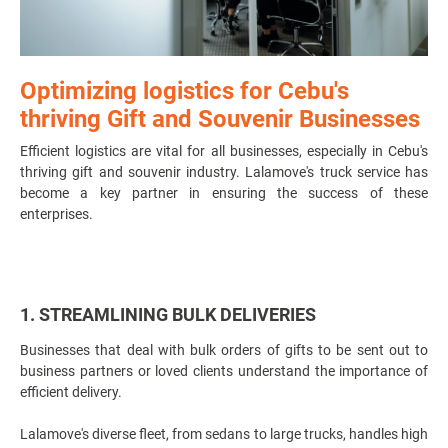
Optimizing logistics for Cebu's
thriving Gift and Souvenir Businesses
Efficient logistics are vital for all businesses, especially in Cebu's
thriving gift and souvenir industry. Lalamove's truck service has
become a key partner in ensuring the success of these
enterprises.
1. STREAMLINING BULK DELIVERIES
Businesses that deal with bulk orders of gifts to be sent out to
business partners or loved clients understand the importance of
efficient delivery.
Lalamove's diverse fleet, from sedans to large trucks, handles high