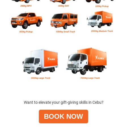
Want to elevate your gift-giving skills in Cebu?
BOOK NOW