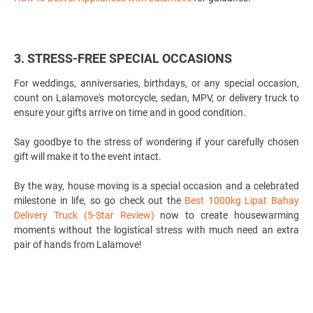
3. STRESS-FREE SPECIAL OCCASIONS
For weddings, anniversaries, birthdays, or any special occasion,
count on Lalamove's motorcycle, sedan, MPV, or delivery truck to
ensure your gifts arrive on time and in good condition.
Say goodbye to the stress of wondering if your carefully chosen
gift will make it to the event intact.
By the way, house moving is a special occasion and a celebrated
milestone in life, so go check out the
Best 1000kg Lipat Bahay
Delivery Truck (5-Star Review)
now to create housewarming
moments without the logistical stress with much need an extra
pair of hands from Lalamove!