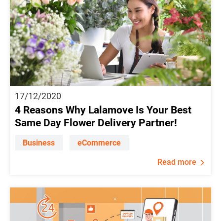
17/12/2020
4 Reasons Why Lalamove Is Your Best
Same Day Flower Delivery Partner!
Business
eCommerce
Read more