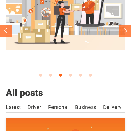
All posts
Latest
Driver
Personal
Business
Delivery