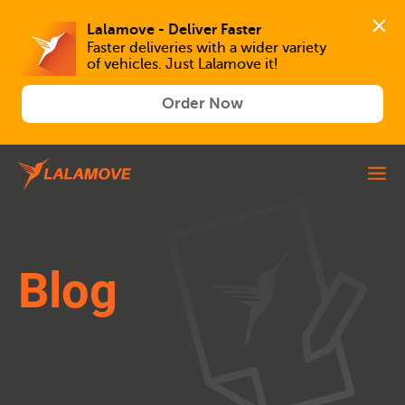
Lalamove - Deliver Faster
Faster deliveries with a wider variety 
of vehicles. Just Lalamove it!
Order Now
Blog