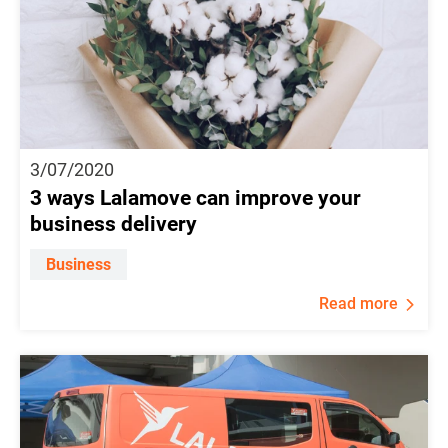
3/07/2020
3 ways Lalamove can improve your
business delivery
Business
Read more