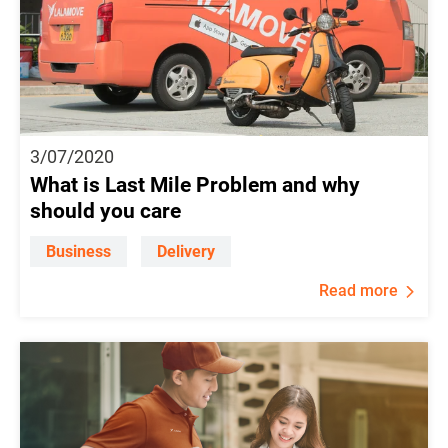
3/07/2020
What is Last Mile Problem and why
should you care
Business
Delivery
Read more