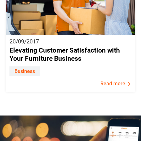
20/09/2017
Elevating Customer Satisfaction with
Your Furniture Business
Business
Read more