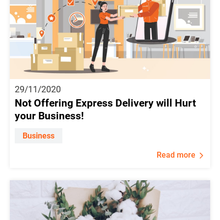
29/11/2020
Not Offering Express Delivery will Hurt
your Business!
Business
Read more