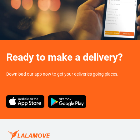
Ready to make a delivery?
Download our app now to get your deliveries going places.