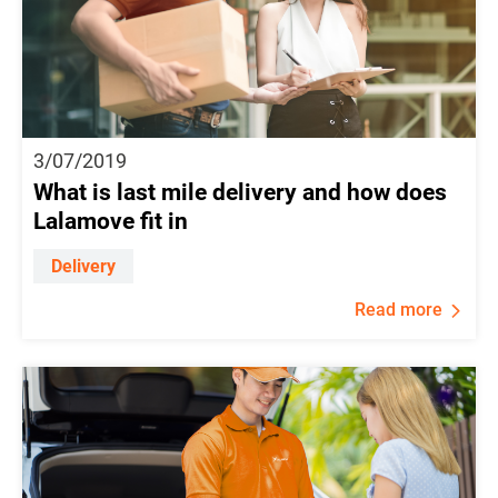
3/07/2019
What is last mile delivery and how does
Lalamove fit in
Delivery
Read more