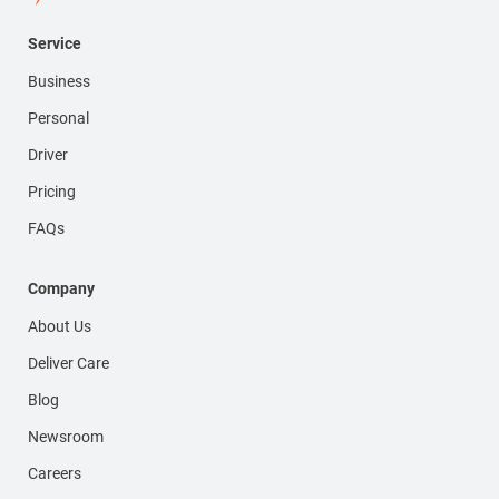
Service
Business
Personal
Driver
Pricing
FAQs
Company
About Us
Deliver Care
Blog
Newsroom
Careers