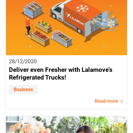
28/12/2020
Deliver even Fresher with Lalamove’s
Refrigerated Trucks!
Business
Read more