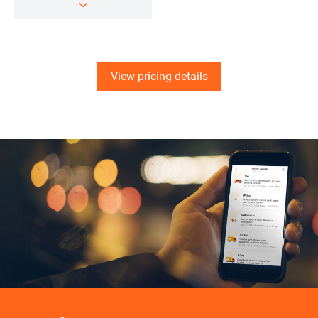
View pricing details