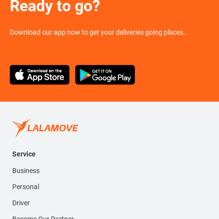
Ready to go?
Download our app now to get your deliveries going places.
Service
Business
Personal
Driver
Become Our Partner