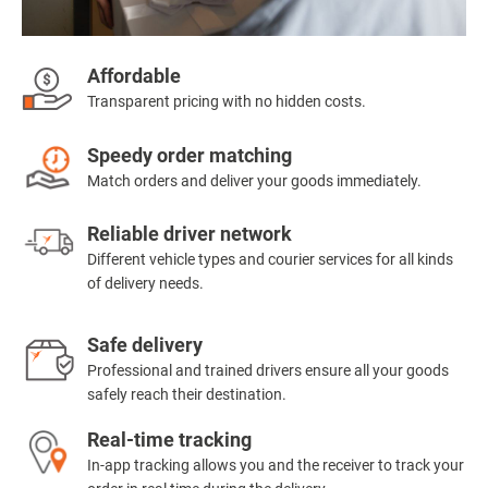
Affordable
Transparent pricing with no hidden costs.
Speedy order matching
Match orders and deliver your goods immediately.
Reliable driver network
Different vehicle types and courier services for all kinds
of delivery needs.
Safe delivery
Professional and trained drivers ensure all your goods
safely reach their destination.
Real-time tracking
In-app tracking allows you and the receiver to track your