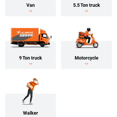
5.5 Ton truck
Van
9 Ton truck
Motorcycle
Walker