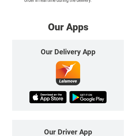
order in real time during the delivery.
Our Apps
Our Delivery App
Our Driver App