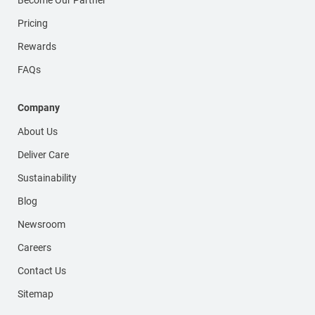
Pricing
Rewards
FAQs
Company
About Us
Deliver Care
Sustainability
Blog
Newsroom
Careers
Contact Us
Sitemap