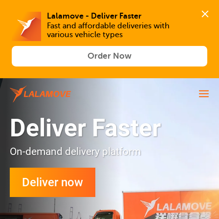
Lalamove - Deliver Faster
Fast and affordable deliveries with 
various vehicle types
Order Now
Deliver Faster
On-demand delivery platform
Deliver now