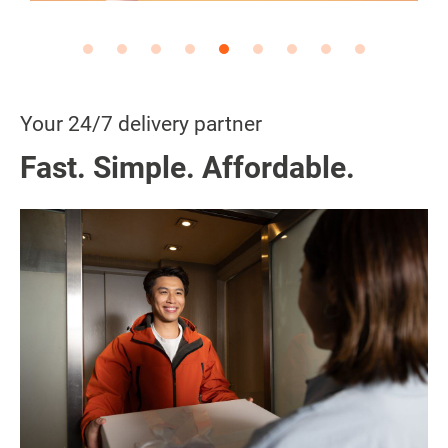
Your 24/7 delivery partner
Fast. Simple. Affordable.