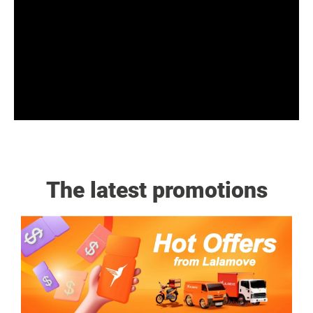
The latest promotions