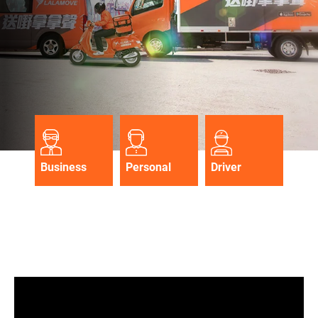
Business
Personal
Driver