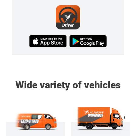
Wide variety of vehicles