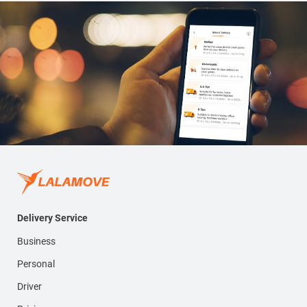
Delivery Service
Business
Personal
Driver