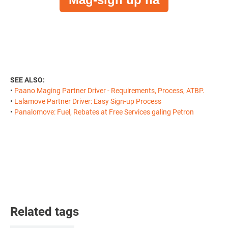
SEE ALSO:
•
Paano Maging Partner Driver - Requirements, Process, ATBP.
•
Lalamove Partner Driver: Easy Sign-up Process
•
Panalomove: Fuel, Rebates at Free Services galing Petron
Related tags