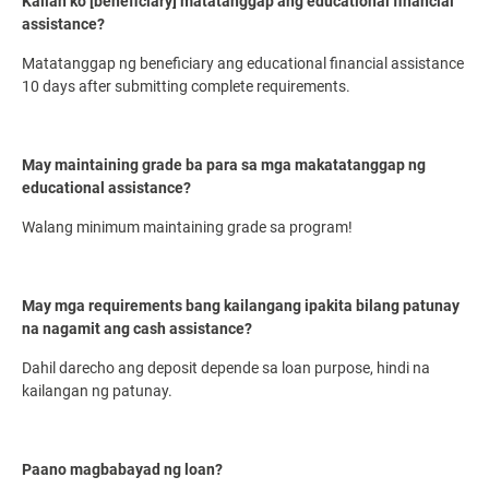
Kailan ko [beneficiary] matatanggap ang educational financial
assistance?
Matatanggap ng beneficiary ang educational financial assistance
10 days after submitting complete requirements.
May maintaining grade ba para sa mga makatatanggap ng
educational assistance?
Walang minimum maintaining grade sa program!
May mga requirements bang kailangang ipakita bilang patunay
na nagamit ang cash assistance?
Dahil darecho ang deposit depende sa loan purpose, hindi na
kailangan ng patunay.
Paano magbabayad ng loan?