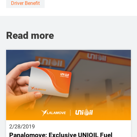
Driver Benefit
Read more
2/28/2019
Panalomove: Exclusive UNIOIL Fuel