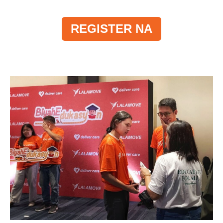
REGISTER NA