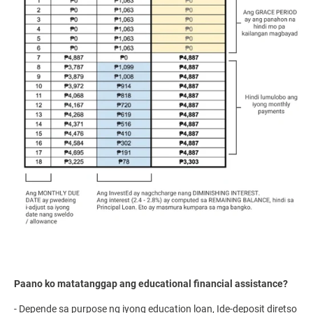
Paano ko matatanggap ang educational financial assistance?
- Depende sa purpose ng iyong education loan, Ide-deposit diretso