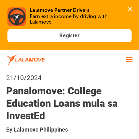
Lalamove Partner Drivers
Earn extra income by driving with 
Lalamove
Register
21/10/2024
Panalomove: College
Education Loans mula sa
InvestEd
By
Lalamove Philippines