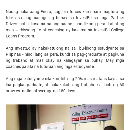
Noong nakaraang Enero, nag-join forces kami para magturo ng
tricks sa pag-manage ng buhay sa InvestEd sa mga Partner
Drivers natin, kasama na ang paano i-handle ang pera. Lahat ng
mga serbisyong 'to at coaching ay kasama sa InvestEd College
Loans Program.
Ang InvestEd ay nakakatulong na sa libu-libong estudyante sa
Pilipinas - hindi lang sa pera, kundi sa pag-graduate at pagkuha
ng trabaho at mas okay na kalagayan sa buhay. May mga
coaches pa sila na tuturuan ang mga estudyante.
Ang mga estudyante nila kumikita ng 20% mas mataas kaysa sa
iba pagka-graduate, at nakakakuha ng trabaho sa loob ng 60
araw vs. national average na 180 days.