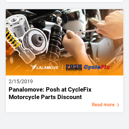
2/15/2019
Panalomove: Posh at CycleFix
Motorcycle Parts Discount
Read more