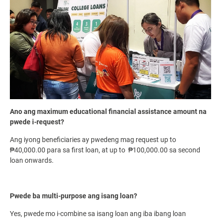
Ano ang maximum educational financial assistance amount na
pwede i-request?
Ang iyong beneficiaries ay pwedeng mag request up to
₱40,000.00 para sa first loan, at up to ₱100,000.00 sa second
loan onwards.
Pwede ba multi-purpose ang isang loan?
Yes, pwede mo i-combine sa isang loan ang iba ibang loan