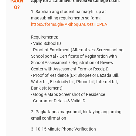
PAAN
Apply for a Lalamove x InvestEd College Loan:
O?
1. Sabihan ang student na mag-fill up at
magsubmit ng requirements sa form:
https://forms.gle/ARihbqGALXezHCPEA
Requirements:
- Valid School ID
- Proof of Enrollment (Alternatives: Screenshot ng
School portal / Certificate of Registration with
School Assessment / Registration of Review
Center with Assessment Form or Receipt)
- Proof of Residence (Ex: Shopee or Lazada Bill,
Water bill, Electricity bill, Phone bill, Internet bill,
Bank statement)
- Google Maps Screenshot of Residence
- Guarantor Details & Valid ID
2. Pagkatapos magsubmit, hintaying ang aming
email confirmation
3. 10-15 Minute Phone Verification