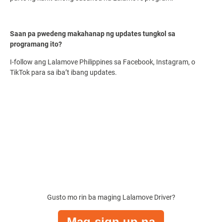
Saan pa pwedeng makahanap ng updates tungkol sa
programang ito?
I-follow ang Lalamove Philippines sa Facebook, Instagram, o
TikTok para sa iba’t ibang updates.
Gusto mo rin ba maging
Lalamove Driver
?
Mag-sign up na