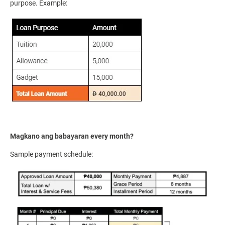
purpose. Example:
Magkano ang babayaran every month?
Sample payment schedule: