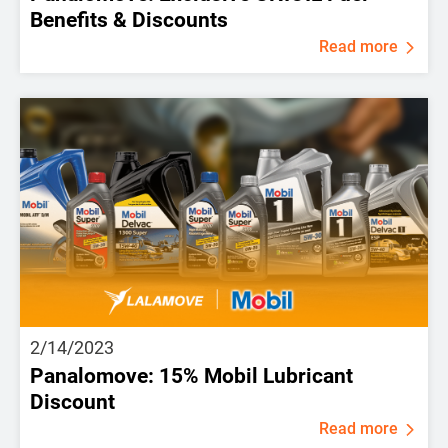
Benefits & Discounts
Read more
2/14/2023
Panalomove: 15% Mobil Lubricant
Discount
Read more