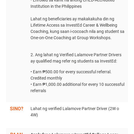
• Enrolled sa kahit na anong CHED-Accredited
Institution in the Philippines
Lahat ng beneficiaries ay makakakuha din ng
Lifetime Access sa InvestEd Career & Wellbeing
Coaching, kung saan i-cocoach nila ang student sa
One-on-One Coaching at Group Workshops.
2. Ang lahat ng Verified Lalamove Partner Drivers
ay qualified mag refer ng students sa InvestEd:
• Earn ₱500.00 for every successful referral.
Credited monthly
• Earn ₱1,000.00 additional for every 10 successful
referrals
SINO?
Lahat ng verified Lalamove Partner Driver (2W o
4W)