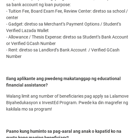
sa bank account ng loan purpose:
- Tuition Fee, Board Exam Fee, Review Center: diretso sa school /
center
- Gadget: diretso sa Merchant’s Payment Options / Student’s
Verified Lazada Wallet
- Allowance / Thesis Expense: diretso sa Student’s Bank Account
or Verified GCash Number
- Rent: diretso sa Landlord’s Bank Account / Verified GCash
Number
Ilang aplikante ang pwedeng makatanggap ng educational
financial assistance?
Walang limit ang number of beneficiaries pag apply sa Lalamove
Biyahedukasyon x InvestEd Program. Pwede ka din magrefer ng
kakilala mo sa program!
Paano kung huminto sa pag-aaral ang anak o kapatid ko na
gusto kong maging beneficiary?