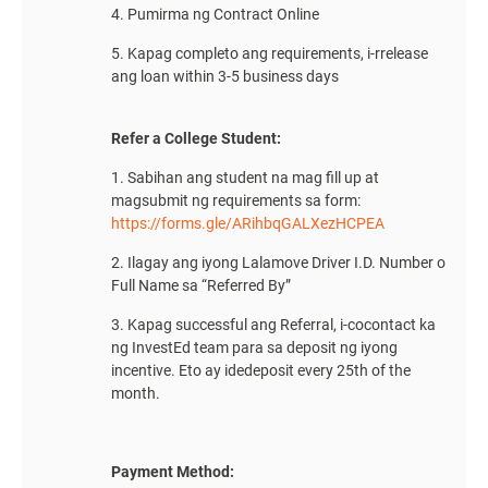
4. Pumirma ng Contract Online
5. Kapag completo ang requirements, i-rrelease
ang loan within 3-5 business days
Refer a College Student:
1. Sabihan ang student na mag fill up at
magsubmit ng requirements sa form:
https://forms.gle/ARihbqGALXezHCPEA
2. Ilagay ang iyong Lalamove Driver I.D. Number o
Full Name sa “Referred By”
3. Kapag successful ang Referral, i-cocontact ka
ng InvestEd team para sa deposit ng iyong
incentive. Eto ay idedeposit every 25th of the
month.
Payment Method: