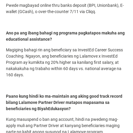
Pwede magbayad online thru banks deposit (BPI, Unionbank), E-
wallet (GCash), o over-the-counter 7/11 via Cliqq.
Ano pa ang ibang bahagi ng programa pagkatapos makuha ang
educational assistance?
Magiging bahagi rin ang beneficiary sa InvestEd Career Success
Coaching. Ngayon, ang beneficiaries ng Lalamove x InvestEd
Program ay kumikita ng 20% higher sa kanilang first salary, at
nakakakuha ng trabaho within 60 days vs. national average na
160 days.
Paano kung hindi ko ma-maintain ang aking good track record
bilang Lalamove Partner Driver matapos mapasama sa
beneficiaries ng BiyahEdukasyon?
Kung masuspend o ban ang account, hindi na pwedeng mag-
apply muli ang Partner Driver at kanyang beneficiaries maging
parte ng kahit anong susunod na Lalamove program.