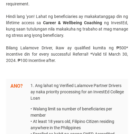
requirement.
Hindi lang 'yon! Lahat ng beneficiaries ay makakatanggap din ng
lifetime access sa
Career & Wellbeing Coaching
ng InvestEd,
kung saan tutulungan nila makakuha ng trabaho at mag manage
ng stress ang iyong beneficiary.
Bilang
Lalamove Driver
, ikaw ay qualified kumita ng ₱500*
incentive din for every successful Referral! *Valid til March 30,
2024. ₱100 Incentive after.
ANO?
1. Ang lahat ng Verified Lalamove Partner Drivers
ay naka priority processing for a
n InvestEd College
Loan
• Walang limit sa number of beneficiaries per
member
• At least 18 years old, Filipino Citizen residing
anywhere in the Philippines