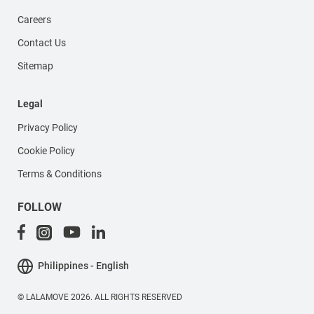
Careers
Contact Us
Sitemap
Legal
Privacy Policy
Cookie Policy
Terms & Conditions
FOLLOW
Philippines - English
© LALAMOVE 2026. ALL RIGHTS RESERVED