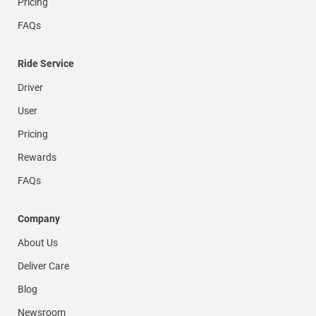
Pricing
FAQs
Ride Service
Driver
User
Pricing
Rewards
FAQs
Company
About Us
Deliver Care
Blog
Newsroom