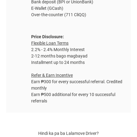
Bank deposit (BPI or UnionBank)
E-Wallet (GCash)
Over-the-counter (711 CliQQ)
Price Disclosure:
Flexible Loan Terms
2.2% - 2.4% Monthly Interest
2-12 months bago magbayad
Installment up to 24 months
Refer & Earn Incentive
Earn ₱300 for every successful referral. Credited
monthly
Earn ₱500 additional for every 10 successful
referrals
Hindi ka pa ba
Lalamove Driver
?