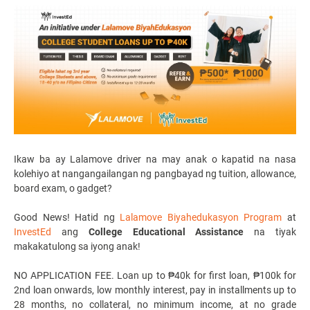
Ikaw ba ay
Lalamove driver
na may anak o kapatid na nasa
kolehiyo at nangangailangan ng pangbayad ng tuition, allowance,
board exam, o gadget?
Good News! Hatid ng
Lalamove Biyahedukasyon Program
at
InvestEd
ang
College Educational Assistance
na tiyak
makakatulong sa iyong anak!
NO APPLICATION FEE. Loan up to ₱40k for first loan, ₱100k for
2nd loan onwards, low monthly interest, pay in installments up to
28 months, no collateral, no minimum income, at no grade