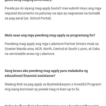
Pwede pa rin siyang mag-apply basta’t mai-submit ninyo ang mga
required documents na patunay na siya ay nagnanais na bumalik
sa pag-aaral (ex. School Portal).
Mula saan ang mga pwedeng mag-apply sa programang ito?
Pwedeng mag-apply ang mga Lalamove Partner Drivers mula sa
Greater Manila area, NCR, North, Central at South Luzon, at Cebu
na serviceable areas ng Lalamove.
Ilang beses ako pwedeng mag-apply para makakuha ng
educational financial assistance?
Walang limit sa pag apply sa Byahedukasyon x InvestEd Program!
Ang isang borrower ay pwede mag re-loan up to 5x.