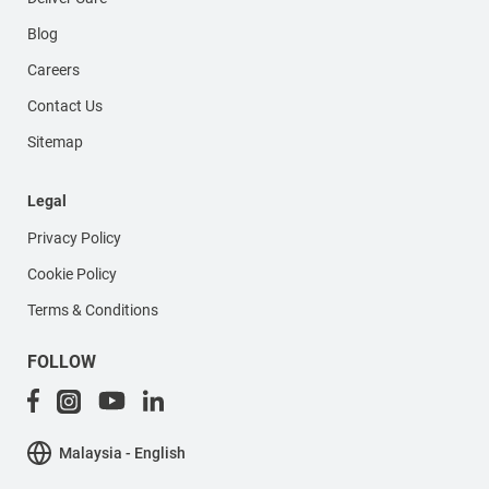
Blog
Careers
Contact Us
Sitemap
Legal
Privacy Policy
Cookie Policy
Terms & Conditions
FOLLOW
Malaysia - English