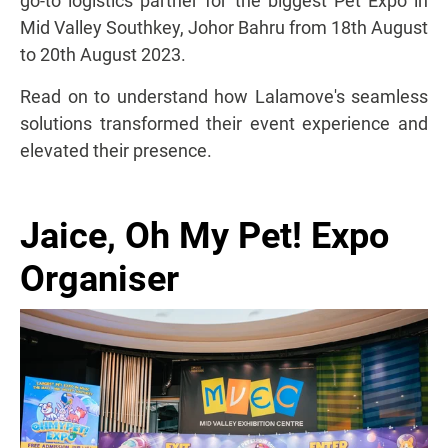
go-to logistics partner for the biggest Pet Expo in
Mid Valley Southkey, Johor Bahru from 18th August
to 20th August 2023.
Read on to understand how Lalamove's seamless
solutions transformed their event experience and
elevated their presence.
Jaice, Oh My Pet! Expo
Organiser