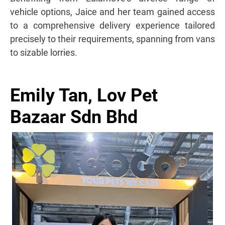
vehicle options, Jaice and her team gained access
to a comprehensive delivery experience tailored
precisely to their requirements, spanning from vans
to sizable lorries.
Emily Tan, Lov Pet
Bazaar Sdn Bhd