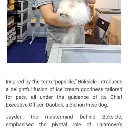
Inspired by the term “popsicle,” Boksicle introduces
a delightful fusion of ice cream goodness tailored
for pets, all under the guidance of its Chief
Executive Officer, Daobok, a Bichon Frisé dog.
Jayden, the mastermind behind Boksicle,
emphasised the pivotal role of Lalamove's