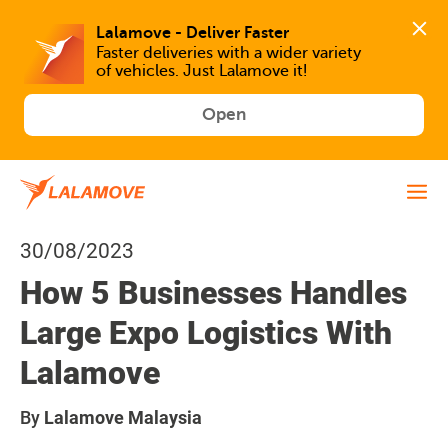
Faster deliveries with a wider variety 
of vehicles. Just Lalamove it!
Open
30/08/2023
How 5 Businesses Handles
Large Expo Logistics With
Lalamove
By
Lalamove Malaysia