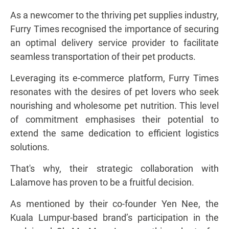
As a newcomer to the thriving pet supplies industry,
Furry Times recognised the importance of securing
an optimal delivery service provider to facilitate
seamless transportation of their pet products.
Leveraging its e-commerce platform, Furry Times
resonates with the desires of pet lovers who seek
nourishing and wholesome pet nutrition. This level
of commitment emphasises their potential to
extend the same dedication to efficient logistics
solutions.
That's why, their strategic collaboration with
Lalamove has proven to be a fruitful decision.
As mentioned by their co-founder Yen Nee, the
Kuala Lumpur-based brand’s participation in the