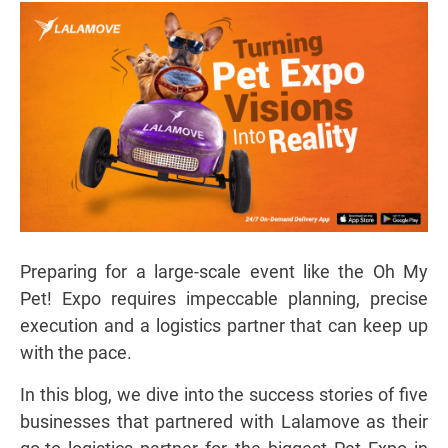
Preparing for a large-scale event like the Oh My
Pet! Expo requires impeccable planning, precise
execution and a logistics partner that can keep up
with the pace.
In this blog, we dive into the success stories of five
businesses that partnered with Lalamove as their