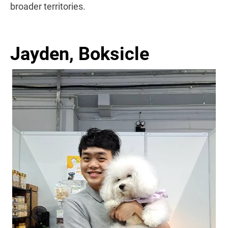
broader territories.
Jayden, Boksicle