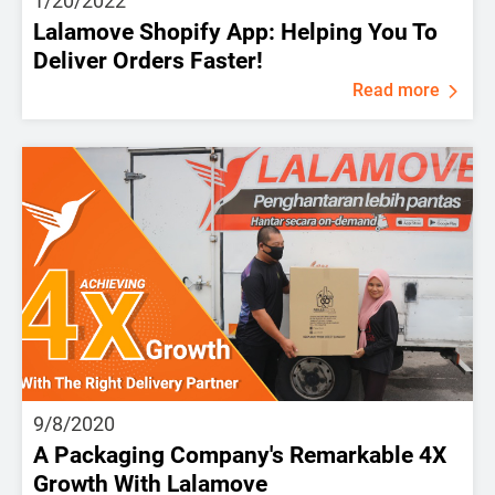
1/20/2022
Lalamove Shopify App: Helping You To
Deliver Orders Faster!
Read more
9/8/2020
A Packaging Company's Remarkable 4X
Growth With Lalamove