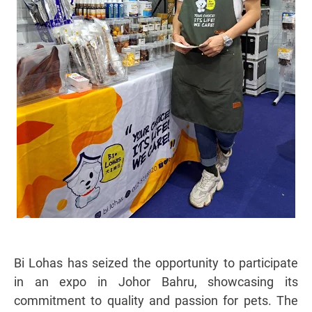
Bi Lohas has seized the opportunity to participate
in an expo in Johor Bahru, showcasing its
commitment to quality and passion for pets. The