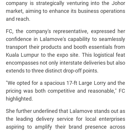
company is strategically venturing into the Johor
market, aiming to enhance its business operations
and reach.
FC, the company's representative, expressed her
confidence in Lalamove's capability to seamlessly
transport their products and booth essentials from
Kuala Lumpur to the expo site. This logistical feat
encompasses not only interstate deliveries but also
extends to three distinct drop-off points.
"We opted for a spacious 17-ft Large Lorry and the
pricing was both competitive and reasonable," FC
highlighted.
She further underlined that Lalamove stands out as
the leading delivery service for local enterprises
aspiring to amplify their brand presence across