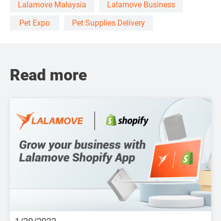
Lalamove Malaysia
Lalamove Business
Pet Expo
Pet Supplies Delivery
Read more