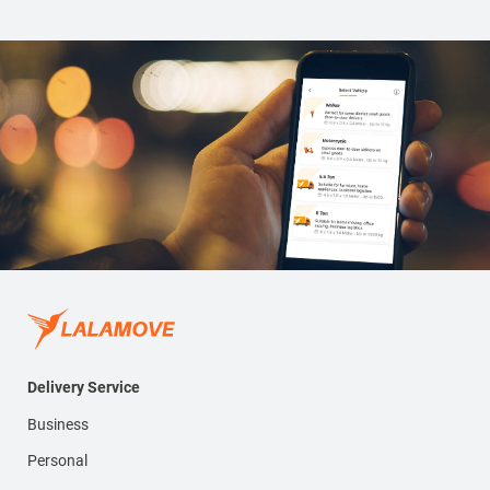
Delivery Service
Business
Personal