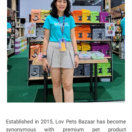
Established in 2015, Lov Pets Bazaar has become
synonymous with premium pet product