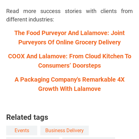
Read more success stories with clients from
different industries:
The Food Purveyor And Lalamove: Joint
Purveyors Of Online Grocery Delivery
COOX And Lalamove: From Cloud Kitchen To
Consumers’ Doorsteps
A Packaging Company's Remarkable 4X
Growth With Lalamove
Related tags
Events
Business Delivery