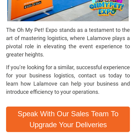
The Oh My Pet! Expo stands as a testament to the
art of mastering logistics, where Lalamove plays a
pivotal role in elevating the event experience to
greater heights.
If you’re looking for a similar, successful experience
for your business logistics, contact us today to
learn how Lalamove can help your business and
introduce efficiency to your operations.
Speak With Our Sales Team To
Upgrade Your Deliveries