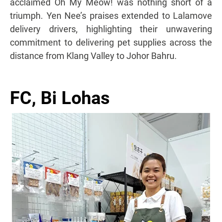
acclaimed Oh My Meow! was nothing short of a
triumph. Yen Nee’s praises extended to Lalamove
delivery drivers, highlighting their unwavering
commitment to delivering pet supplies across the
distance from Klang Valley to Johor Bahru.
FC, Bi Lohas