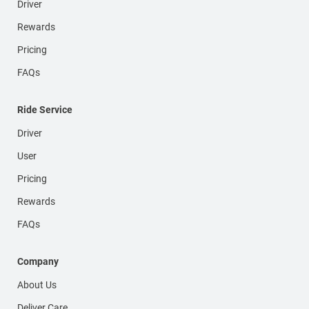
Driver
Rewards
Pricing
FAQs
Ride Service
Driver
User
Pricing
Rewards
FAQs
Company
About Us
Deliver Care