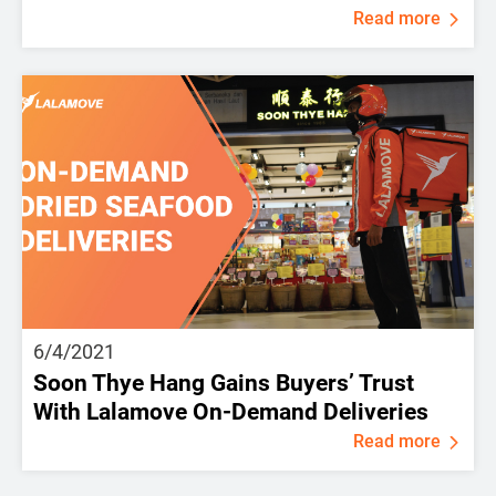
Read more
6/4/2021
Soon Thye Hang Gains Buyers’ Trust
With Lalamove On-Demand Deliveries
Read more