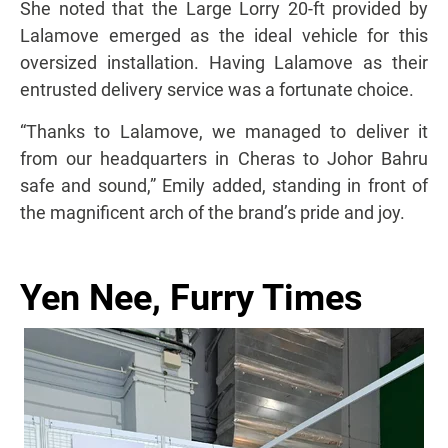
She noted that the Large Lorry 20-ft provided by
Lalamove emerged as the ideal vehicle for this
oversized installation. Having Lalamove as their
entrusted delivery service was a fortunate choice.
“Thanks to Lalamove, we managed to deliver it
from our headquarters in Cheras to Johor Bahru
safe and sound,” Emily added, standing in front of
the magnificent arch of the brand’s pride and joy.
Yen Nee, Furry Times