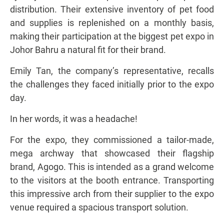
distribution. Their extensive inventory of pet food
and supplies is replenished on a monthly basis,
making their participation at the biggest pet expo in
Johor Bahru a natural fit for their brand.
Emily Tan, the company’s representative, recalls
the challenges they faced initially prior to the expo
day.
In her words, it was a headache!
For the expo, they commissioned a tailor-made,
mega archway that showcased their flagship
brand, Agogo. This is intended as a grand welcome
to the visitors at the booth entrance. Transporting
this impressive arch from their supplier to the expo
venue required a spacious transport solution.