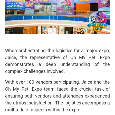
When orchestrating the logistics for a major expo,
Jaice, the representative of Oh My Pet! Expo
demonstrates a deep understanding of the
complex challenges involved.
With over 100 vendors participating, Jaice and the
Oh My Pet! Expo team faced the crucial task of
ensuring both vendors and attendees experienced
the utmost satisfaction. The logistics encompass a
multitude of aspects within the expo.