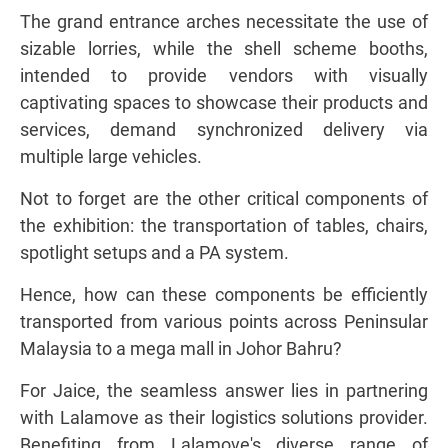
The grand entrance arches necessitate the use of
sizable lorries, while the shell scheme booths,
intended to provide vendors with visually
captivating spaces to showcase their products and
services, demand synchronized delivery via
multiple large vehicles.
Not to forget are the other critical components of
the exhibition: the transportation of tables, chairs,
spotlight setups and a PA system.
Hence, how can these components be efficiently
transported from various points across Peninsular
Malaysia to a mega mall in Johor Bahru?
For Jaice, the seamless answer lies in partnering
with Lalamove as their logistics solutions provider.
Benefiting from Lalamove's diverse range of