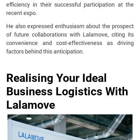
efficiency in their successful participation at the
recent expo.
He also expressed enthusiasm about the prospect
of future collaborations with Lalamove, citing its
convenience and cost-effectiveness as driving
factors behind this anticipation.
Realising Your Ideal
Business Logistics With
Lalamove