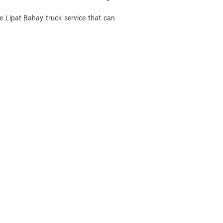
ble Lipat Bahay
truck service
that can