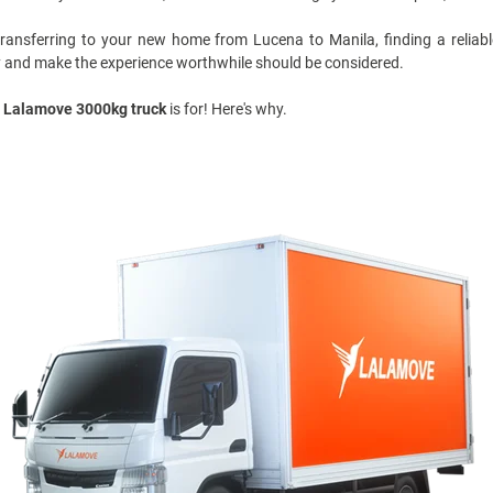
 transferring to your new home from
Lucena to Manila
, finding a relia
y and make the experience worthwhile should be considered.
Lalamove 3000kg truck
is for! Here's why.