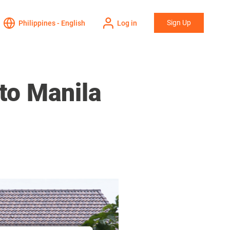
Sign Up
Philippines - English
Log in
to Manila