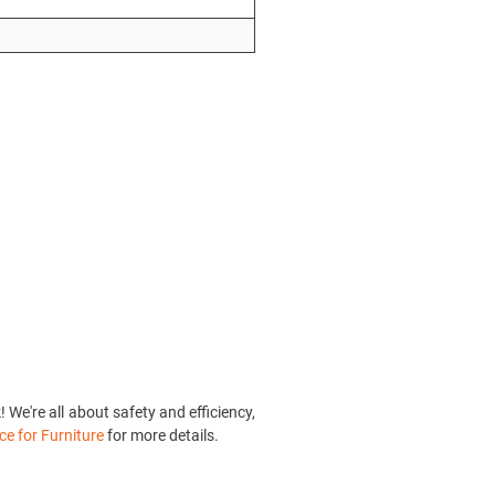
We're all about safety and efficiency,
ce for Furniture
for more details.