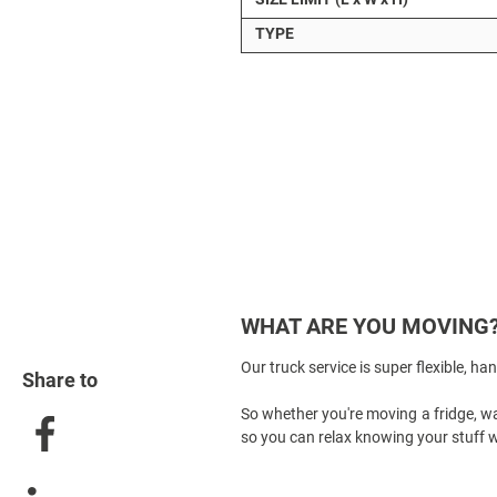
TYPE
WHAT ARE YOU MOVING
Our
truck service
is super flexible, ha
Share to
So whether you're moving a fridge, wa
so you can relax knowing your stuff wi