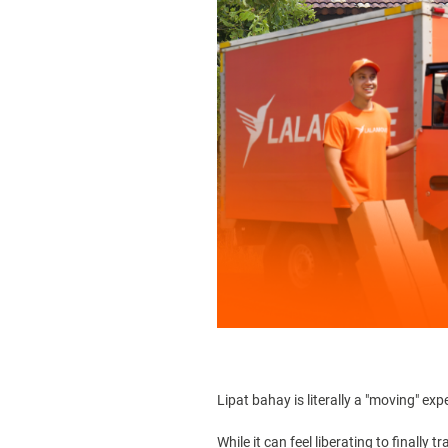
Lipat bahay
is literally a "moving" exp
While it can feel liberating to finall