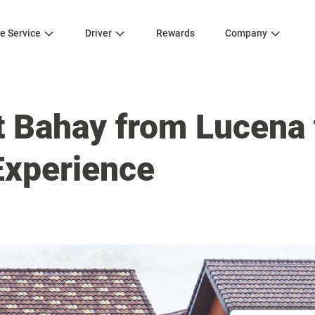
e Service
Driver
Rewards
Company
 Bahay from Lucena 
Experience