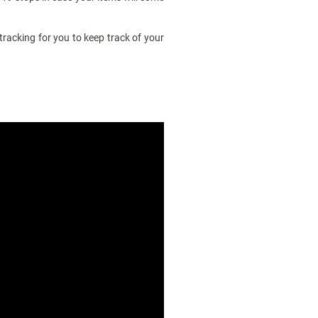
racking for you to keep track of your