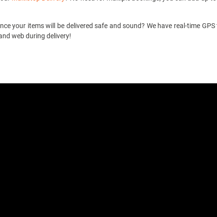
ce your items will be delivered safe and sound? We have real-time GPS t
and web during delivery!