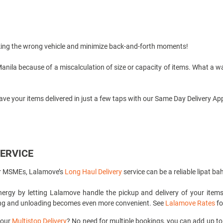
king the wrong vehicle and minimize back-and-forth moments!
Manila
because of a miscalculation of size or capacity of items. What a 
ave your items delivered in just a few taps with our
Same Day Delivery
App
SERVICE
or MSMEs, Lalamove’s
Long Haul Delivery
service can be a reliable lipat b
rgy by letting Lalamove handle the pickup and delivery of your items 
ding and unloading becomes even more convenient. See
Lalamove Rates
fo
 our
Multistop Delivery
? No need for multiple bookings, you can add up to