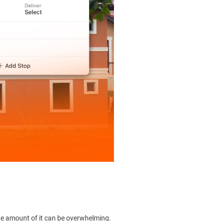
 the amount of it can be overwhelming.