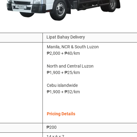
Lipat Bahay Delivery
Manila, NCR & South Luzon
₱2,000 +
₱40/km
North and Central Luzon
₱1,900 + ₱25/km
Cebu islandwide
₱1,900 + ₱32/km
Pricing Details
₱200
14 x 6 x 7