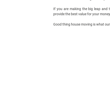
If you are making the big leap and
provide the best value for your mone
Good thing house moving is what our