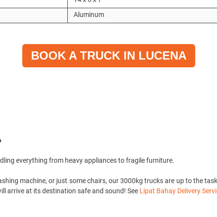
Aluminum
BOOK A TRUCK IN LUCENA
?
ndling everything from heavy appliances to fragile furniture.
shing machine, or just some chairs, our 3000kg trucks are up to the task! 
ll arrive at its destination safe and sound! See
Lipat Bahay Delivery Servi