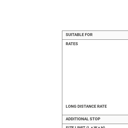
SUITABLE FOR
RATES
LONG DISTANCE RATE
ADDITIONAL STOP
SIZE LIMIT (L x W x H)