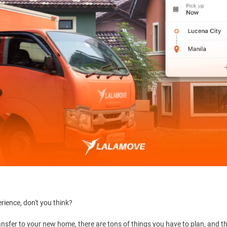
erience, don't you think?
y transfer to your new home, there are tons of things you have to plan, and