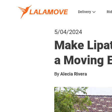
Delivery
Rid
5/04/2024
Make Lipat
a Moving 
By
Alecia Rivera