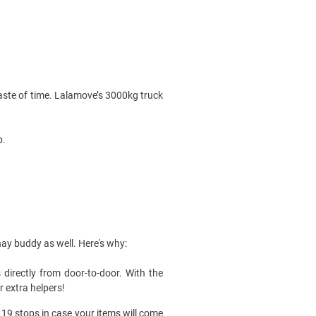
waste of time. Lalamove’s 3000kg
truck
.
ahay buddy as well. Here's why:
directly from door-to-door. With the
r extra helpers!
 19 stops in case your items will come