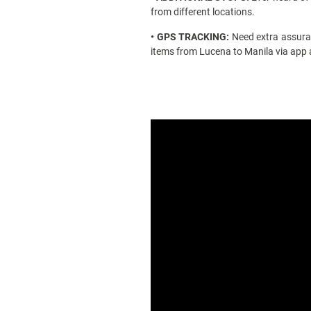
from different locations.
• GPS TRACKING:
Need extra assuran
items from
Lucena to Manila
via app 