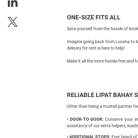
ONE-SIZE FITS ALL
Save yourself from the hassle of boo
Imagine going back from
Lucena to 
delivery for rent
is here to help!
Make it all the more hassle-free and h
RELIABLE LIPAT BAHAY 
Other than being a trusted partner f
• DOOR-TO-DOOR:
Conserve your ene
assistance of our extra helpers, loa
• ADDITIONAL STOPS:
Ever heard of