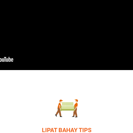
LIPAT BAHAY TIPS