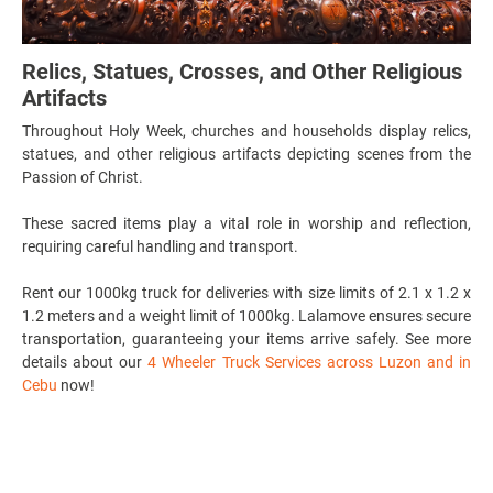
Relics, Statues, Crosses, and Other Religious
Artifacts
Throughout Holy Week, churches and households display relics,
statues, and other religious artifacts depicting scenes from the
Passion of Christ.
These sacred items play a vital role in worship and reflection,
requiring careful handling and transport.
Rent our 1000kg truck for deliveries with
size limits of 2.1 x 1.2 x
1.2 meters and a weight limit of 1000kg.
Lalamove ensures secure
transportation, guaranteeing your items arrive safely. See more
details about our
4 Wheeler Truck Services across Luzon and in
Cebu
now!