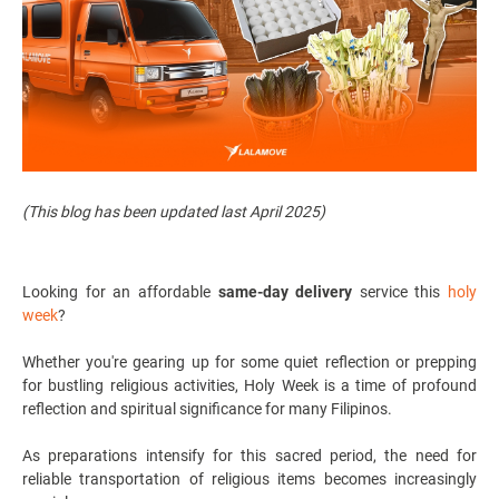
(This blog has been updated last April 2025)
Looking for an affordable
same-day
delivery
service
this
holy
week
?
Whether you're gearing up for some quiet reflection or prepping
for bustling religious activities, Holy Week is a time of profound
reflection and spiritual significance for many Filipinos.
As preparations intensify for this sacred period, the need for
reliable transportation of religious items becomes increasingly