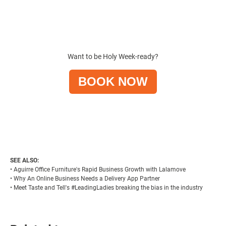
Want to be Holy Week-ready?
BOOK NOW
SEE ALSO:
•
Aguirre Office Furniture's Rapid Business Growth with Lalamove
•
Why An Online Business Needs a Delivery App Partner
•
Meet Taste and Tell's #LeadingLadies breaking the bias in the industry