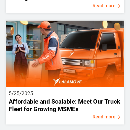
Read more
5/25/2025
Affordable and Scalable: Meet Our Truck
Fleet for Growing MSMEs
Read more