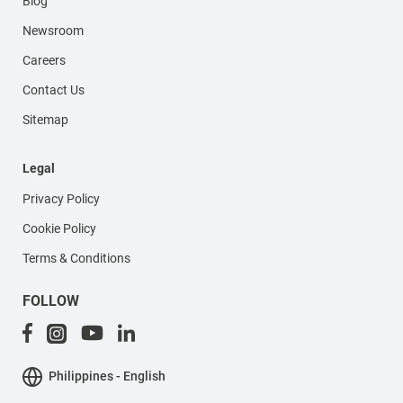
Blog
Newsroom
Careers
Contact Us
Sitemap
Legal
Privacy Policy
Cookie Policy
Terms & Conditions
FOLLOW
Philippines - English