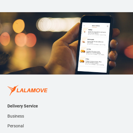
Delivery Service
Business
Personal