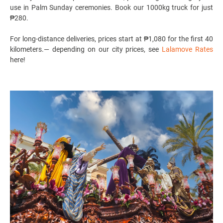
use in Palm Sunday ceremonies. Book our 1000kg truck for just
₱280.
For long-distance deliveries, prices start at ₱1,080 for the first 40
kilometers.
— depending on our city prices, see
Lalamove Rates
here!