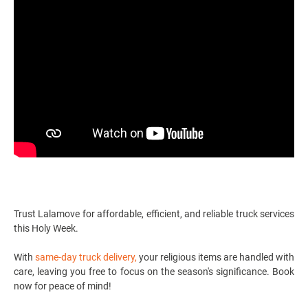
Trust Lalamove for affordable, efficient, and reliable
truck services
this Holy Week.
With
same-day truck delivery
,
your religious items are handled with
care, leaving you free to focus on the season's significance. Book
now for peace of mind!