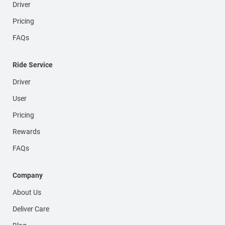
Driver
Pricing
FAQs
Ride Service
Driver
User
Pricing
Rewards
FAQs
Company
About Us
Deliver Care