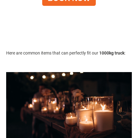
Here are common items that can perfectly fit our
1000kg truck
: