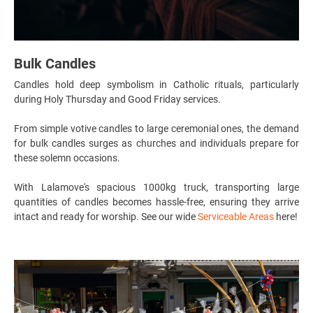
Bulk Candles
Candles hold deep symbolism in Catholic rituals, particularly
during Holy Thursday and Good Friday services.
From simple votive candles to large ceremonial ones, the demand
for bulk candles surges as churches and individuals prepare for
these solemn occasions.
With Lalamove's spacious 1000kg truck, transporting large
quantities of candles becomes hassle-free, ensuring they arrive
intact and ready for worship. See our wide
Serviceable Areas
here!