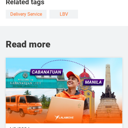
Related tags
Delivery Service
LBV
Read more