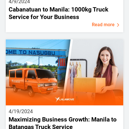
4/9/2024
Cabanatuan to Manila: 1000kg Truck
Service for Your Business
Read more
4/19/2024
Maximizing Business Growth: Manila to
Batangas Truck Service