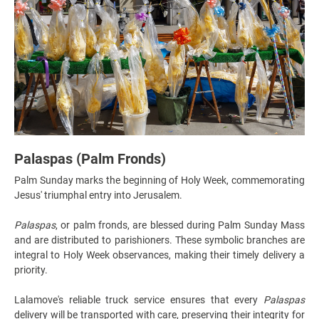
Palaspas (Palm Fronds)
Palm Sunday marks the beginning of Holy Week, commemorating
Jesus' triumphal entry into Jerusalem.
Palaspas
, or palm fronds, are blessed during Palm Sunday Mass
and are distributed to parishioners. These symbolic branches are
integral to Holy Week observances, making their timely delivery a
priority.
Lalamove's reliable truck service ensures that every
Palaspas
delivery will be transported with care, preserving their integrity for