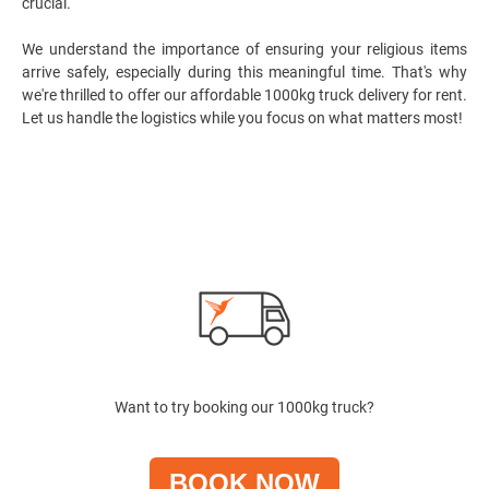
crucial.
We understand the importance of ensuring your religious items
arrive safely, especially during this meaningful time. That's why
we're thrilled to offer our affordable 1000kg
truck delivery for rent
.
Let us handle the logistics while you focus on what matters most!
Want to try booking our 1000kg truck?
BOOK NOW