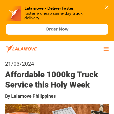
Lalamove - Deliver Faster
Faster & cheap same-day truck 
delivery
Order Now
21/03/2024
Affordable 1000kg Truck
Service this Holy Week
By
Lalamove Philippines