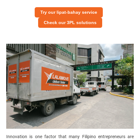
Try our lipat-bahay service
Check our 3PL solutions
Innovation is one factor that many Filipino entrepreneurs are