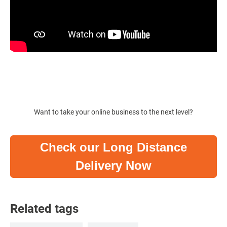
Want to take your online business to the next level?
Check our Long Distance
Delivery Now
Related tags