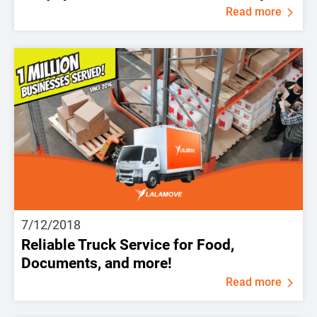
Read more
7/12/2018
Reliable Truck Service for Food,
Documents, and more!
Read more