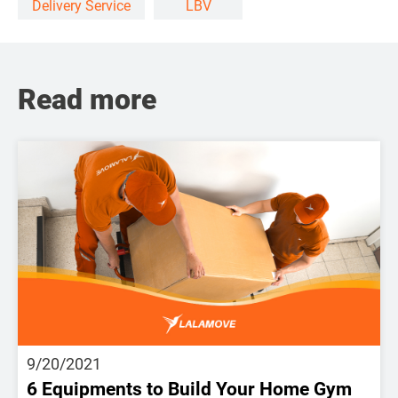
Delivery Service
LBV
Read more
9/20/2021
6 Equipments to Build Your Home Gym