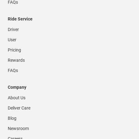
FAQs
Ride Service
Driver
User
Pricing
Rewards
FAQs
Company
About Us
Deliver Care
Blog
Newsroom
Careers