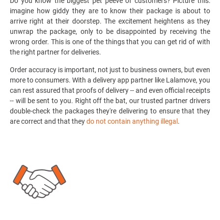
Do you know the biggest pet peeve of customers? Picture this:
imagine how giddy they are to know their package is about to
arrive right at their doorstep. The excitement heightens as they
unwrap the package, only to be disappointed by receiving the
wrong order. This is one of the things that you can get rid of with
the right
partner for deliveries.
Order accuracy is important, not just to business owners, but even
more to consumers. With a delivery app partner like Lalamove, you
can rest assured that proofs of delivery -- and even official receipts
-- will be sent to you. Right off the bat, our trusted partner drivers
double-check the packages they're delivering to ensure that they
are correct and that they
do not contain anything illegal
.