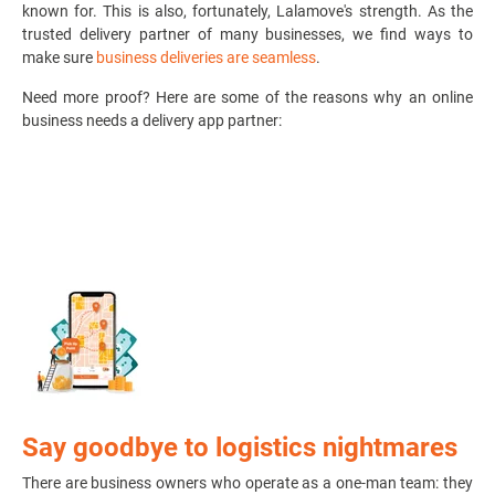
known for. This is also, fortunately, Lalamove's strength. As the
trusted delivery partner of many businesses, we find ways to
make sure
business deliveries are seamless
.
Need more proof? Here are some of the reasons why an online
business needs a delivery app partner:
Say goodbye to logistics nightmares
There are business owners who operate as a one-man team: they