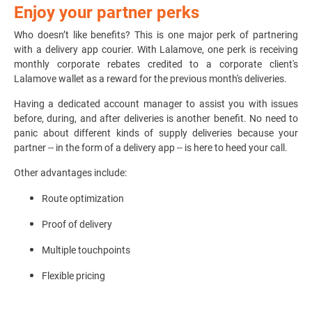
Enjoy your partner perks
Who doesn’t like benefits? This is one major perk of partnering
with a delivery app courier. With Lalamove, one perk is receiving
monthly corporate rebates credited to a corporate client's
Lalamove wallet as a reward for the previous month's deliveries.
Having a dedicated account manager to assist you with issues
before, during, and after deliveries is another benefit. No need to
panic about different kinds of supply deliveries because your
partner -- in the form of a delivery app
-- is here to heed your call.
Other advantages include:
Route optimization
Proof of delivery
Multiple touchpoints
Flexible pricing