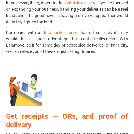
handle everything, down to the
last-mile delivery
. If you're focused
on expanding your business, handling your deliveries can be a real
headache. The good news is having a delivery app partner would
definitely lighten the load.
Partnering with a
third-party courier
that offers
truck delivery
would be a huge advantage for cost-effectiveness. With
Lalamove, be it for same-day or scheduled deliveries, or intra-city,
we can relieve you of these logistical nightmares.
Get receipts
—
ORs, and proof of
delivery