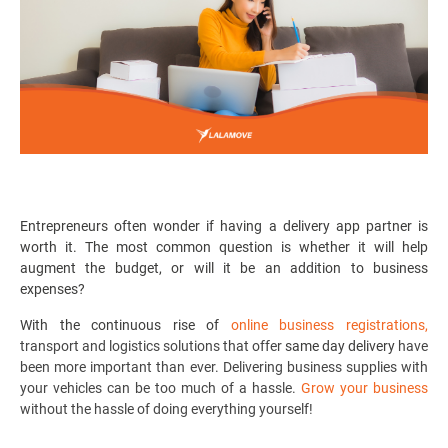
Entrepreneurs often wonder if having a
delivery app partner
is
worth it. The most common question is whether it will help
augment the budget, or will it be an addition to business
expenses?
With the continuous rise of
online business registrations
,
transport and logistics solutions that offer
same day delivery
have
been more important than ever. D
elivering business supplies with
your vehicles can be too much of a hassle.
Grow your business
without the hassle of doing everything yourself!