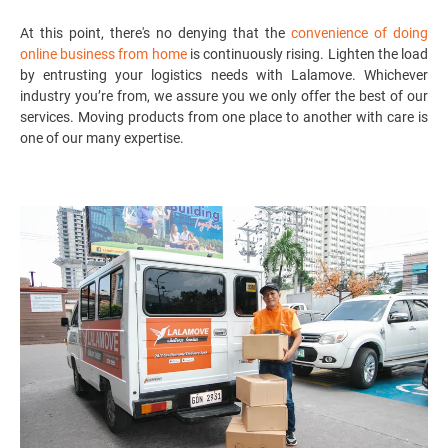
At this point, there's no denying that the
convenience of doing
online business from home
is continuously rising. Lighten the load
by entrusting your logistics needs with Lalamove. Whichever
industry you’re from, we assure you we only offer the best of our
services. Moving products from one place to another with care is
one of our many expertise.