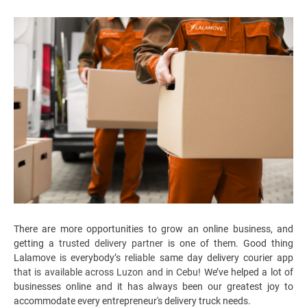
There are more opportunities to grow an online business, and
getting a
trusted delivery partner
is one of them. Good thing
Lalamove is everybody’s
reliable
same day delivery courier app
that is available across Luzon and in Cebu
! We’ve helped a lot of
businesses online and it has always been our greatest joy to
accommodate every entrepreneur's
delivery truck
needs.