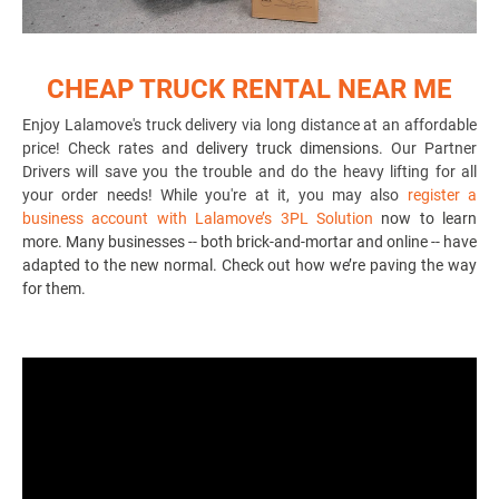
CHEAP TRUCK RENTAL NEAR ME
Enjoy Lalamove's truck delivery via long distance at an affordable
price! Check rates and
delivery truck dimensions
. Our Partner
Drivers will save you the trouble and do the heavy lifting for all
your order needs! While you're at it, you may also
register a
business account with Lalamove’s 3PL Solution
now to learn
more. Many businesses -- both brick-and-mortar and online -- have
adapted to the new normal. Check out how we’re paving the way
for them.