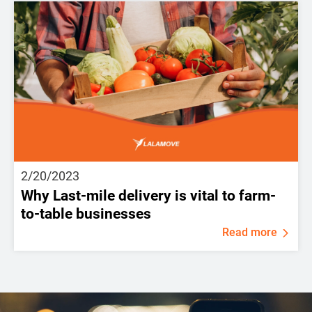
2/20/2023
Why Last-mile delivery is vital to farm-
to-table businesses
Read more