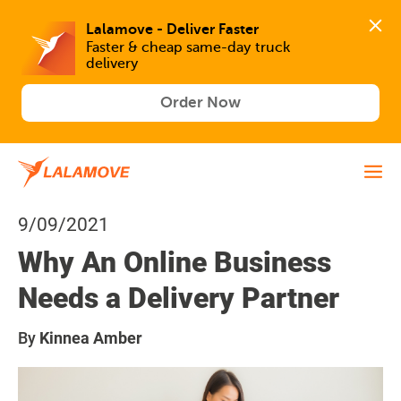
Lalamove - Deliver Faster
Faster & cheap same-day truck 
delivery
Order Now
9/09/2021
Why An Online Business
Needs a Delivery Partner
By
Kinnea Amber