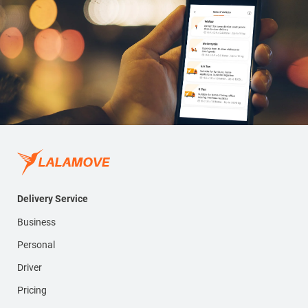
Delivery Service
Business
Personal
Driver
Pricing