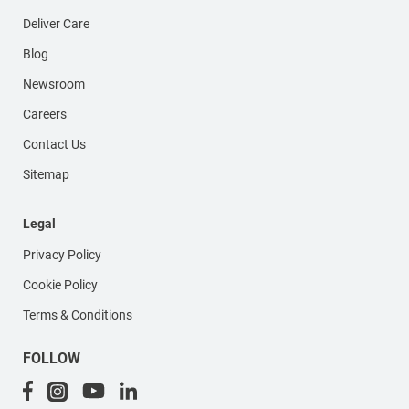
Deliver Care
Blog
Newsroom
Careers
Contact Us
Sitemap
Legal
Privacy Policy
Cookie Policy
Terms & Conditions
FOLLOW