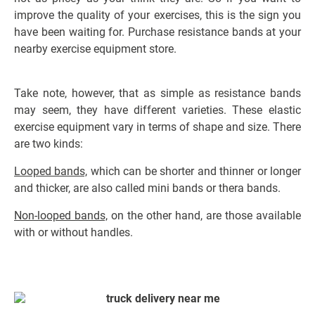
improve the quality of your exercises, this is the sign you
have been waiting for. Purchase resistance bands at your
nearby exercise equipment store.
Take note, however, that as simple as resistance bands
may seem, they have different varieties. These elastic
exercise equipment vary in terms of shape and size. There
are two kinds:
Looped bands,
which can be shorter and thinner or longer
and thicker, are also called mini bands or thera bands.
Non-looped bands,
on the other hand,
are those available
with or without handles.