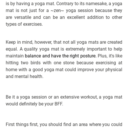
is by having a yoga mat. Contrary to its namesake, a yoga
mat is not just for a ~zen~ yoga session because they
are versatile and can be an excellent addition to other
types of exercises.
Keep in mind, however, that not all yoga mats are created
equal. A quality yoga mat is extremely important to help
maintain
balance and have the right posture.
Plus, it's like
hitting two birds with one stone because exercising at
home with a good yoga mat could improve your physical
and mental health.
Be it a yoga session or an extensive workout, a yoga mat
would definitely be your BFF.
First things first, you should find an area where you could