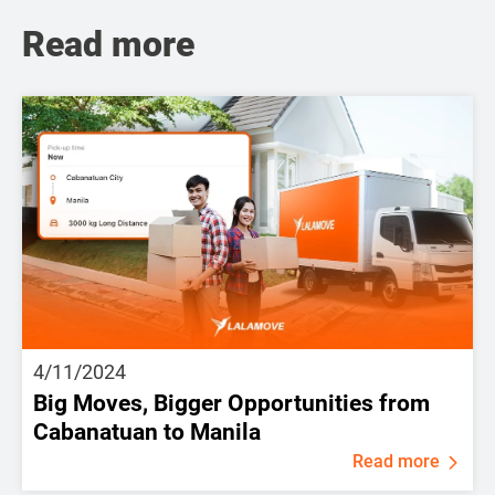
Read more
4/11/2024
Big Moves, Bigger Opportunities from
Cabanatuan to Manila
Read more