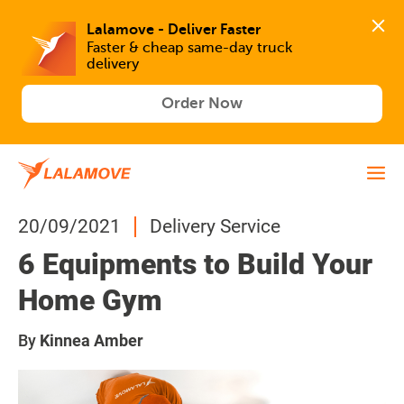
Lalamove - Deliver Faster
Faster & cheap same-day truck 
delivery
Order Now
20/09/2021
Delivery Service
6 Equipments to Build Your
Home Gym
By
Kinnea Amber