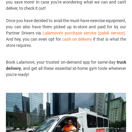
you save more! In case you're wondering what we can and can't
deliver, to check it out!
Once you have decided to avail the must-have exercise equipment,
you can also have them picked up in-store and paid for by our
Partner Drivers via
Lalamove's purchase service (pabili service)
.
And hey, you can even opt for
cash on delivery
if that is what the
store requires.
Book Lalamove, your
trusted on-demand app for same-day
truck
delivery
,
and get all these essential at-home gym tools whenever
you're ready!