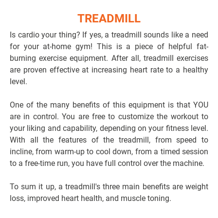
TREADMILL
Is cardio your thing? If yes, a treadmill sounds like a need
for your at-home gym! This is a piece of helpful fat-
burning exercise equipment. After all, treadmill exercises
are proven effective at increasing heart rate to a healthy
level.
One of the many benefits of this equipment is that YOU
are in control. You are free to customize the workout to
your liking and capability, depending on your fitness level.
With all the features of the treadmill, from speed to
incline, from warm-up to cool down, from a timed session
to a free-time run, you have full control over the machine.
To sum it up, a treadmill's three main benefits are weight
loss, improved heart health, and muscle toning.