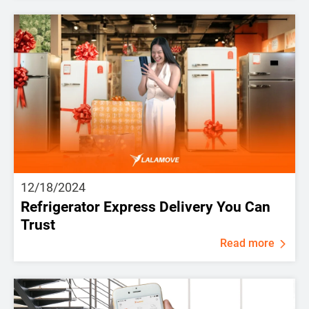
12/18/2024
Refrigerator Express Delivery You Can
Trust
Read more