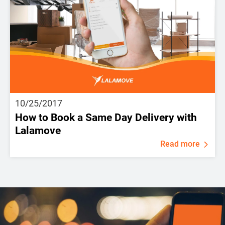
10/25/2017
How to Book a Same Day Delivery with
Lalamove
Read more