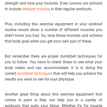
strength and tone your muscles. Even
runners are advised
to include
strength training
in their regular workouts.
Plus, including this exercise equipment in your workout
routine would show a number of different muscles you
didn't know you had. So, tone those muscles and achieve
that body goal when you get your own pair of these.
But remember, there are proper dumbbell techniques for
you to follow. You have to check these to see what your
body needs and can accommodate. It is in doing the
correct
dumbbell techniques
that will help you achieve the
results you want to see for your physique.
Another great thing about this exercise equipment that
comes in pairs is they can help you in a variety of
workouts that suits your liking. Whether it's for muscle