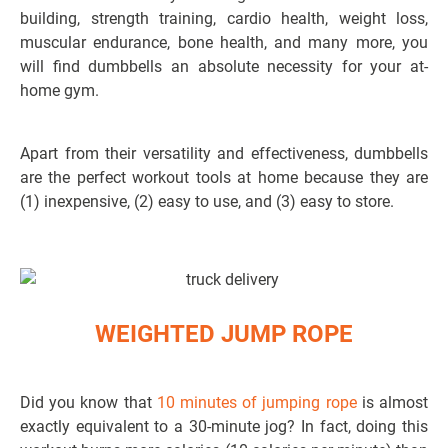
building, strength training, cardio health, weight loss,
muscular endurance, bone health, and many more, you
will find dumbbells an absolute necessity for your at-
home gym.
Apart from their versatility and effectiveness, dumbbells
are the perfect workout tools at home because they are
(1) inexpensive, (2) easy to use, and (3) easy to store.
WEIGHTED JUMP ROPE
Did you know that
10 minutes of jumping rope
is almost
exactly equivalent to a 30-minute jog? In fact, doing this