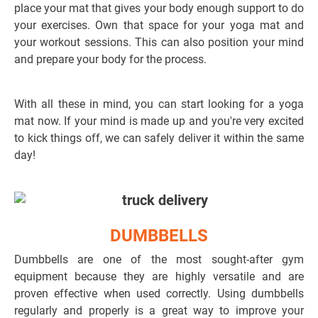
place your mat that gives your body enough support to do
your exercises. Own that space for your yoga mat and
your workout sessions. This can also position your mind
and prepare your body for the process.
With all these in mind, you can start looking for a yoga
mat now. If your mind is made up and you're very excited
to kick things off, we can safely deliver it within the same
day!
DUMBBELLS
Dumbbells are one of the most sought-after gym
equipment because they are highly versatile and are
proven effective when used correctly. Using dumbbells
regularly and properly is a great way to improve your