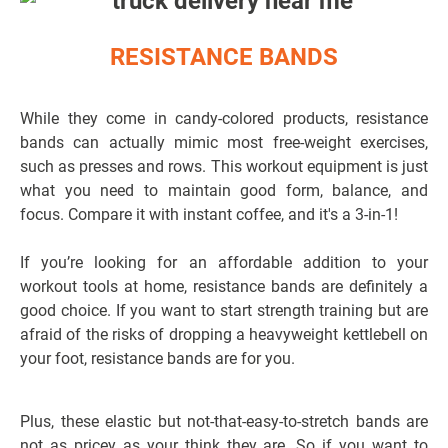
RESISTANCE BANDS
While they come in candy-colored products, resistance
bands can actually mimic most free-weight exercises,
such as presses and rows. This workout equipment is just
what you need to maintain good form, balance, and
focus. Compare it with instant coffee, and it's a 3-in-1!
If you’re looking for an affordable addition to your
workout tools at home, resistance bands are definitely a
good choice. If you want to start strength training but are
afraid of the risks of dropping a heavyweight kettlebell on
your foot, resistance bands are for you.
Plus, these elastic but not-that-easy-to-stretch bands are
not as pricey as your think they are. So if you want to