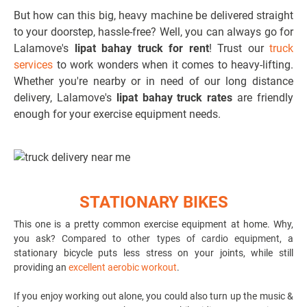
But how can this big, heavy machine be delivered straight
to your doorstep, hassle-free? Well, you can always go for
Lalamove's
lipat bahay truck for rent
! Trust our
truck
services
to work wonders when it comes to heavy-lifting.
Whether you're nearby or in need of our long distance
delivery, Lalamove's
lipat bahay truck rates
are friendly
enough for your exercise equipment needs.
STATIONARY BIKES
This one is a pretty common exercise equipment at home. Why,
you ask?
Compared to other types of cardio equipment
, a
stationary bicycle puts less stress on your joints, while still
providing an
excellent aerobic workout
.
If you enjoy working out alone, you could also turn up the music &