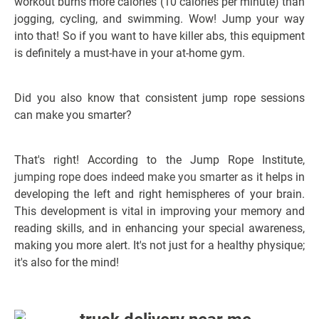
workout burns more calories (10 calories per minute) than
jogging, cycling, and swimming. Wow! Jump your way
into that!
So if you want to have killer abs, this equipment
is definitely a must-have in your at-home gym.
Did you also know that consistent jump rope sessions
can make you smarter?
That's right! According to the Jump Rope Institute,
jumping rope does indeed make you smarter
as it helps in
developing the left and right hemispheres of your brain.
This development is vital in improving your memory and
reading skills, and in enhancing your special awareness,
making you more alert. It's not just for a healthy physique;
it's also for the mind!