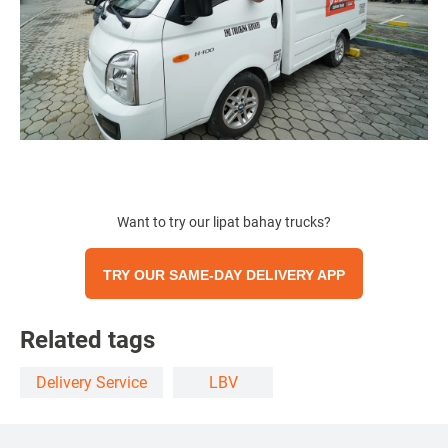
Want to try our lipat bahay trucks?
TRY OUR SAME-DAY DELIVERY APP
Related tags
Delivery Service
LBV