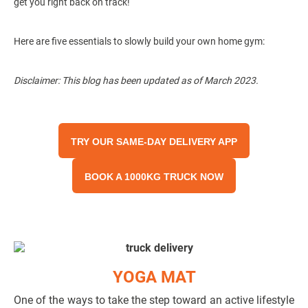
get you right back on track!
Here are five essentials to slowly build your own home gym:
Disclaimer: This blog has been updated as of March 2023.
TRY OUR SAME-DAY DELIVERY APP
BOOK A 1000KG TRUCK NOW
YOGA MAT
One of the ways to take the step toward an active lifestyle