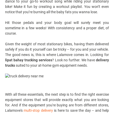
dance to your go-to workout song while riding your stationary
bike! Make it fun by creating a workout playlist. You won’t even
notice that you’re burning all the baby fats you wanna lose.
Hit those pedals and your body goal will surely meet you
sometime in a few weeks! With consistency and a proper diet, of
course.
Given the weight of most stationary bikes, having them delivered
safely if you do it yourself can be tricky -- for you and your vehicle.
The good news is, this is where Lalamove comes in. Looking for
lipat bahay trucking services
? Look no further. We have
delivery
trucks
suited to your at-home gym equipment needs.
With all these essentials, the next step is to find the right exercise
equipment stores that will provide exactly what you are looking
for. And if the equipment you're buying are from different stores,
Lalamove's
multi-stop delivery
is here to save the day -- and help