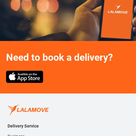
Need to book a delivery?
Delivery Service