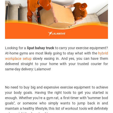
Looking for a
lipat bahay truck
to carry your exercise equipment?
At-home gyms are most likely going to stay what with the
hybrid
workplace setup
slowly easing in.
And yes, you can have them
delivered straight to your home with your trusted courier for
same-day delivery: Lalamove!
No need to buy big and expensive exercise equipment to achieve
your body goals. Having the right tools to get you started is
enough. Whether you’re a gym rat, a first-timer with "summer bod
goals", or someone who simply wants to jump back in and
maintain a healthy lifestyle, this list of workout tools will definitely