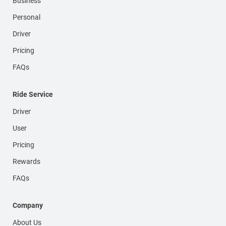
Business
Personal
Driver
Pricing
FAQs
Ride Service
Driver
User
Pricing
Rewards
FAQs
Company
About Us