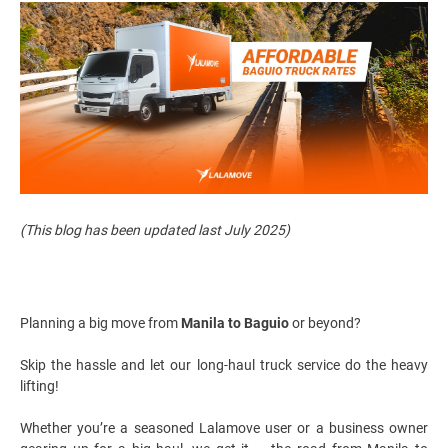
(This blog has been updated last July 2025)
Planning a big move from
Manila to Baguio
or beyond?
Skip the hassle and let our long-haul truck service do the heavy
lifting!
Whether you’re a seasoned Lalamove user or a business owner