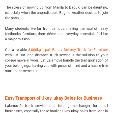
The stress of moving up from Manila to Baguio can be daunting,
especially when the unpredictable Baguio weather decides to join
the party.
Many students live far from campus, making the haul of heavy
textbooks, furniture, dorm décor, and everyday essentials feel like
a major mission.
Get a reliable
3,000kg Lipat Bahay Delivery Truck for Furniture
with us! Our long distance
truck service
is the solution to your
college move-in woes. Let Lalamove handle the transportation of
your belongings, leaving you with peace of mind and a hassle-free
start to the semester.
Easy Transport of Ukay-ukay Bales for Business
Lalamove’s truck service is a total game-changer for small
businesses, especially those hauling Ukay-ukay bales from Manila