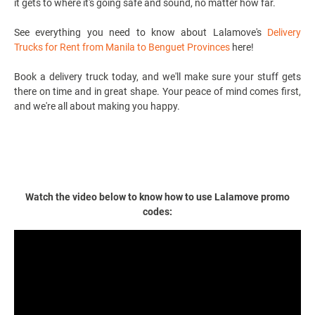
it gets to where it's going safe and sound, no matter how far.
See everything you need to know about Lalamove's
Delivery
Trucks for Rent from Manila to Benguet Provinces
here!
Book a
delivery truck
today, and we'll make sure your stuff gets
there on time and in great shape. Your peace of mind comes first,
and we're all about making you happy.
Watch the video below to know how to use Lalamove promo
codes: