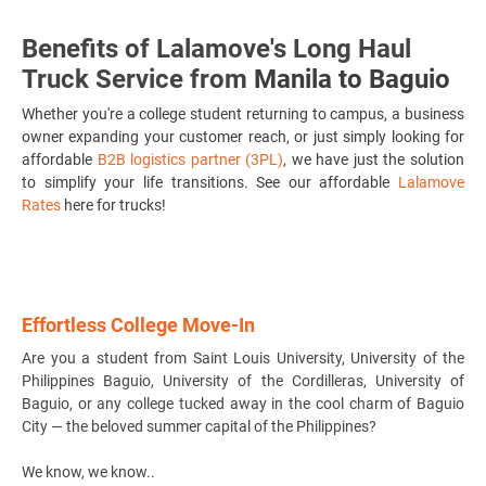
Benefits of Lalamove's Long Haul
Truck Service from
Manila to Baguio
Whether you're a college student returning to campus, a business
owner expanding your customer reach, or just simply looking for
affordable
B2B logistics partner (3PL)
, we have just the solution
to simplify your life transitions. See our affordable
Lalamove
Rates
here for trucks!
Effortless College Move-In
Are you a student from Saint Louis University, University of the
Philippines Baguio, University of the Cordilleras, University of
Baguio, or any college tucked away in the cool charm of Baguio
City — the beloved summer capital of the Philippines?
We know, we know..