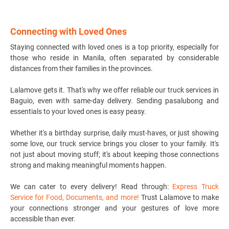
Connecting with Loved Ones
Staying connected with loved ones is a top priority, especially for
those who reside in Manila, often separated by considerable
distances from their families in the provinces.
Lalamove gets it. That's why we offer reliable our
truck services
in
Baguio, even with same-day delivery. Sending pasalubong and
essentials to your loved ones is easy peasy.
Whether it's a birthday surprise, daily must-haves, or just showing
some love, our truck service brings you closer to your family. It's
not just about moving stuff; it's about keeping those connections
strong and making meaningful moments happen.
We can cater to every delivery! Read through:
Express Truck
Service for Food, Documents, and more!
Trust Lalamove to make
your connections stronger and your gestures of love more
accessible than ever.