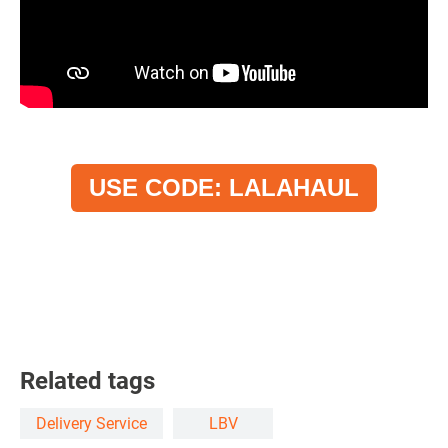
USE CODE: LALAHAUL
Related tags
Delivery Service
LBV