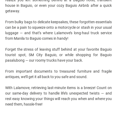
house in Baguio, or even your cozy Baguio Airbnb after a quick
getaway.
From bulky bags to delicate keepsakes, these forgotten essentials
can be a pain to squeeze onto a motorcycle or stash in your usual
luggage — and that’s where Lalamove’s long-haul truck service
from Manila to Baguio comes in handy!
Forget the stress of leaving stuff behind at your favorite Baguio
tourist spot, SM City Baguio, or while shopping for Baguio
pasalubong — our roomy trucks have your back.
From important documents to treasured furniture and fragile
antiques, we’ll get it all back to you safe and sound.
With Lalamove, retrieving last-minute items is a breeze!
Count on
our same-day delivery to handle life’s unexpected twists — and
rest easy knowing your things will reach you when and where you
need them, hassle-free!