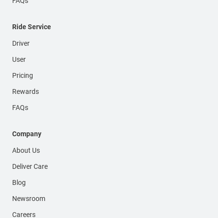
FAQs
Ride Service
Driver
User
Pricing
Rewards
FAQs
Company
About Us
Deliver Care
Blog
Newsroom
Careers