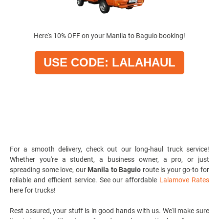
Here's 10% OFF on your Manila to Baguio booking!
USE CODE: LALAHAUL
For a smooth delivery, check out our
long-haul truck service
!
Whether you're a student, a business owner, a pro, or just
spreading some love, our
Manila to Baguio
route is your go-to for
reliable and efficient service. See our affordable
Lalamove Rates
here for trucks!
Rest assured, your stuff is in good hands with us. We'll make sure