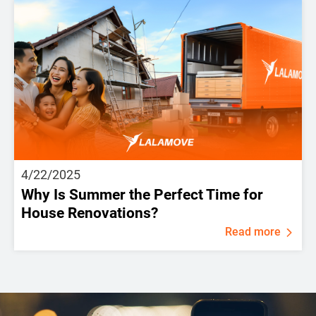
4/22/2025
Why Is Summer the Perfect Time for
House Renovations?
Read more