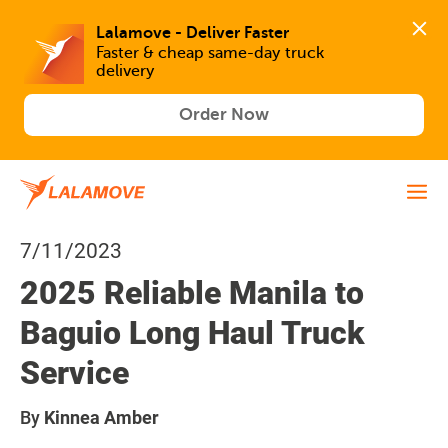
Lalamove - Deliver Faster
Faster & cheap same-day truck 
delivery
Order Now
7/11/2023
2025 Reliable Manila to
Baguio Long Haul Truck
Service
By
Kinnea Amber