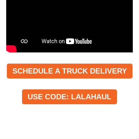
SCHEDULE A TRUCK DELIVERY
USE CODE: LALAHAUL