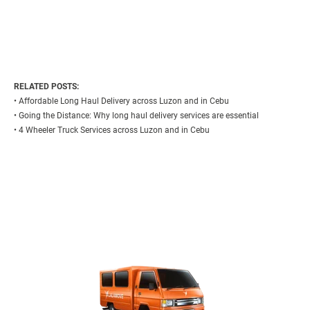
RELATED POSTS:
•
Affordable Long Haul Delivery across Luzon and in Cebu
•
Going the Distance: Why long haul delivery services are essential
•
4 Wheeler Truck Services across Luzon and in Cebu