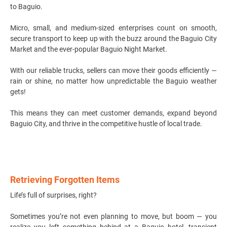
to Baguio.
Micro, small, and medium-sized enterprises count on smooth,
secure transport to keep up with the buzz around the Baguio City
Market and the ever-popular Baguio Night Market.
With our reliable trucks, sellers can move their goods efficiently —
rain or shine, no matter how unpredictable the Baguio weather
gets!
This means they can meet customer demands, expand beyond
Baguio City, and thrive in the competitive hustle of local trade.
Retrieving Forgotten Items
Life’s full of surprises, right?
Sometimes you’re not even planning to move, but boom — you
realize you left something behind at a Baguio hotel, transient