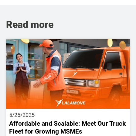
Read more
5/25/2025
Affordable and Scalable: Meet Our Truck
Fleet for Growing MSMEs