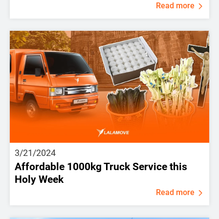
Read more
3/21/2024
Affordable 1000kg Truck Service this
Holy Week
Read more