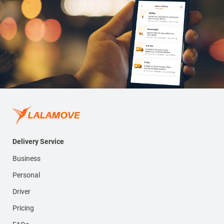
Delivery Service
Business
Personal
Driver
Pricing