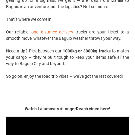
gearing up for a big haul, we get it — the road from Manila to
Baguio is an adventure, but the logistics? Not so much.
That’s where we come in.
Our reliable
long distance delivery
trucks are your ticket to a
smooth move, whatever the Baguio weather throws your way.
Need a tip? Pick between our
1000kg or 3000kg trucks
to match
your cargo — they’re built tough to keep your items safe all the
way to Baguio City and beyond.
So go on, enjoy the road trip vibes — we’ve got the rest covered!
Watch Lalamove's #LongerReach video here!